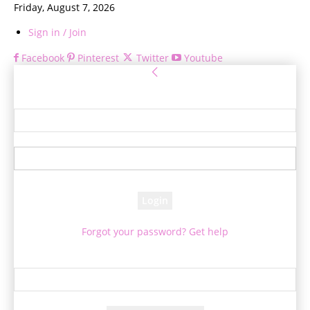
Friday, August 7, 2026
Sign in / Join
Facebook
Pinterest
Twitter
Youtube
Sign in
Welcome! Log into your account
your username
your password
Forgot your password? Get help
Password recovery
Recover your password
your email