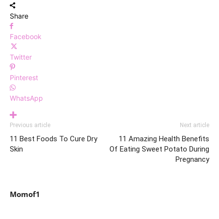
Share
Facebook
Twitter
Pinterest
WhatsApp
Previous article
Next article
11 Best Foods To Cure Dry
11 Amazing Health Benefits
Skin
Of Eating Sweet Potato During
Pregnancy
Momof1