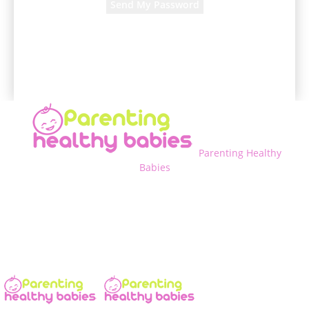
A password will be e-mailed to you.
Parenting Healthy
Babies