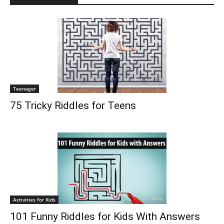
Teenager
75 Tricky Riddles for Teens
Activities for Kids
101 Funny Riddles for Kids With Answers