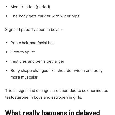
Menstruation (period)
The body gets curvier with wider hips
Signs of puberty seen in boys –
Pubic hair and facial hair
Growth spurt
Testicles and penis get larger
Body shape changes like shoulder widen and body
more muscular
These signs and changes are seen due to sex hormones
testosterone in boys and estrogen in girls.
What really happens in delayed