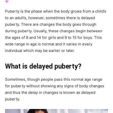
Puberty is the phase when the body grows from a child’s
to an adult’s, however, sometimes there is delayed
puberty. There are changes the body goes through
during puberty. Usually, these changes begin between
the ages of 8 and 14 for girls and 9 to 15 for boys. This
wide range in age is normal and it varies in every
individual which may be earlier or later.
What is delayed puberty?
Sometimes, though people pass this normal age range
for puberty without showing any signs of body changes
and thus the delay in changes is known as delayed
puberty.