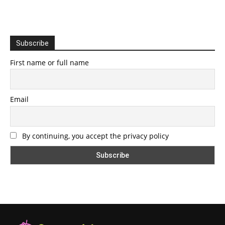
Subscribe
First name or full name
Email
By continuing, you accept the privacy policy