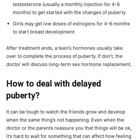
testosterone (usually a monthly injection for 4-6
months) to get started with the changes of puberty
Girls may get low doses of estrogens for 4-6 months
to start breast development
After treatment ends, a teen’s hormones usually take
over to complete the process of puberty. If don’t, the
doctor will discuss long-term sex hormone replacement.
How to deal with delayed
puberty?
It can be tough to watch the friends grow and develop
when the same thing’s not happening. Even when the
doctor or the parents reassure you that things will be ok,
it’s hard to wait for something that can affect how feeling