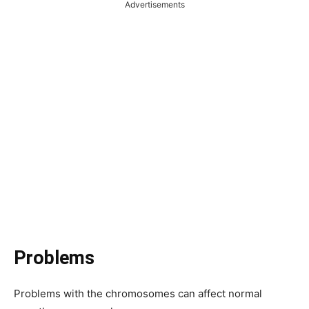
Advertisements
Problems
Problems with the chromosomes can affect normal