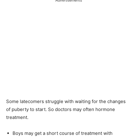
Advertisements
Some latecomers struggle with waiting for the changes
of puberty to start. So doctors may often hormone
treatment.
Boys may get a short course of treatment with