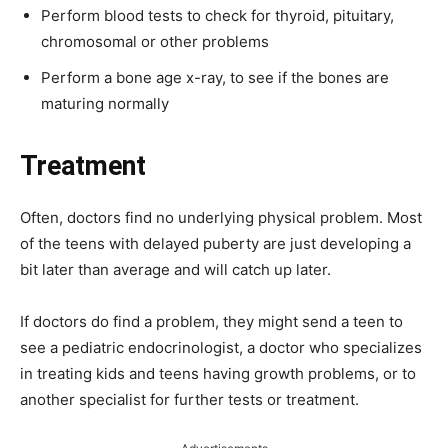
Perform blood tests to check for thyroid, pituitary,
chromosomal or other problems
Perform a bone age x-ray, to see if the bones are
maturing normally
Treatment
Often, doctors find no underlying physical problem. Most
of the teens with delayed puberty are just developing a
bit later than average and will catch up later.
If doctors do find a problem, they might send a teen to
see a pediatric endocrinologist, a doctor who specializes
in treating kids and teens having growth problems, or to
another specialist for further tests or treatment.