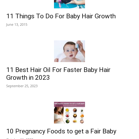
11 Things To Do For Baby Hair Growth
June 13, 2015
11 Best Hair Oil For Faster Baby Hair
Growth in 2023
September 25, 2023
10 Pregnancy Foods to get a Fair Baby