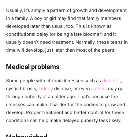
Usually, it’s simply a pattern of growth and development
in a family. A boy or girl may find that family members
developed later than usual, too. This is known as
constitutional delay (or being a late bloomer) and it
usually doesn’t need treatment. Normally, these teens in
time will develop, just later than most of the peers.
Medical problems
Some people with chronic illnesses such as
diabetes
,
cystic fibrosis,
kidney
disease, or even
asthma
may go
through puberty at an older age. That’s because the
illnesses can make it harder for the bodies to grow and
develop. Proper treatment and better control for these
conditions can help make delayed puberty less likely.