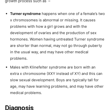
growth process such as –
Turner syndrome
happens when one of a female’s two
x chromosomes is abnormal or missing. It causes
problems with how a girl grows and with the
development of ovaries and the production of sex
hormones. Women having untreated Turner syndrome
are shorter than normal, may not go through puberty
in the usual way, and may have other medical
problems.
Males with Klinefelter syndrome are born with an
extra x chromosome (XXY instead of XY) and this can
slow sexual development. Boys are typically tall for
age, may have learning problems, and may have other
medical problems.
Diagnosis