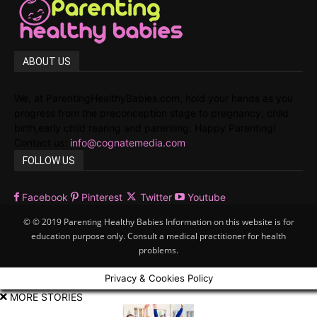
ABOUT US
We, at ParentingHealthyBabies.com, hold your hands as you
progress from the preconception stage to pregnancy, child
birth,early child rearing and parenting. Happy Parenting!
Contact us:
info@cognatemedia.com
FOLLOW US
Facebook
Pinterest
Twitter
Youtube
© © 2019 Parenting Healthy Babies Information on this website is for
education purpose only. Consult a medical practitioner for health
problems.
Privacy & Cookies Policy
MORE STORIES