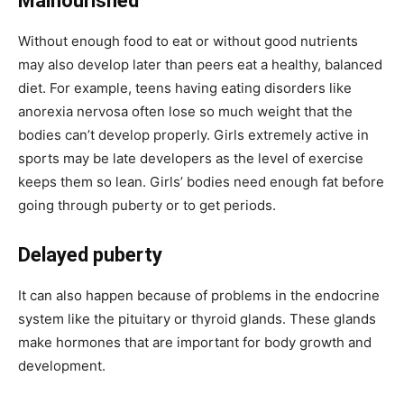
Malnourished
Without enough food to eat or without good nutrients
may also develop later than peers eat a healthy, balanced
diet. For example, teens having eating disorders like
anorexia nervosa often lose so much weight that the
bodies can’t develop properly. Girls extremely active in
sports may be late developers as the level of exercise
keeps them so lean. Girls’ bodies need enough fat before
going through puberty or to get periods.
Delayed puberty
It can also happen because of problems in the endocrine
system like the pituitary or thyroid glands. These glands
make hormones that are important for body growth and
development.