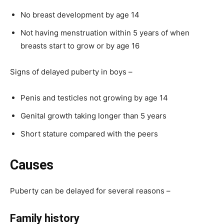
No breast development by age 14
Not having menstruation within 5 years of when
breasts start to grow or by age 16
Signs of delayed puberty in boys –
Penis and testicles not growing by age 14
Genital growth taking longer than 5 years
Short stature compared with the peers
Causes
Puberty can be delayed for several reasons –
Family history