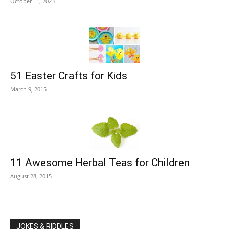
October 11, 2023
51 Easter Crafts for Kids
March 9, 2015
11 Awesome Herbal Teas for Children
August 28, 2015
JOKES & RIDDLES