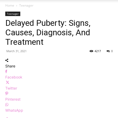
Home
Teenager
Teenager
Delayed Puberty: Signs,
Causes, Diagnosis, And
Treatment
March 31, 2021
4217
0
Share
Facebook
Twitter
Pinterest
WhatsApp