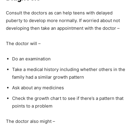
Consult the doctors as can help teens with delayed
puberty to develop more normally. If worried about not
developing then take an appointment with the doctor –
The doctor will –
Do an examination
Take a medical history including whether others in the
family had a similar growth pattern
Ask about any medicines
Check the growth chart to see if there’s a pattern that
points to a problem
The doctor also might –