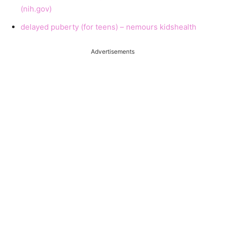
(nih.gov)
delayed puberty (for teens) – nemours kidshealth
Advertisements