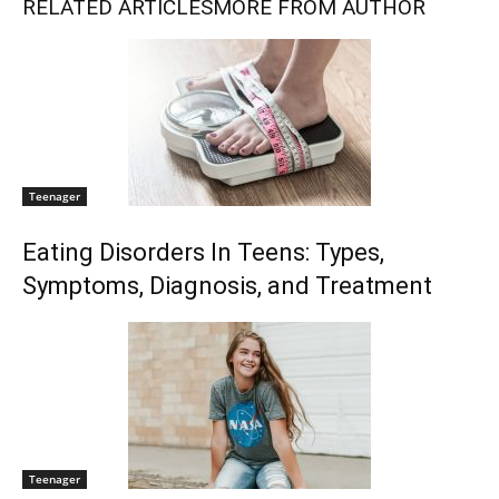
RELATED ARTICLES
MORE FROM AUTHOR
Teenager
Eating Disorders In Teens: Types,
Symptoms, Diagnosis, and Treatment
Teenager