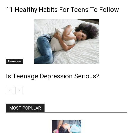
11 Healthy Habits For Teens To Follow
Teenager
Is Teenage Depression Serious?
MOST POPULAR