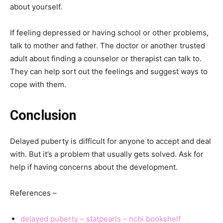
about yourself.
If feeling depressed or having school or other problems,
talk to mother and father. The doctor or another trusted
adult about finding a counselor or therapist can talk to.
They can help sort out the feelings and suggest ways to
cope with them.
Conclusion
Delayed puberty is difficult for anyone to accept and deal
with. But it’s a problem that usually gets solved. Ask for
help if having concerns about the development.
References –
delayed puberty – statpearls – ncbi bookshelf