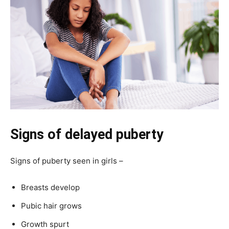
Signs of delayed puberty
Signs of puberty seen in girls –
Breasts develop
Pubic hair grows
Growth spurt