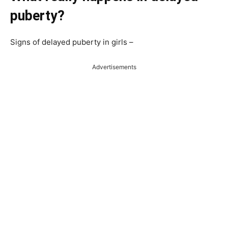
puberty?
Signs of delayed puberty in girls –
Advertisements