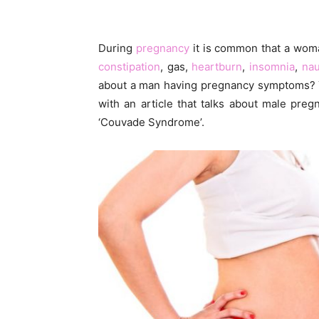
During
pregnancy
it is common that a woma
constipation
, gas,
heartburn
,
insomnia
,
na
about a man having pregnancy symptoms? Yo
with an article that talks about male pre
‘Couvade Syndrome’.