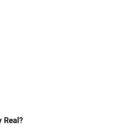
y Real?