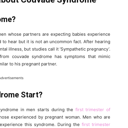
rome?
en whose partners are expecting babies experience
to hear but it is not an uncommon fact. After hearing
tal illness, but studies call it ‘Sympathetic pregnancy’.
g from couvade syndrome has symptoms that mimic
lar to his pregnant partner.
Advertisements
rome Start?
 syndrome in men starts during the
first trimester of
 those experienced by pregnant woman. Men who are
to experience this syndrome. During the
first trimester