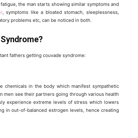
fatigue, the man starts showing similar symptoms and
er
, symptoms like a bloated stomach, sleeplessness,
atory problems etc, can be noticed in both.
 Syndrome?
tant fathers getting couvade syndrome:
 chemicals in the body which manifest sympathetic
n men see their partners going through various health
sly experience extreme levels of stress which lowers
ing in out-of-balanced estrogen levels, hence creating