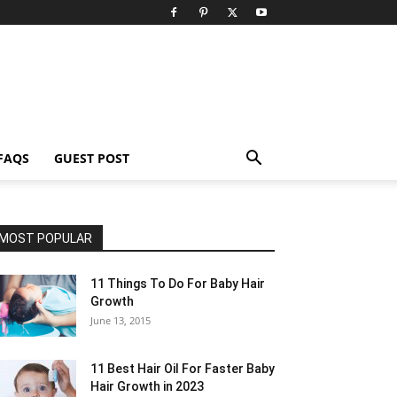
FAQS
GUEST POST
MOST POPULAR
11 Things To Do For Baby Hair
Growth
June 13, 2015
11 Best Hair Oil For Faster Baby
Hair Growth in 2023