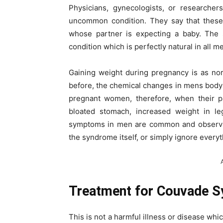
Physicians, gynecologists, or researche
uncommon condition. They say that these
whose partner is expecting a baby. The s
condition which is perfectly natural in all m
Gaining weight during pregnancy is as no
before, the chemical changes in mens body
pregnant women, therefore, when their p
bloated stomach, increased weight in le
symptoms in men are common and observable
the syndrome itself, or simply ignore every
Treatment for Couvade 
This is not a harmful illness or disease w