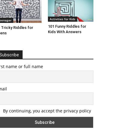
Activities for Kids
eenager
101 Funny Riddles for
 Tricky Riddles for
Kids With Answers
eens
Subscribe
rst name or full name
mail
By continuing, you accept the privacy policy