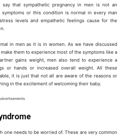
rs say that sympathetic pregnancy in men is not an
 symptoms or this condition is normal in every man
tress levels and empathetic feelings cause for the
en.
rmal in men as it is in women. As we have discussed
 make them to experience most of the symptoms like a
artner gains weight, men also tend to experience a
gs or hands or increased overall weight. All these
, it is just that not all are aware of the reasons or
thing in the excitement of welcoming their baby.
Advertisements
Syndrome
hich one needs to be worried of. These are very common