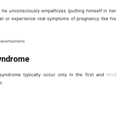
 he unconsciously empathizes (putting himself in her
eel or experience real symptoms of pregnancy like his
Advertisements
yndrome
yndrome typically occur only in the first and
third
s: