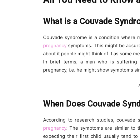
What is a Couvade Synd
Couvade syndrome is a condition where m
pregnancy
symptoms. This might be absurd 
about it people might think of it as some men
In brief terms, a man who is sufferin
pregnancy, i.e. he might show symptoms simi
When Does Couvade Synd
According to research studies, couvade
pregnancy
. The symptoms are similar to
expecting their first child usually tend 