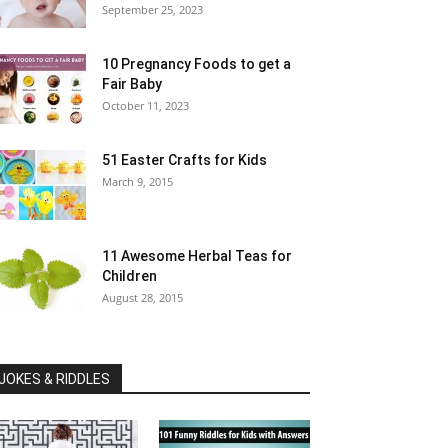
September 25, 2023
10 Pregnancy Foods to get a
Fair Baby
October 11, 2023
51 Easter Crafts for Kids
March 9, 2015
11 Awesome Herbal Teas for
Children
August 28, 2015
JOKES & RIDDLES