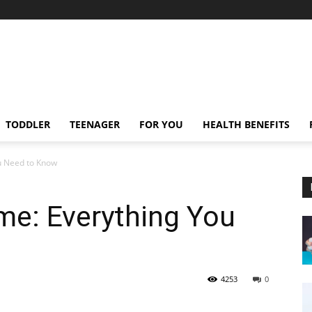
TODDLER
TEENAGER
FOR YOU
HEALTH BENEFITS
u Need to Know
e: Everything You
4253
0