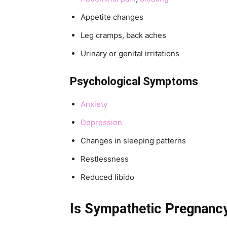
Appetite changes
Leg cramps, back aches
Urinary or genital irritations
Psychological Symptoms
Anxiety
Depression
Changes in sleeping patterns
Restlessness
Reduced libido
Is Sympathetic Pregnanc