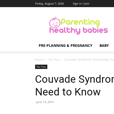
Friday, August 7, 2026
Sign in / Join
Parenting
Healthy
Babies
PRE-PLANNING & PREGNANCY
BABY
Home
For You
Couvade Syndrome: Everything Yo
For You
Couvade Syndrom
Need to Know
June 14, 2019
Share