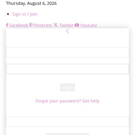
Thursday, August 6, 2026
Sign in / Join
Facebook
Pinterest
Twitter
Youtube
Sign in
Welcome! Log into your account
your username
your password
Forgot your password? Get help
Password recovery
Recover your password
your email