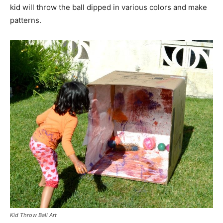
kid will throw the ball dipped in various colors and make
patterns.
Kid Throw Ball Art