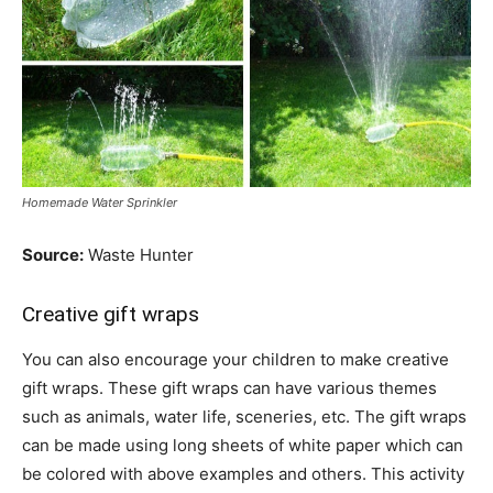
Homemade Water Sprinkler
Source:
Waste Hunter
Creative gift wraps
You can also encourage your children to make creative
gift wraps. These gift wraps can have various themes
such as animals, water life, sceneries, etc. The gift wraps
can be made using long sheets of white paper which can
be colored with above examples and others. This activity