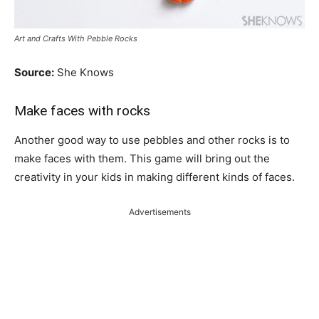
Art and Crafts With Pebble Rocks
Source:
She Knows
Make faces with rocks
Another good way to use pebbles and other rocks is to
make faces with them. This game will bring out the
creativity in your kids in making different kinds of faces.
Advertisements