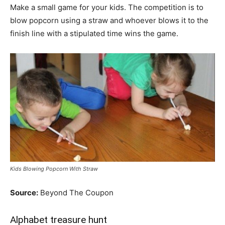
Make a small game for your kids. The competition is to
blow popcorn using a straw and whoever blows it to the
finish line with a stipulated time wins the game.
Kids Blowing Popcorn With Straw
Source:
Beyond The Coupon
Alphabet treasure hunt