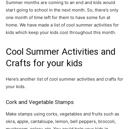
Summer months are coming to an end and kids would
start going to school in the next month. So, there’s only
one month of time left for them to have some fun at
home. We have made a list of cool summer activities for
kids which keep your kids cool throughout this month.
Cool Summer Activities and
Crafts for your kids
Here’s another list of cool summer activities and crafts for
your kids.
Cork and Vegetable Stamps
Make stamps using corks, vegetables and fruits such as
okra, apple, cantaloupe, lemon, bell peppers, broccoli,
mushroom, celery, etc. You could help your kids in