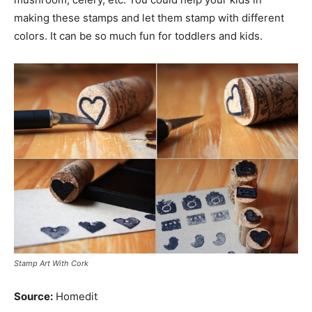
making these stamps and let them stamp with different
colors. It can be so much fun for toddlers and kids.
Stamp Art With Cork
Source:
Homedit