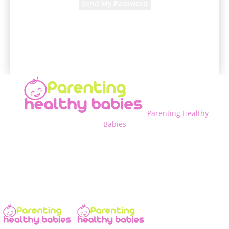
A password will be e-mailed to you.
Parenting Healthy
Babies