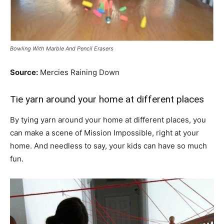
Bowling With Marble And Pencil Erasers
Source:
Mercies Raining Down
Tie yarn around your home at different places
By tying yarn around your home at different places, you
can make a scene of Mission Impossible, right at your
home. And needless to say, your kids can have so much
fun.