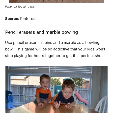
Paperroll Taped to wall
Source:
Pinterest
Pencil erasers and marble bowling
Use pencil erasers as pins and a marble as a bowling
bowl. This game will be so addictive that your kids won’t
stop playing for hours together to get that perfect shot.