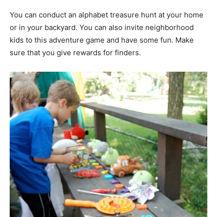
You can conduct an alphabet treasure hunt at your home
or in your backyard. You can also invite neighborhood
kids to this adventure game and have some fun. Make
sure that you give rewards for finders.