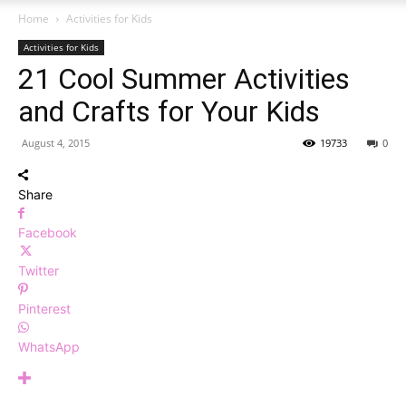
Home
Activities for Kids
Activities for Kids
21 Cool Summer Activities
and Crafts for Your Kids
August 4, 2015
19733
0
Share
Facebook
Twitter
Pinterest
WhatsApp