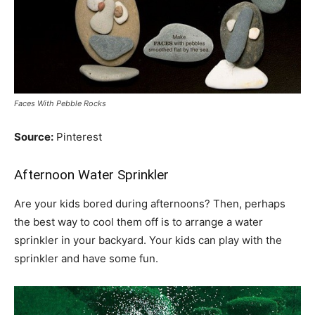
Faces With Pebble Rocks
Source:
Pinterest
Afternoon Water Sprinkler
Are your kids bored during afternoons? Then, perhaps
the best way to cool them off is to arrange a water
sprinkler in your backyard. Your kids can play with the
sprinkler and have some fun.