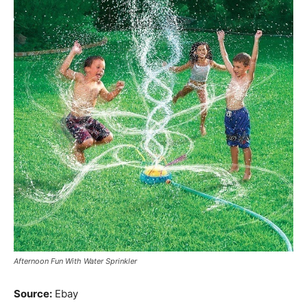
Afternoon Fun With Water Sprinkler
Source:
Ebay