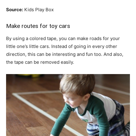
Source:
Kids Play Box
Make routes for toy cars
By using a colored tape, you can make roads for your
little one’s little cars. Instead of going in every other
direction, this can be interesting and fun too. And also,
the tape can be removed easily.