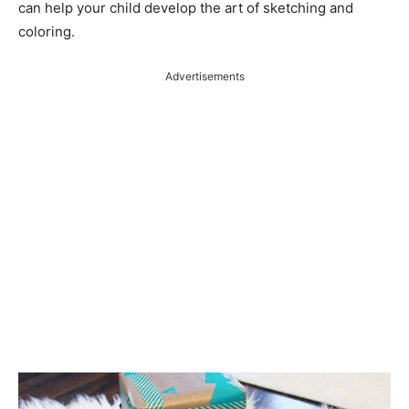
can help your child develop the art of sketching and
coloring.
Advertisements