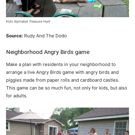
Kids Alphabet Treasure Hunt
Source:
Rudy And The Dodo
Neighborhood Angry Birds game
Make a plan with residents in your neighborhood to
arrange a live Angry Birds game with angry birds and
piggies made from paper rolls and cardboard castles.
This game can be so much fun, not only for kids, but also
for adults.