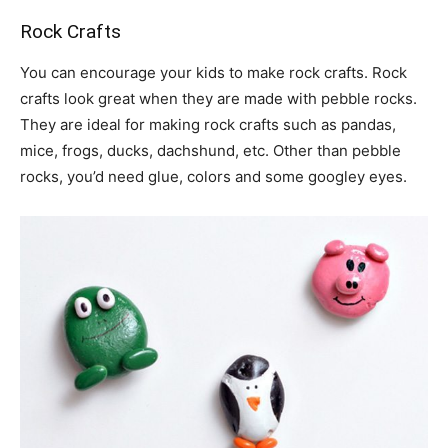
Rock Crafts
You can encourage your kids to make rock crafts. Rock
crafts look great when they are made with pebble rocks.
They are ideal for making rock crafts such as pandas,
mice, frogs, ducks, dachshund, etc. Other than pebble
rocks, you’d need glue, colors and some googley eyes.