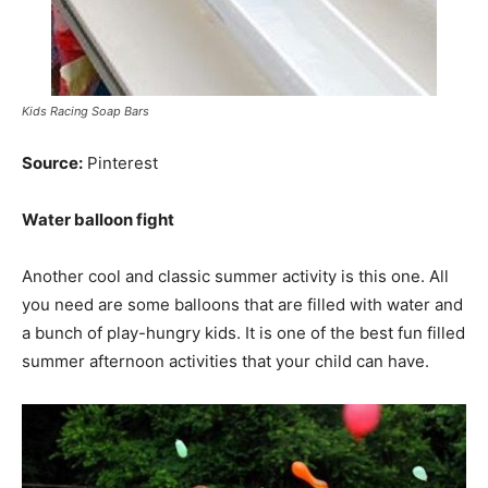
Kids Racing Soap Bars
Source:
Pinterest
Water balloon fight
Another cool and classic summer activity is this one. All
you need are some balloons that are filled with water and
a bunch of play-hungry kids. It is one of the best fun filled
summer afternoon activities that your child can have.