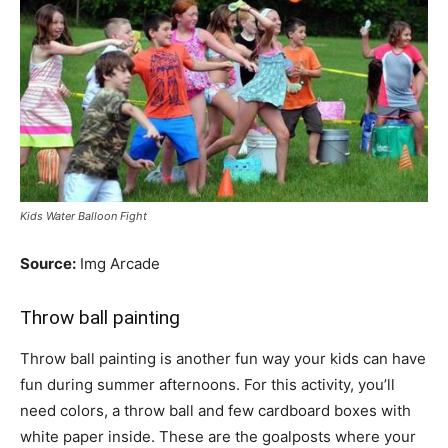
Kids Water Balloon Fight
Source:
Img Arcade
Throw ball painting
Throw ball painting is another fun way your kids can have
fun during summer afternoons. For this activity, you’ll
need colors, a throw ball and few cardboard boxes with
white paper inside. These are the goalposts where your