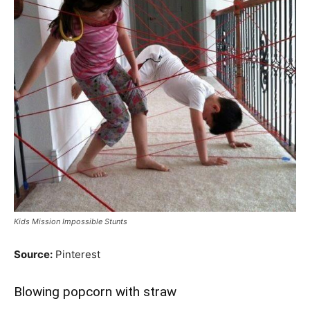
Kids Mission Impossible Stunts
Source:
Pinterest
Blowing popcorn with straw