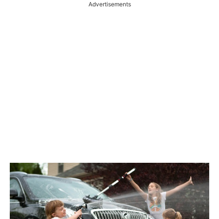
Advertisements