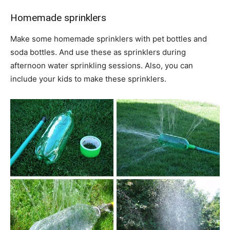
Homemade sprinklers
Make some homemade sprinklers with pet bottles and
soda bottles. And use these as sprinklers during
afternoon water sprinkling sessions. Also, you can
include your kids to make these sprinklers.