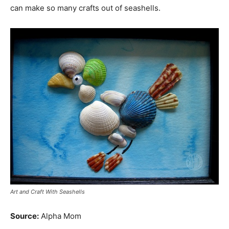
can make so many crafts out of seashells.
Art and Craft With Seashells
Source:
Alpha Mom