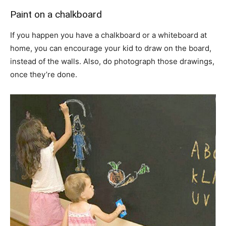
Paint on a chalkboard
If you happen you have a chalkboard or a whiteboard at
home, you can encourage your kid to draw on the board,
instead of the walls. Also, do photograph those drawings,
once they’re done.