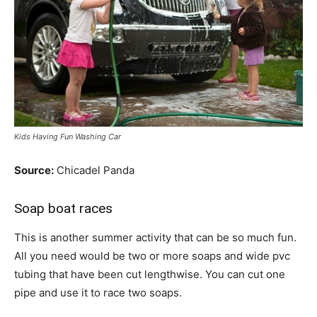
Kids Having Fun Washing Car
Source:
Chicadel Panda
Soap boat races
This is another summer activity that can be so much fun.
All you need would be two or more soaps and wide pvc
tubing that have been cut lengthwise. You can cut one
pipe and use it to race two soaps.