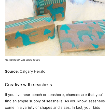
Homemade Gift Wrap Ideas
Source:
Calgary Herald
Creative with seashells
If you live near beach or seashore, chances are that you’ll
find an ample supply of seashells. As you know, seashells
come in a variety of shapes and sizes. In fact, your kids