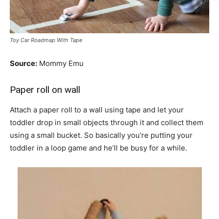
Toy Car Roadmap With Tape
Source:
Mommy Emu
Paper roll on wall
Attach a paper roll to a wall using tape and let your
toddler drop in small objects through it and collect them
using a small bucket. So basically you’re putting your
toddler in a loop game and he’ll be busy for a while.