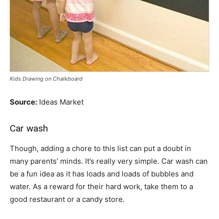
Kids Drawing on Chalkboard
Source:
Ideas Market
Car wash
Though, adding a chore to this list can put a doubt in
many parents’ minds. It’s really very simple. Car wash can
be a fun idea as it has loads and loads of bubbles and
water. As a reward for their hard work, take them to a
good restaurant or a candy store.