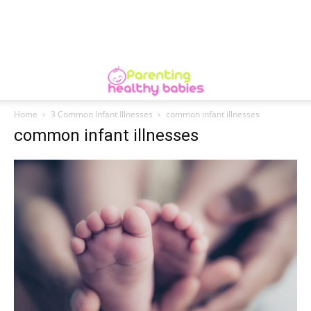
Home
3 Common Infant Illnesses
common infant illnesses
common infant illnesses