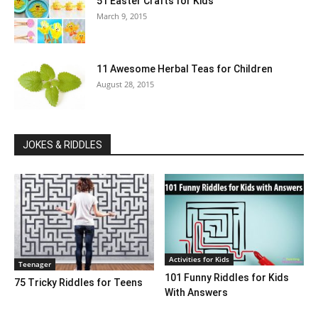
51 Easter Crafts for Kids
March 9, 2015
11 Awesome Herbal Teas for Children
August 28, 2015
JOKES & RIDDLES
Activities for Kids
Teenager
101 Funny Riddles for Kids
75 Tricky Riddles for Teens
With Answers