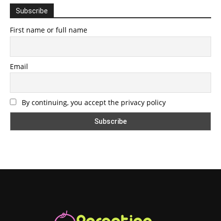
Subscribe
First name or full name
Email
By continuing, you accept the privacy policy