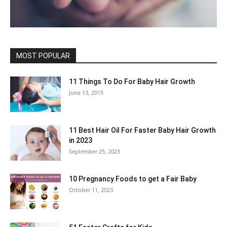
MOST POPULAR
11 Things To Do For Baby Hair Growth
June 13, 2015
11 Best Hair Oil For Faster Baby Hair Growth
in 2023
September 25, 2023
10 Pregnancy Foods to get a Fair Baby
October 11, 2023