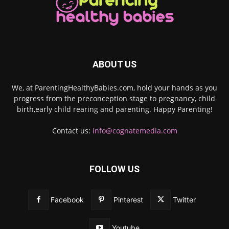
ABOUT US
We, at ParentingHealthyBabies.com, hold your hands as you
progress from the preconception stage to pregnancy, child
birth,early child rearing and parenting. Happy Parenting!
Contact us:
info@cognatemedia.com
FOLLOW US
Facebook
Pinterest
Twitter
Youtube