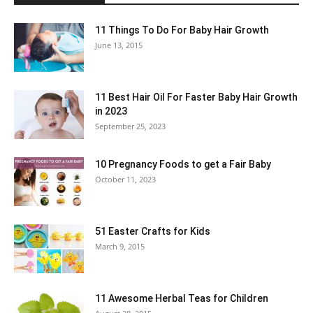
11 Things To Do For Baby Hair Growth
June 13, 2015
11 Best Hair Oil For Faster Baby Hair Growth
in 2023
September 25, 2023
10 Pregnancy Foods to get a Fair Baby
October 11, 2023
51 Easter Crafts for Kids
March 9, 2015
11 Awesome Herbal Teas for Children