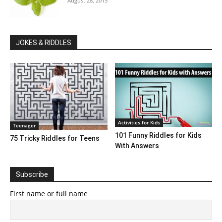
August 28, 2015
JOKES & RIDDLES
Activities for Kids
Teenager
101 Funny Riddles for Kids
75 Tricky Riddles for Teens
With Answers
Subscribe
First name or full name