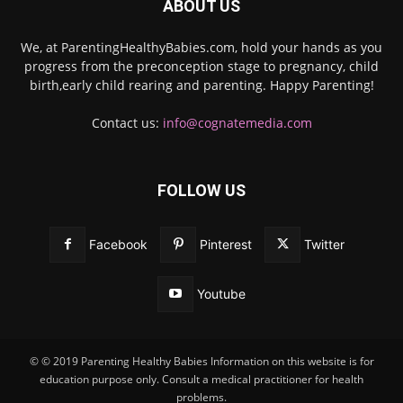
ABOUT US
We, at ParentingHealthyBabies.com, hold your hands as you
progress from the preconception stage to pregnancy, child
birth,early child rearing and parenting. Happy Parenting!
Contact us:
info@cognatemedia.com
FOLLOW US
Facebook
Pinterest
Twitter
Youtube
© © 2019 Parenting Healthy Babies Information on this website is for
education purpose only. Consult a medical practitioner for health
problems.