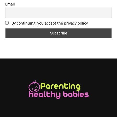
Email
By continuing, you accept the privacy policy