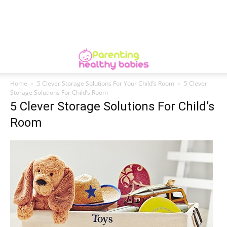
Home
5 Clever Storage Solutions For Your Child’s Room
5 Clever
Storage Solutions For Child’s Room
5 Clever Storage Solutions For Child’s
Room