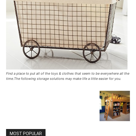
Find a place to put all of the toys & clothes that seem to be everywhere all the
time.The following storage solutions may make life a little easier for you.
MOST POPULAR