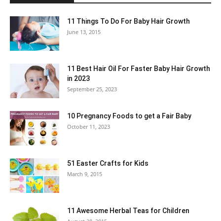
11 Things To Do For Baby Hair Growth
June 13, 2015
11 Best Hair Oil For Faster Baby Hair Growth
in 2023
September 25, 2023
10 Pregnancy Foods to get a Fair Baby
October 11, 2023
51 Easter Crafts for Kids
March 9, 2015
11 Awesome Herbal Teas for Children