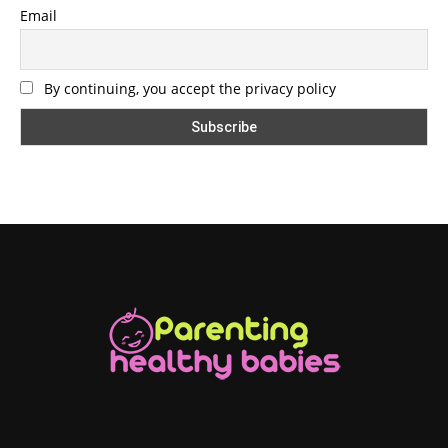
Email
By continuing, you accept the privacy policy