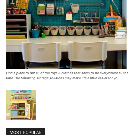
Find a place to put all of the toys & clothes that seem to be everywhere all the
time.The following storage solutions may make life a little easier for you.
MOST POPULAR