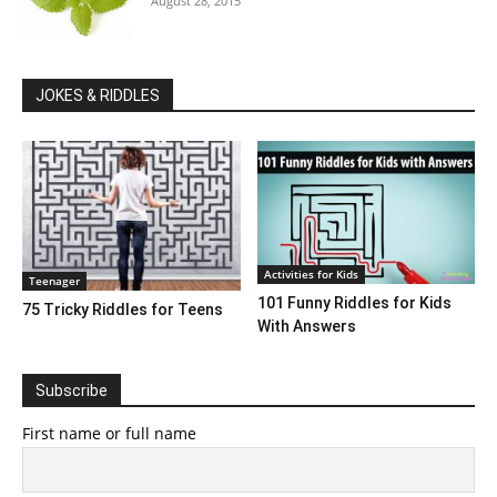
August 28, 2015
JOKES & RIDDLES
Activities for Kids
Teenager
101 Funny Riddles for Kids
75 Tricky Riddles for Teens
With Answers
Subscribe
First name or full name