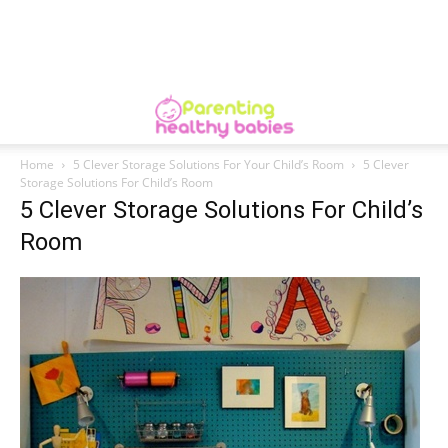
Home
5 Clever Storage Solutions For Your Child’s Room
5 Clever
Storage Solutions For Child’s Room
5 Clever Storage Solutions For Child’s
Room