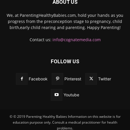
ABOUT US
We, at ParentingHealthyBabies.com, hold your hands as you
progress from the preconception stage to pregnancy, child
birth,early child rearing and parenting. Happy Parenting!
Contact us:
info@cognatemedia.com
FOLLOW US
Facebook
Pinterest
Twitter
Youtube
© © 2019 Parenting Healthy Babies Information on this website is for
education purpose only. Consult a medical practitioner for health
problems.