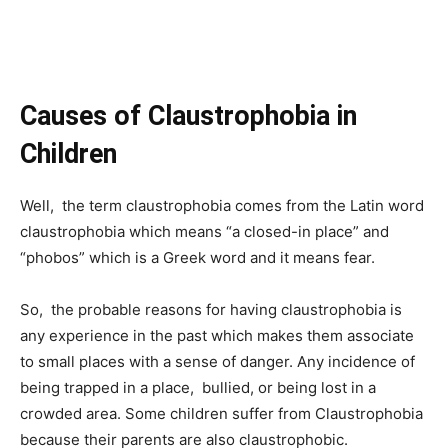
Causes of Claustrophobia in
Children
Well, the term claustrophobia comes from the Latin word
claustrophobia which means “a closed-in place” and
“phobos” which is a Greek word and it means fear.
So, the probable reasons for having claustrophobia is
any experience in the past which makes them associate
to small places with a sense of danger. Any incidence of
being trapped in a place, bullied, or being lost in a
crowded area. Some children suffer from Claustrophobia
because their parents are also claustrophobic.