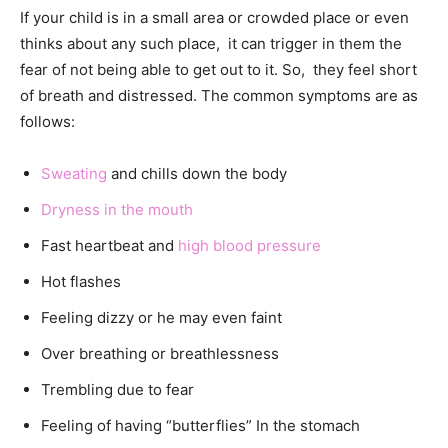
If your child is in a small area or crowded place or even
thinks about any such place, it can trigger in them the
fear of not being able to get out to it. So, they feel short
of breath and distressed. The common symptoms are as
follows:
Sweating
and chills down the body
Dryness in the mouth
Fast heartbeat and
high blood pressure
Hot flashes
Feeling dizzy or he may even faint
Over breathing or breathlessness
Trembling due to fear
Feeling of having “butterflies” In the stomach