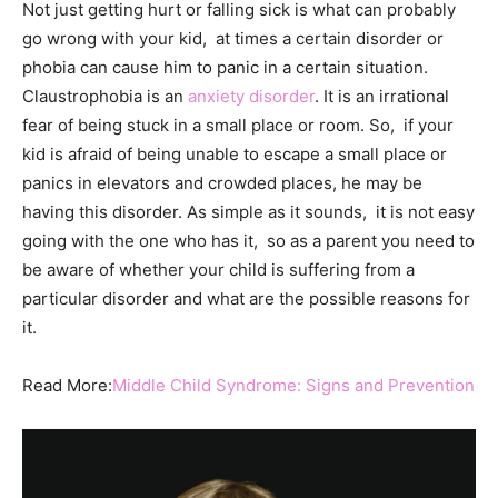
Not just getting hurt or falling sick is what can probably
go wrong with your kid, at times a certain disorder or
phobia can cause him to panic in a certain situation.
Claustrophobia is an
anxiety disorder
. It is an irrational
fear of being stuck in a small place or room. So, if your
kid is afraid of being unable to escape a small place or
panics in elevators and crowded places, he may be
having this disorder. As simple as it sounds, it is not easy
going with the one who has it, so as a parent you need to
be aware of whether your child is suffering from a
particular disorder and what are the possible reasons for
it.
Read More:
Middle Child Syndrome: Signs and Prevention