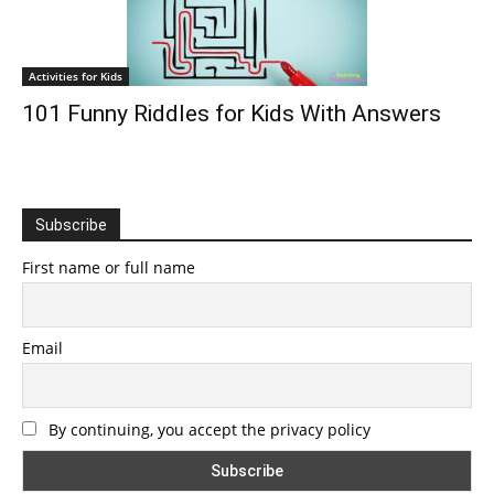
Activities for Kids
101 Funny Riddles for Kids With Answers
Subscribe
First name or full name
Email
By continuing, you accept the privacy policy