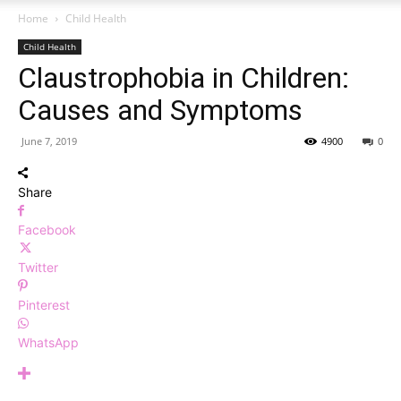
Home
Child Health
Child Health
Claustrophobia in Children:
Causes and Symptoms
June 7, 2019
4900
0
Share
Facebook
Twitter
Pinterest
WhatsApp