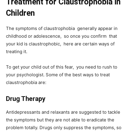
Treatment for Claustrophobia in
Children
The symptoms of claustrophobia generally appear in
childhood or adolescence, so once you confirm that
your kid is claustrophobic, here are certain ways of
treating it.
To get your child out of this fear, you need to rush to
your psychologist. Some of the best ways to treat
claustrophobia are:
Drug Therapy
Antidepressants and relaxants are suggested to tackle
the symptoms but they are not able to eradicate the
problem totally. Drugs only suppress the symptoms, so