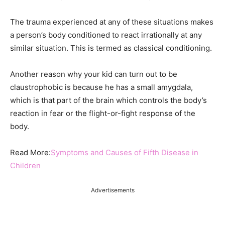
The trauma experienced at any of these situations makes
a person’s body conditioned to react irrationally at any
similar situation. This is termed as classical conditioning.
Another reason why your kid can turn out to be
claustrophobic is because he has a small amygdala,
which is that part of the brain which controls the body’s
reaction in fear or the flight-or-fight response of the
body.
Read More:
Symptoms and Causes of Fifth Disease in
Children
Advertisements