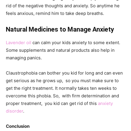
rid of the negative thoughts and anxiety. So anytime he
feels anxious, remind him to take deep breaths.
Natural Medicines to Manage Anxiety
Lavender oil
can calm your kids anxiety to some extent.
Some supplements and natural products also help in
managing panics.
Claustrophobia can bother you kid for long and can even
get serious as he grows up, so you must make sure to
get the right treatment. It normally takes ten weeks to
overcome this phobia. So, with firm determination and
proper treatment, you kid can get rid of this
anxiety
disorder
.
Conclusion