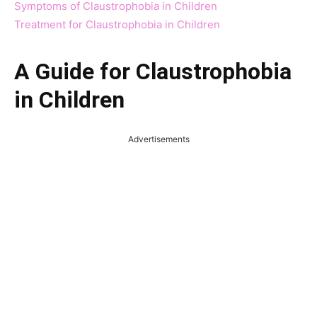
Symptoms of Claustrophobia in Children
Treatment for Claustrophobia in Children
A Guide for Claustrophobia
in Children
Advertisements