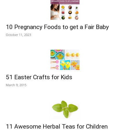
10 Pregnancy Foods to get a Fair Baby
October 11, 2023
51 Easter Crafts for Kids
March 9, 2015
11 Awesome Herbal Teas for Children