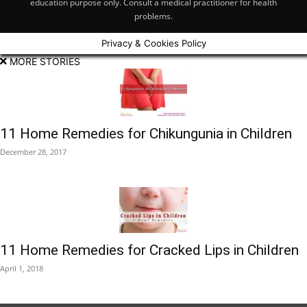
education purpose only. Consult a medical practitioner for health
problems.
Privacy & Cookies Policy
MORE STORIES
11 Home Remedies for Chikungunia in Children
December 28, 2017
11 Home Remedies for Cracked Lips in Children
April 1, 2018