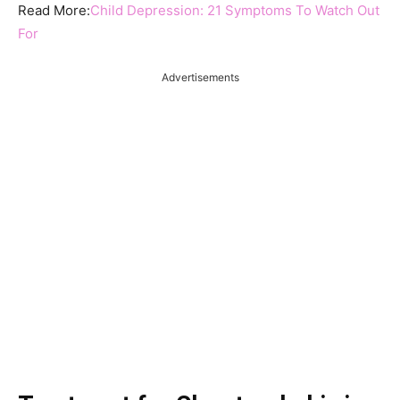
Read More:
Child Depression: 21 Symptoms To Watch Out
For
Advertisements