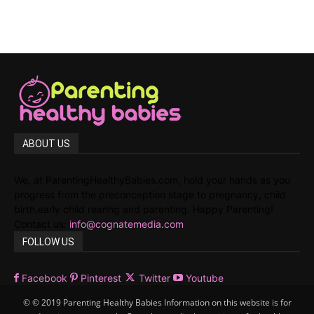
ABOUT US
We, at ParentingHealthyBabies.com, hold your hands as you
progress from the preconception stage to pregnancy, child
birth,early child rearing and parenting. Happy Parenting!
Contact us:
info@cognatemedia.com
FOLLOW US
Facebook
Pinterest
Twitter
Youtube
© © 2019 Parenting Healthy Babies Information on this website is for