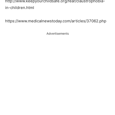
http://www.keepyourchildsafe.org/fear/claustrophobia-
in-children.html
https://www.medicalnewstoday.com/articles/37062.php
Advertisements