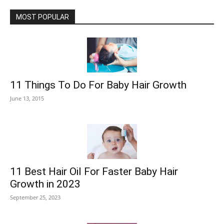
MOST POPULAR
11 Things To Do For Baby Hair Growth
June 13, 2015
11 Best Hair Oil For Faster Baby Hair
Growth in 2023
September 25, 2023