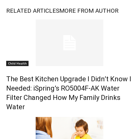
RELATED ARTICLES
MORE FROM AUTHOR
Child Health
The Best Kitchen Upgrade I Didn’t Know I
Needed: iSpring’s RO5004F-AK Water
Filter Changed How My Family Drinks
Water