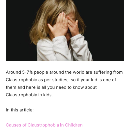
Around 5-7% people around the world are suffering from
Claustrophobia as per studies, so if your kid is one of
them and here is all you need to know about
Claustrophobia in kids.
In this article:
Causes of Claustrophobia in Children