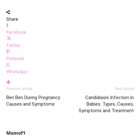
Share
Facebook
Twitter
Pinterest
WhatsApp
Previous article
Next article
Beri Beri During Pregnancy:
Candidiasis Infection in
Causes and Symptoms
Babies: Types, Causes,
Symptoms and Treatment
Momof1