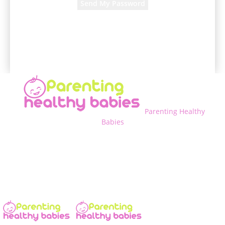
A password will be e-mailed to you.
Parenting Healthy
Babies