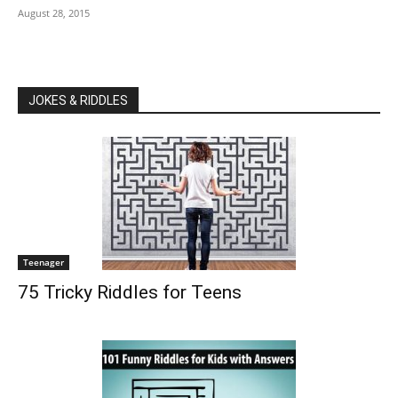
August 28, 2015
JOKES & RIDDLES
Teenager
75 Tricky Riddles for Teens