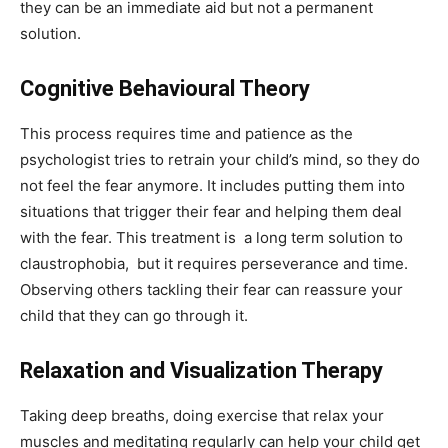
they can be an immediate aid but not a permanent
solution.
Cognitive Behavioural Theory
This process requires time and patience as the
psychologist tries to retrain your child’s mind, so they do
not feel the fear anymore. It includes putting them into
situations that trigger their fear and helping them deal
with the fear. This treatment is a long term solution to
claustrophobia, but it requires perseverance and time.
Observing others tackling their fear can reassure your
child that they can go through it.
Relaxation and Visualization Therapy
Taking deep breaths, doing exercise that relax your
muscles and meditating regularly can help your child get