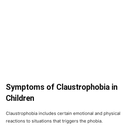
Symptoms of Claustrophobia in
Children
Claustrophobia includes certain emotional and physical
reactions to situations that triggers the phobia.