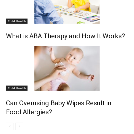
Child Health
What is ABA Therapy and How It Works?
Child Health
Can Overusing Baby Wipes Result in
Food Allergies?