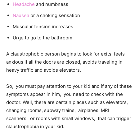
Headache
and numbness
Nausea
or a choking sensation
Muscular tension increases
Urge to go to the bathroom
A claustrophobic person begins to look for exits, feels
anxious if all the doors are closed, avoids traveling in
heavy traffic and avoids elevators.
So, you must pay attention to your kid and if any of these
symptoms appear in him, you need to check with the
doctor. Well, there are certain places such as elevators,
changing rooms, subway trains, airplanes, MRI
scanners, or rooms with small windows, that can trigger
claustrophobia in your kid.