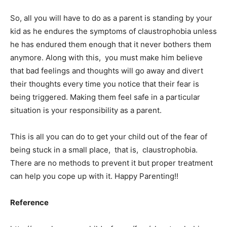
So, all you will have to do as a parent is standing by your
kid as he endures the symptoms of claustrophobia unless
he has endured them enough that it never bothers them
anymore. Along with this, you must make him believe
that bad feelings and thoughts will go away and divert
their thoughts every time you notice that their fear is
being triggered. Making them feel safe in a particular
situation is your responsibility as a parent.
This is all you can do to get your child out of the fear of
being stuck in a small place, that is, claustrophobia.
There are no methods to prevent it but proper treatment
can help you cope up with it. Happy Parenting!!
Reference