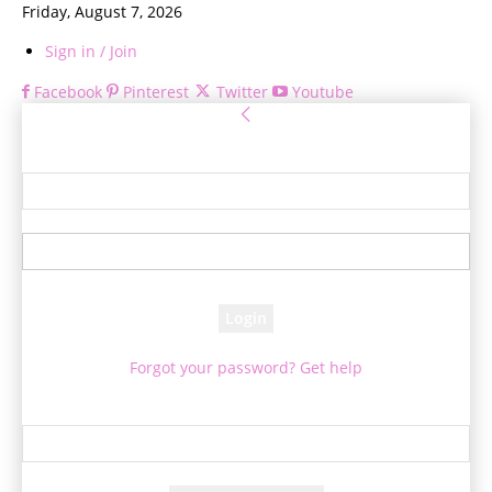
Friday, August 7, 2026
Sign in / Join
Facebook
Pinterest
Twitter
Youtube
Sign in
Welcome! Log into your account
your username
your password
Forgot your password? Get help
Password recovery
Recover your password
your email