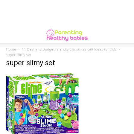
Home
11 Best and Budget Friendly Christmas Gift Ideas for Kids
super slimy set
super slimy set