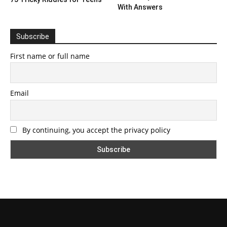
With Answers
Subscribe
First name or full name
Email
By continuing, you accept the privacy policy