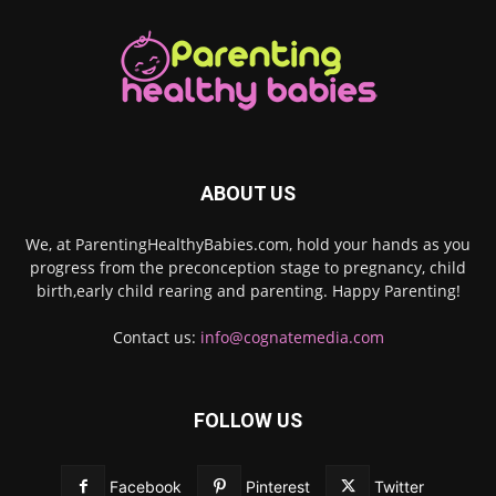
ABOUT US
We, at ParentingHealthyBabies.com, hold your hands as you
progress from the preconception stage to pregnancy, child
birth,early child rearing and parenting. Happy Parenting!
Contact us:
info@cognatemedia.com
FOLLOW US
Facebook
Pinterest
Twitter