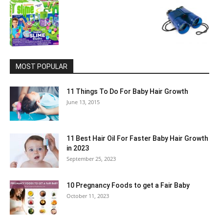
MOST POPULAR
11 Things To Do For Baby Hair Growth
June 13, 2015
11 Best Hair Oil For Faster Baby Hair Growth
in 2023
September 25, 2023
10 Pregnancy Foods to get a Fair Baby
October 11, 2023