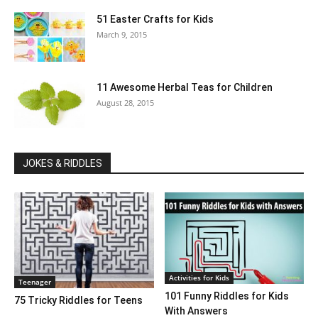
51 Easter Crafts for Kids
March 9, 2015
11 Awesome Herbal Teas for Children
August 28, 2015
JOKES & RIDDLES
Activities for Kids
Teenager
101 Funny Riddles for Kids
75 Tricky Riddles for Teens
With Answers