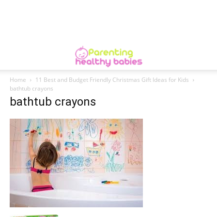
Home
11 Best and Budget Friendly Christmas Gift Ideas for Kids
bathtub crayons
bathtub crayons