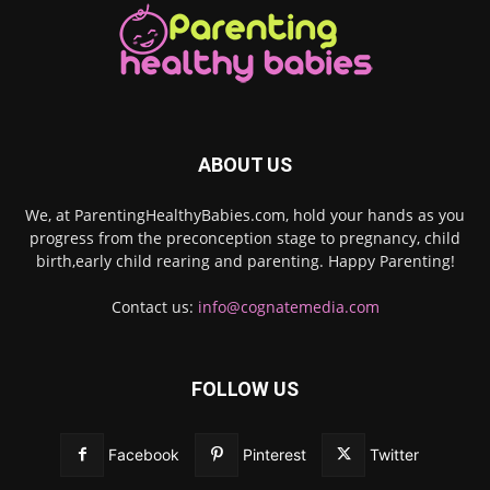
ABOUT US
We, at ParentingHealthyBabies.com, hold your hands as you
progress from the preconception stage to pregnancy, child
birth,early child rearing and parenting. Happy Parenting!
Contact us:
info@cognatemedia.com
FOLLOW US
Facebook
Pinterest
Twitter