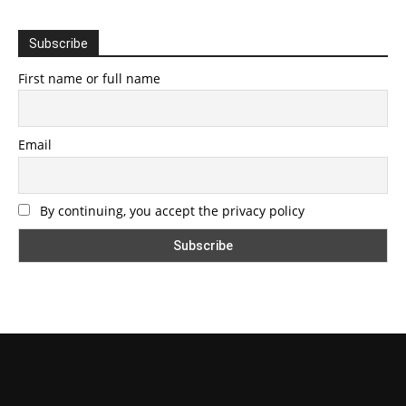
Subscribe
First name or full name
Email
By continuing, you accept the privacy policy