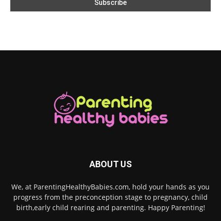
ABOUT US
We, at ParentingHealthyBabies.com, hold your hands as you
progress from the preconception stage to pregnancy, child
birth,early child rearing and parenting. Happy Parenting!