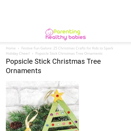
Home
Festive Fun Galore: 25 Christmas Crafts for Kids to Spark
Holiday Cheer!
Popsicle Stick Christmas Tree Ornaments
Popsicle Stick Christmas Tree
Ornaments