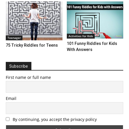
Activities for Kids
Teenager
101 Funny Riddles for Kids
75 Tricky Riddles for Teens
With Answers
Subscribe
First name or full name
Email
By continuing, you accept the privacy policy