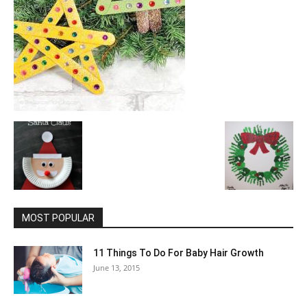
MOST POPULAR
11 Things To Do For Baby Hair Growth
June 13, 2015