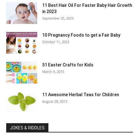
11 Best Hair Oil For Faster Baby Hair Growth
in 2023
September 25, 2023
10 Pregnancy Foods to get a Fair Baby
October 11, 2023
51 Easter Crafts for Kids
March 9, 2015
11 Awesome Herbal Teas for Children
August 28, 2015
JOKES & RIDDLES