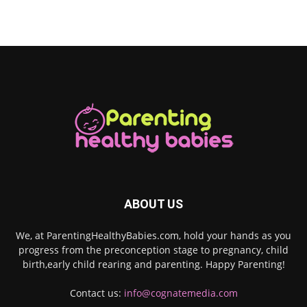
ABOUT US
We, at ParentingHealthyBabies.com, hold your hands as you
progress from the preconception stage to pregnancy, child
birth,early child rearing and parenting. Happy Parenting!
Contact us:
info@cognatemedia.com