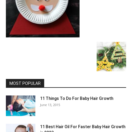
MOST POPULAR
11 Things To Do For Baby Hair Growth
June 13, 2015
11 Best Hair Oil For Faster Baby Hair Growth