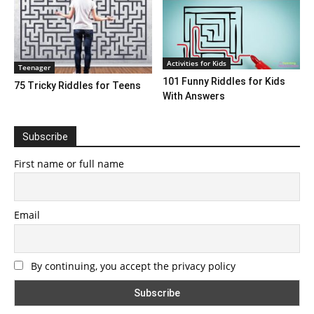
Activities for Kids
Teenager
101 Funny Riddles for Kids
75 Tricky Riddles for Teens
With Answers
Subscribe
First name or full name
Email
By continuing, you accept the privacy policy