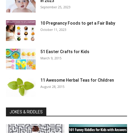
in 2023
September 25, 2023
10 Pregnancy Foods to get a Fair Baby
October 11, 2023
51 Easter Crafts for Kids
March 9, 2015
11 Awesome Herbal Teas for Children
August 28, 2015
JOKES & RIDDLES