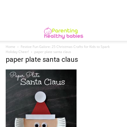
Home
Festive Fun Galore: 25 Christmas Crafts for Kids to Spark
Holiday Cheer!
paper plate santa claus
paper plate santa claus