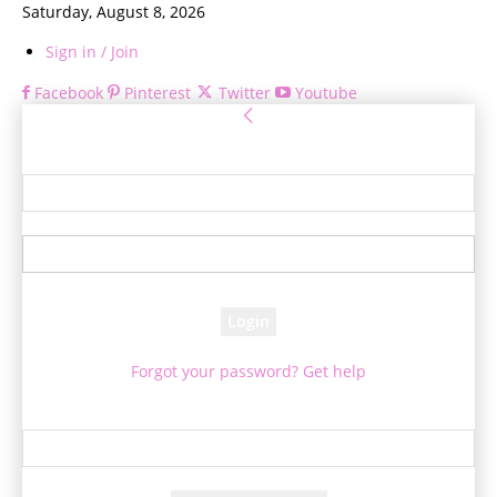
Saturday, August 8, 2026
Sign in / Join
Facebook
Pinterest
Twitter
Youtube
Sign in
Welcome! Log into your account
your username
your password
Forgot your password? Get help
Password recovery
Recover your password
your email