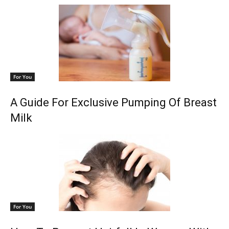
For You
A Guide For Exclusive Pumping Of Breast
Milk
For You