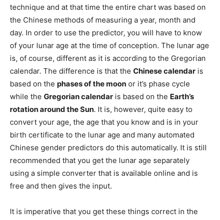
technique and at that time the entire chart was based on
the Chinese methods of measuring a year, month and
day. In order to use the predictor, you will have to know
of your lunar age at the time of conception. The lunar age
is, of course, different as it is according to the Gregorian
calendar. The difference is that the
Chinese calendar
is
based on the
phases of the moon
or it’s phase cycle
while the
Gregorian calendar
is based on the
Earth’s
rotation around the Sun
. It is, however, quite easy to
convert your age, the age that you know and is in your
birth certificate to the lunar age and many automated
Chinese gender predictors do this automatically. It is still
recommended that you get the lunar age separately
using a simple converter that is available online and is
free and then gives the input.
It is imperative that you get these things correct in the