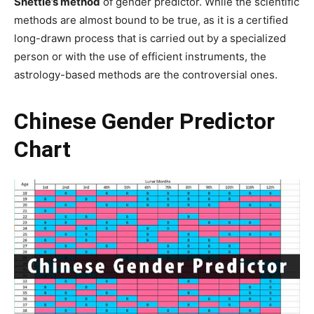
Shettle’s method
of gender predictor. While the scientific
methods are almost bound to be true, as it is a certified
long-drawn process that is carried out by a specialized
person or with the use of efficient instruments, the
astrology-based methods are the controversial ones.
Chinese Gender Predictor
Chart