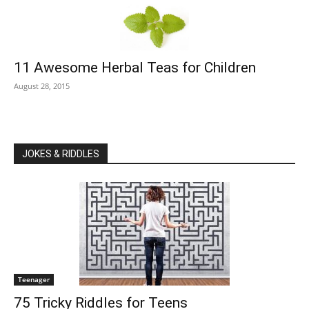
11 Awesome Herbal Teas for Children
August 28, 2015
JOKES & RIDDLES
Teenager
75 Tricky Riddles for Teens