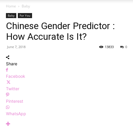
Home
Baby
Baby
For You
Chinese Gender Predictor :
How Accurate Is It?
June 7, 2018
13833
0
Share
Facebook
Twitter
Pinterest
WhatsApp