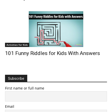
Activities for Kids
101 Funny Riddles for Kids With Answers
Subscribe
First name or full name
Email