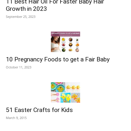
11 Best Hair Oil For Faster Baby Hair
Growth in 2023
September 25, 2023
10 Pregnancy Foods to get a Fair Baby
October 11, 2023
51 Easter Crafts for Kids
March 9, 2015