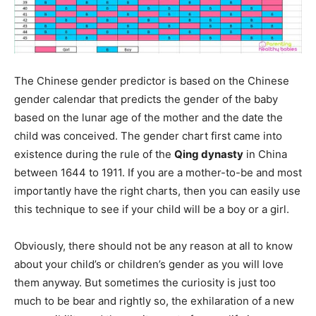
The Chinese gender predictor is based on the Chinese
gender calendar that predicts the gender of the baby
based on the lunar age of the mother and the date the
child was conceived. The gender chart first came into
existence during the rule of the
Qing dynasty
in China
between 1644 to 1911. If you are a mother-to-be and most
importantly have the right charts, then you can easily use
this technique to see if your child will be a boy or a girl.
Obviously, there should not be any reason at all to know
about your child’s or children’s gender as you will love
them anyway. But sometimes the curiosity is just too
much to be bear and rightly so, the exhilaration of a new