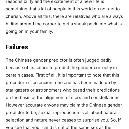
responsibility and the excitement of a new life is
something that a lot of people in this world do not get to
cherish. Above all this, there are relatives who are always
hiding around the corner to get a sneak peek into what is
going on in your family.
Failures
The Chinese gender predictor is often judged badly
because of its failure to predict the gender correctly in
certain cases. First of all, it is important to note that this
procedure is an ancient one and has been made up by
star-gazers or astronomers who based their predictions
on the basis of the alignment of stars and constellations.
However accurate anyone may claim the Chinese gender
predictor to be, sexual reproduction is all about natural
selection and nature never ceases to surprise you. So, if
you see that your child is not of the same sex as the