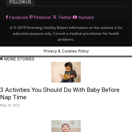
FOLLOW US
Facebook
Pinterest
Twitter
Youtube
© © 2019 Parenting Healthy Babies Information on this website is for
education purpose only. Consult a medical practitioner for health
problems.
Privacy & Cookies Policy
MORE STORIES
3 Activities You Should Do With Baby Before
Nap Time
May 30, 2023