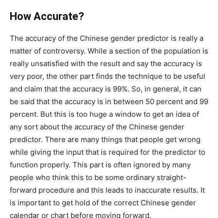
How Accurate?
The accuracy of the Chinese gender predictor is really a
matter of controversy. While a section of the population is
really unsatisfied with the result and say the accuracy is
very poor, the other part finds the technique to be useful
and claim that the accuracy is 99%. So, in general, it can
be said that the accuracy is in between 50 percent and 99
percent. But this is too huge a window to get an idea of
any sort about the accuracy of the Chinese gender
predictor. There are many things that people get wrong
while giving the input that is required for the predictor to
function properly. This part is often ignored by many
people who think this to be some ordinary straight-
forward procedure and this leads to inaccurate results. It
is important to get hold of the correct Chinese gender
calendar or chart before moving forward.