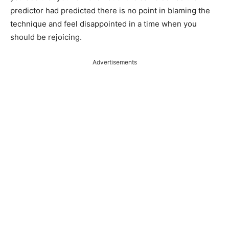
predictor had predicted there is no point in blaming the
technique and feel disappointed in a time when you
should be rejoicing.
Advertisements