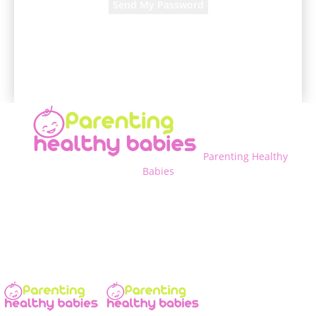
A password will be e-mailed to you.
Parenting Healthy
Babies