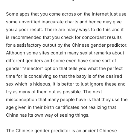
Some apps that you come across on the internet just use
some unverified inaccurate charts and hence may give
you a poor result. There are many ways to do this and it
is recommended that you check for concordant results
for a satisfactory output by the Chinese gender predictor.
Although some sites contain many sexist remarks about
different genders and some even have some sort of
gender “selector” option that tells you what the perfect
time for is conceiving so that the baby is of the desired
sex which is hideous, it is better to just ignore these and
try as many of them out as possible. The next
misconception that many people have is that they use the
age given in their birth certificates not realizing that
China has its own way of seeing things.
The Chinese gender predictor is an ancient Chinese