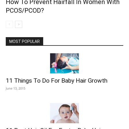
How To Prevent Hairfall In Women With
PCOS/PCOD?
MOST POPULAR
11 Things To Do For Baby Hair Growth
June 13, 2015