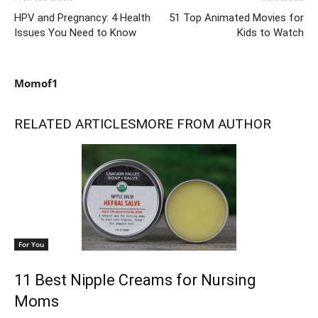
HPV and Pregnancy: 4 Health
51 Top Animated Movies for
Issues You Need to Know
Kids to Watch
Momof1
RELATED ARTICLES
MORE FROM AUTHOR
For You
11 Best Nipple Creams for Nursing
Moms