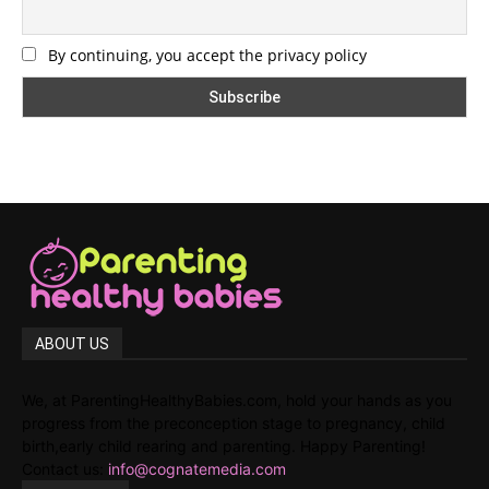
By continuing, you accept the privacy policy
ABOUT US
We, at ParentingHealthyBabies.com, hold your hands as you
progress from the preconception stage to pregnancy, child
birth,early child rearing and parenting. Happy Parenting!
Contact us:
info@cognatemedia.com