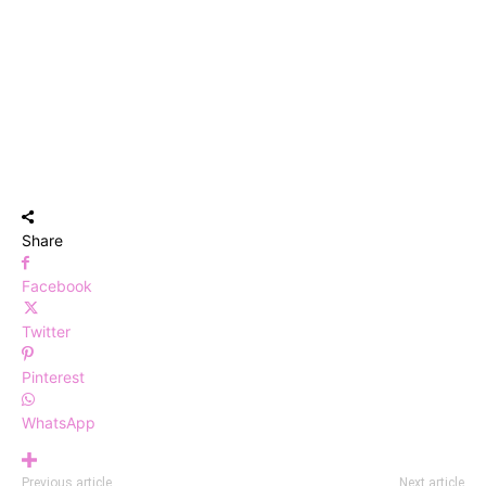
Share
Facebook
Twitter
Pinterest
WhatsApp
Previous article
Next article