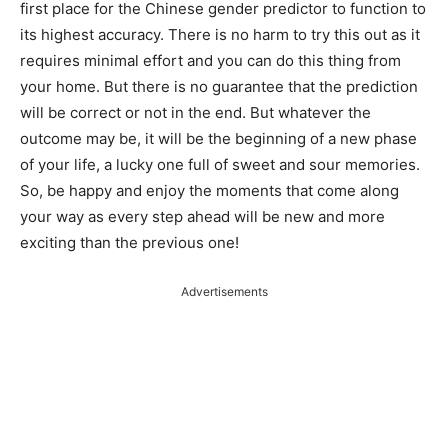
first place for the Chinese gender predictor to function to
its highest accuracy. There is no harm to try this out as it
requires minimal effort and you can do this thing from
your home. But there is no guarantee that the prediction
will be correct or not in the end. But whatever the
outcome may be, it will be the beginning of a new phase
of your life, a lucky one full of sweet and sour memories.
So, be happy and enjoy the moments that come along
your way as every step ahead will be new and more
exciting than the previous one!
Advertisements