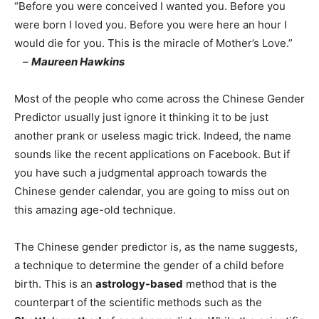
“Before you were conceived I wanted you. Before you
were born I loved you. Before you were here an hour I
would die for you. This is the miracle of Mother’s Love.”
–
Maureen Hawkins
Most of the people who come across the Chinese Gender
Predictor usually just ignore it thinking it to be just
another prank or useless magic trick. Indeed, the name
sounds like the recent applications on Facebook. But if
you have such a judgmental approach towards the
Chinese gender calendar, you are going to miss out on
this amazing age-old technique.
The Chinese gender predictor is, as the name suggests,
a technique to determine the gender of a child before
birth. This is an
astrology-based
method that is the
counterpart of the scientific methods such as the