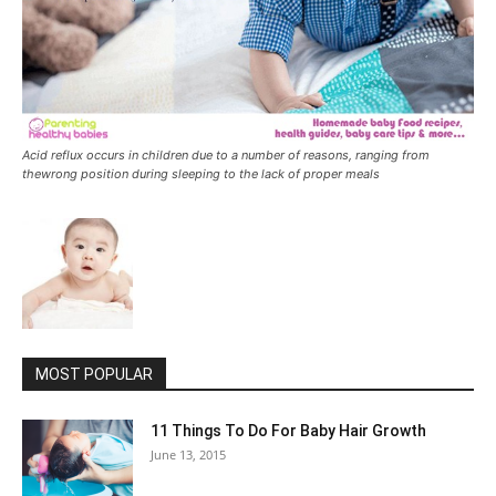
Acid reflux occurs in children due to a number of reasons, ranging from
thewrong position during sleeping to the lack of proper meals
MOST POPULAR
11 Things To Do For Baby Hair Growth
June 13, 2015