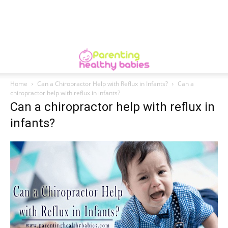
Home
Can a Chiropractor Help with Reflux in Infants?
Can a
chiropractor help with reflux in infants?
Can a chiropractor help with reflux in
infants?