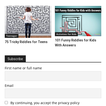
Activities for Kids
Teenager
101 Funny Riddles for Kids
75 Tricky Riddles for Teens
With Answers
Subscribe
First name or full name
Email
By continuing, you accept the privacy policy