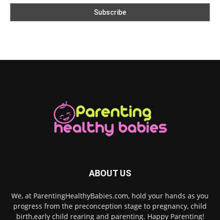
ABOUT US
We, at ParentingHealthyBabies.com, hold your hands as you
progress from the preconception stage to pregnancy, child
birth,early child rearing and parenting. Happy Parenting!