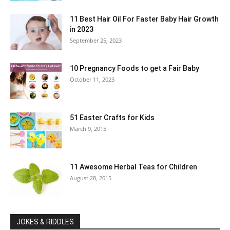
11 Best Hair Oil For Faster Baby Hair Growth
in 2023
September 25, 2023
10 Pregnancy Foods to get a Fair Baby
October 11, 2023
51 Easter Crafts for Kids
March 9, 2015
11 Awesome Herbal Teas for Children
August 28, 2015
JOKES & RIDDLES