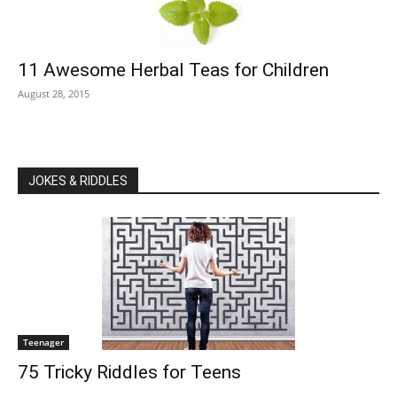
11 Awesome Herbal Teas for Children
August 28, 2015
JOKES & RIDDLES
Teenager
75 Tricky Riddles for Teens