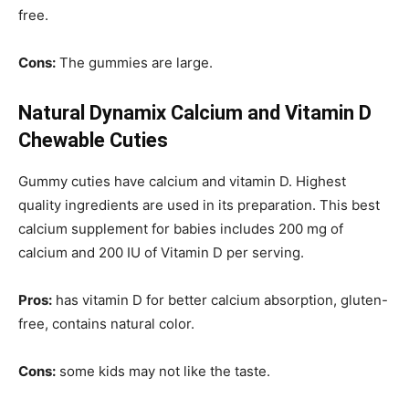
free.
Cons:
The gummies are large.
Natural Dynamix Calcium and Vitamin D
Chewable Cuties
Gummy cuties have calcium and vitamin D. Highest
quality ingredients are used in its preparation. This best
calcium supplement for babies includes 200 mg of
calcium and 200 IU of Vitamin D per serving.
Pros:
has vitamin D for better calcium absorption, gluten-
free, contains natural color.
Cons:
some kids may not like the taste.