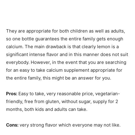
They are appropriate for both children as well as adults,
so one bottle guarantees the entire family gets enough
calcium. The main drawback is that clearly lemon is a
significant intense flavor and in this manner does not suit
everybody. However, in the event that you are searching
for an easy to take calcium supplement appropriate for
the entire family, this might be an answer for you.
Pros:
Easy to take, very reasonable price, vegetarian-
friendly, free from gluten, without sugar, supply for 2
months, both kids and adults can take.
Cons:
very strong flavor which everyone may not like.