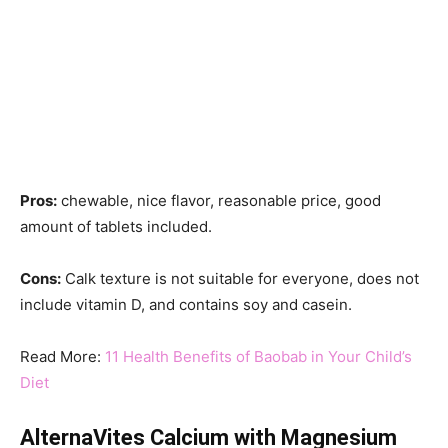
Pros:
chewable, nice flavor, reasonable price, good
amount of tablets included.
Cons:
Calk texture is not suitable for everyone, does not
include vitamin D, and contains soy and casein.
Read More:
11 Health Benefits of Baobab in Your Child’s
Diet
AlternaVites Calcium with Magnesium