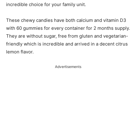
incredible choice for your family unit.
These chewy candies have both calcium and vitamin D3
with 60 gummies for every container for 2 months supply.
They are without sugar, free from gluten and vegetarian-
friendly which is incredible and arrived in a decent citrus
lemon flavor.
Advertisements