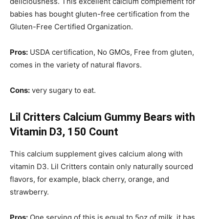
deliciousness. This excellent calcium complement for
babies has bought gluten-free certification from the
Gluten-Free Certified Organization.
Pros:
USDA certification, No GMOs, Free from gluten,
comes in the variety of natural flavors.
Cons:
very sugary to eat.
Lil Critters Calcium Gummy Bears with
Vitamin D3, 150 Count
This calcium supplement gives calcium along with
vitamin D3. Lil Critters contain only naturally sourced
flavors, for example, black cherry, orange, and
strawberry.
Pros:
One serving of this is equal to 5oz of milk, it has