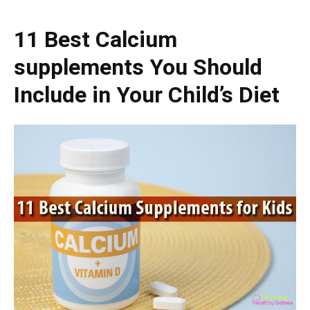
11 Best Calcium
supplements You Should
Include in Your Child’s Diet