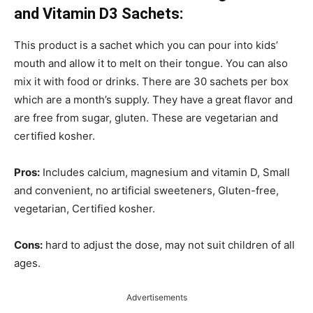
and Vitamin D3 Sachets:
This product is a sachet which you can pour into kids’
mouth and allow it to melt on their tongue. You can also
mix it with food or drinks. There are 30 sachets per box
which are a month’s supply. They have a great flavor and
are free from sugar, gluten. These are vegetarian and
certified kosher.
Pros:
Includes calcium, magnesium and vitamin D, Small
and convenient, no artificial sweeteners, Gluten-free,
vegetarian, Certified kosher.
Cons:
hard to adjust the dose, may not suit children of all
ages.
Advertisements