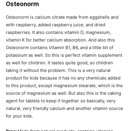
Osteonorm
Osteonorm is calcium citrate made from eggshells and
with raspberry, added raspberry juice, and dried
raspberries. It also contains vitamin D, magnesium,
vitamin K for better calcium absorption. And also this
Osteonorm contains Vitamin B1, B6, and a little bit of
potassium as well. So this is perfect vitamin supplement
as well for children. It tastes quite good, so children
taking it without the problem. This is a very natural
product for kids because it has no any chemicals added
to this product, except magnesium stearate, which is the
source of magnesium as well. But also this is the caking
agent for tablets to keep it together so basically, very
natural, very friendly calcium and another vitamin source
for your kids.