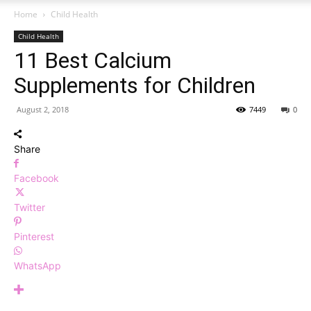
Home
Child Health
Child Health
11 Best Calcium
Supplements for Children
August 2, 2018
7449
0
Share
Facebook
Twitter
Pinterest
WhatsApp