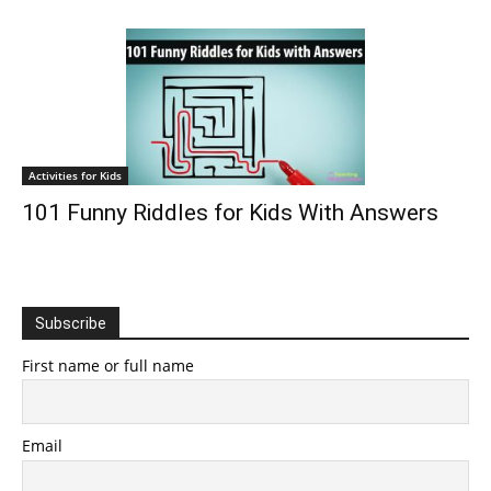
Activities for Kids
101 Funny Riddles for Kids With Answers
Subscribe
First name or full name
Email