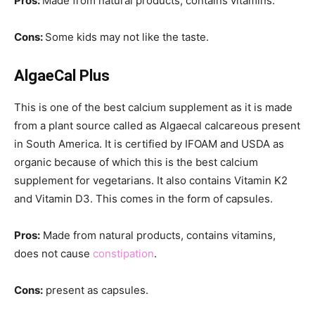
Pros:
Made from natural products, contains vitamins.
Cons:
Some kids may not like the taste.
AlgaeCal Plus
This is one of the best calcium supplement as it is made
from a plant source called as Algaecal calcareous present
in South America. It is certified by IFOAM and USDA as
organic because of which this is the best calcium
supplement for vegetarians. It also contains Vitamin K2
and Vitamin D3. This comes in the form of capsules.
Pros:
Made from natural products, contains vitamins,
does not cause
constipation
.
Cons:
present as capsules.