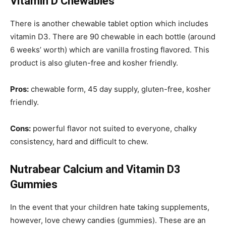
Vitamin D Chewables
There is another chewable tablet option which includes
vitamin D3. There are 90 chewable in each bottle (around
6 weeks’ worth) which are vanilla frosting flavored. This
product is also gluten-free and kosher friendly.
Pros:
chewable form, 45 day supply, gluten-free, kosher
friendly.
Cons:
powerful flavor not suited to everyone, chalky
consistency, hard and difficult to chew.
Nutrabear Calcium and Vitamin D3
Gummies
In the event that your children hate taking supplements,
however, love chewy candies (gummies). These are an