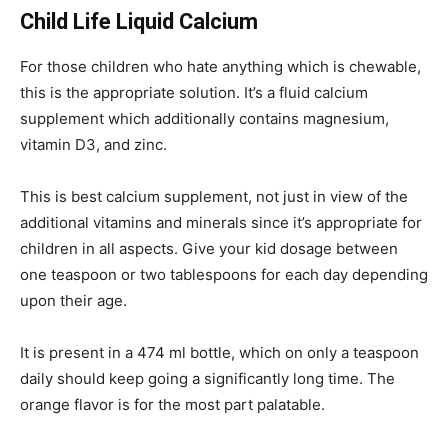
Child Life Liquid Calcium
For those children who hate anything which is chewable,
this is the appropriate solution. It’s a fluid calcium
supplement which additionally contains magnesium,
vitamin D3, and zinc.
This is best calcium supplement, not just in view of the
additional vitamins and minerals since it’s appropriate for
children in all aspects. Give your kid dosage between
one teaspoon or two tablespoons for each day depending
upon their age.
It is present in a 474 ml bottle, which on only a teaspoon
daily should keep going a significantly long time. The
orange flavor is for the most part palatable.