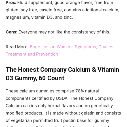
Pros:
Fluid supplement, good orange flavor, free from
gluten, soy free, casein free, contains additional calcium,
magnesium, vitamin D3, and zinc.
Cons:
Everyone may not like the consistency of this.
Read More:
Bone Loss in Women- Symptoms, Causes,
Treatment and Prevention
The Honest Company Calcium & Vitamin
D3 Gummy, 60 Count
These calcium gummies comprise 78% natural
components certified by USDA. The Honest Company
Calcium carries only herbal flavors and no genetically
modified products. It is made without gelatin and consists
of vegetarian permitted fruit pectin base for gummy