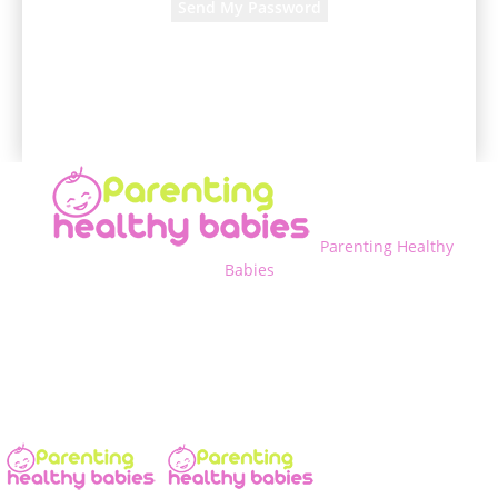
A password will be e-mailed to you.
Parenting Healthy
Babies