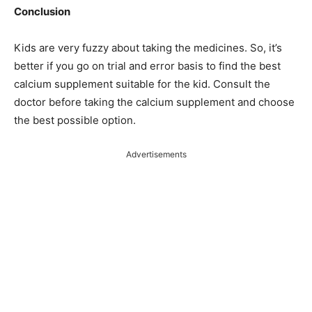
Conclusion
Kids are very fuzzy about taking the medicines. So, it’s
better if you go on trial and error basis to find the best
calcium supplement suitable for the kid. Consult the
doctor before taking the calcium supplement and choose
the best possible option.
Advertisements