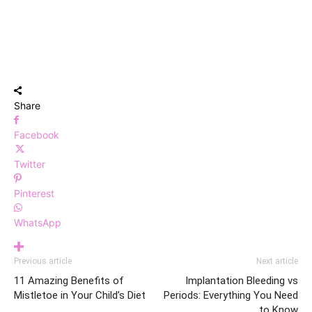
Share
Facebook
Twitter
Pinterest
WhatsApp
Previous article
Next article
11 Amazing Benefits of
Implantation Bleeding vs
Mistletoe in Your Child’s Diet
Periods: Everything You Need
to Know