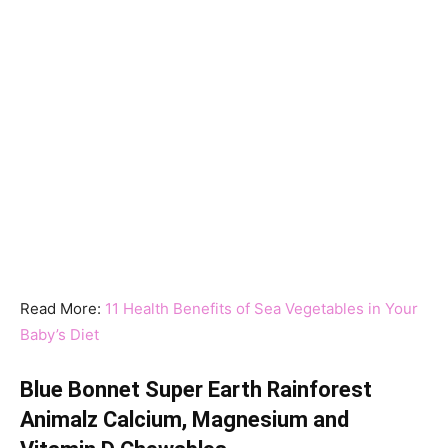
Read More:
11 Health Benefits of Sea Vegetables in Your
Baby’s Diet
Blue Bonnet Super Earth Rainforest
Animalz Calcium, Magnesium and