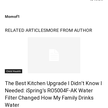
Momof1
RELATED ARTICLES
MORE FROM AUTHOR
Child Health
The Best Kitchen Upgrade I Didn’t Know I
Needed: iSpring’s RO5004F-AK Water
Filter Changed How My Family Drinks
Water