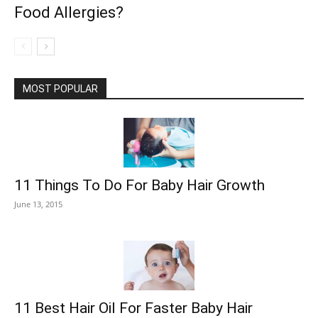
Food Allergies?
MOST POPULAR
11 Things To Do For Baby Hair Growth
June 13, 2015
11 Best Hair Oil For Faster Baby Hair