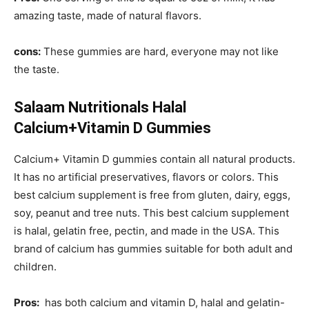
amazing taste, made of natural flavors.
cons:
These gummies are hard, everyone may not like
the taste.
Salaam Nutritionals Halal
Calcium+Vitamin D Gummies
Calcium+ Vitamin D gummies contain all natural products.
It has no artificial preservatives, flavors or colors. This
best calcium supplement is free from gluten, dairy, eggs,
soy, peanut and tree nuts. This best calcium supplement
is halal, gelatin free, pectin, and made in the USA. This
brand of calcium has gummies suitable for both adult and
children.
Pros:
has both calcium and vitamin D, halal and gelatin-