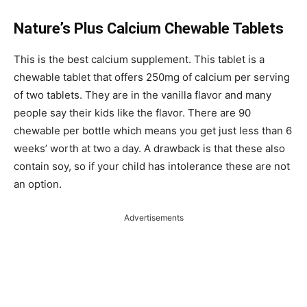
Nature’s Plus Calcium Chewable Tablets
This is the best calcium supplement. This tablet is a
chewable tablet that offers 250mg of calcium per serving
of two tablets. They are in the vanilla flavor and many
people say their kids like the flavor. There are 90
chewable per bottle which means you get just less than 6
weeks’ worth at two a day. A drawback is that these also
contain soy, so if your child has intolerance these are not
an option.
Advertisements