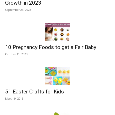
Growth in 2023
September 25, 2023
10 Pregnancy Foods to get a Fair Baby
October 11, 2023
51 Easter Crafts for Kids
March 9, 2015