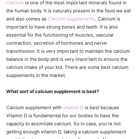
Calcium
is one of the most important minerals found in
the human body. It is naturally present in the food we eat
and also comes as
Calcium supplements
. Calcium is
important to have strong bones and teeth. It is also
essential for the functioning of muscles, vascular
contraction, secretion of hormones and nerve
transmission. It is very important to maintain the calcium
balance in the body and is very important to ensure the
calcium intake of your kid. There are some best calcium
supplements in the market.
What sort of calcium supplement is best?
Calcium supplement with
vitamin D
is best because
Vitamin D is fundamental for our bodies to have the
capacity to assimilate calcium. So in case, you’re not
getting enough vitamin D, taking a calcium supplement