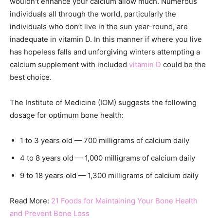
wouldn’t enhance your calcium allow much. Numerous
individuals all through the world, particularly the
individuals who don’t live in the sun year-round, are
inadequate in vitamin D. In this manner if where you live
has hopeless falls and unforgiving winters attempting a
calcium supplement with included
vitamin D
could be the
best choice.
The Institute of Medicine (IOM) suggests the following
dosage for optimum bone health:
1 to 3 years old — 700 milligrams of calcium daily
4 to 8 years old — 1,000 milligrams of calcium daily
9 to 18 years old — 1,300 milligrams of calcium daily
Read More:
21 Foods for Maintaining Your Bone Health
and Prevent Bone Loss