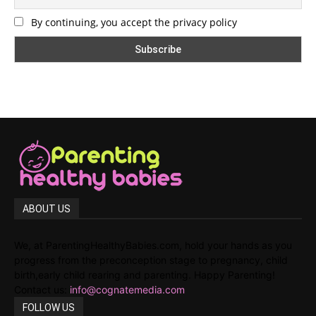
By continuing, you accept the privacy policy
ABOUT US
We, at ParentingHealthyBabies.com, hold your hands as you
progress from the preconception stage to pregnancy, child
birth,early child rearing and parenting. Happy Parenting!
Contact us:
info@cognatemedia.com
FOLLOW US