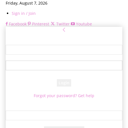
Friday, August 7, 2026
Sign in / Join
Facebook
Pinterest
Twitter
Youtube
Sign in
Welcome! Log into your account
your username
your password
Forgot your password? Get help
Password recovery
Recover your password
your email