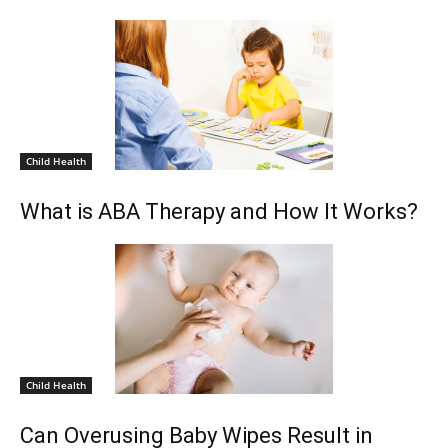
Child Health
What is ABA Therapy and How It Works?
Child Health
Can Overusing Baby Wipes Result in