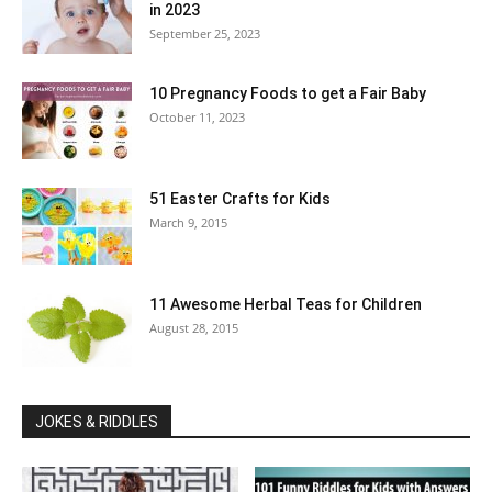
in 2023
September 25, 2023
10 Pregnancy Foods to get a Fair Baby
October 11, 2023
51 Easter Crafts for Kids
March 9, 2015
11 Awesome Herbal Teas for Children
August 28, 2015
JOKES & RIDDLES