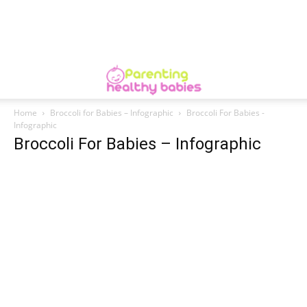
Home
Broccoli for Babies – Infographic
Broccoli For Babies -
Infographic
Broccoli For Babies – Infographic