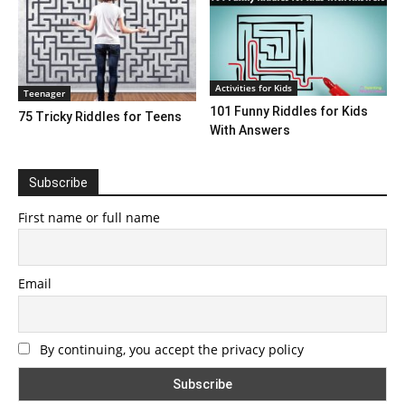
Activities for Kids
Teenager
101 Funny Riddles for Kids
75 Tricky Riddles for Teens
With Answers
Subscribe
First name or full name
Email
By continuing, you accept the privacy policy