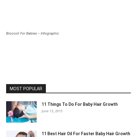
Broccoli For Babies – Infographic
MOST POPULAR
11 Things To Do For Baby Hair Growth
June 13, 2015
11 Best Hair Oil For Faster Baby Hair Growth