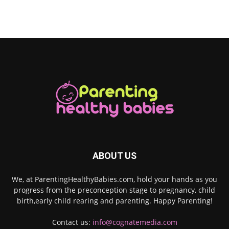
ABOUT US
We, at ParentingHealthyBabies.com, hold your hands as you
progress from the preconception stage to pregnancy, child
birth,early child rearing and parenting. Happy Parenting!
Contact us:
info@cognatemedia.com