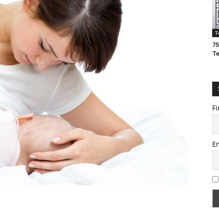
T
75
T
Fi
E