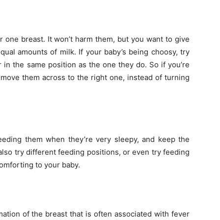
 one breast. It won’t harm them, but you want to give
ual amounts of milk. If your baby’s being choosy, try
 in the same position as the one they do. So if you’re
t move them across to the right one, instead of turning
 feeding them when they’re very sleepy, and keep the
lso try different feeding positions, or even try feeding
omforting to your baby.
mation of the breast that is often associated with fever