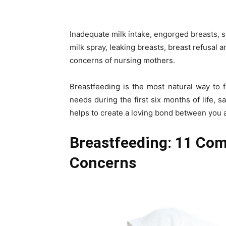
Inadequate milk intake, engorged breasts, s
milk spray, leaking breasts, breast refusal
concerns of nursing mothers.
Breastfeeding is the most natural way to f
needs during the first six months of life, sa
helps to create a loving bond between you 
Breastfeeding: 11 Co
Concerns