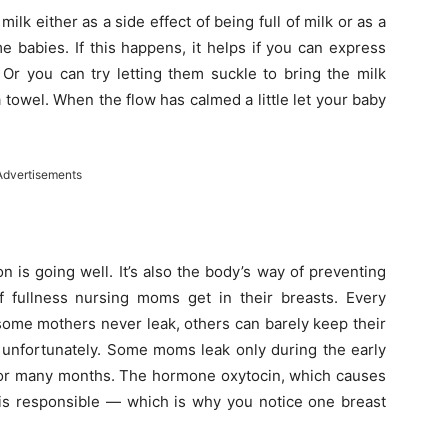
k either as a side effect of being full of milk or as a
 babies. If this happens, it helps if you can express
Or you can try letting them suckle to bring the milk
a towel. When the flow has calmed a little let your baby
Advertisements
n is going well. It’s also the body’s way of preventing
f fullness nursing moms get in their breasts. Every
some mothers never leak, others can barely keep their
, unfortunately. Some moms leak only during the early
 for many months. The hormone oxytocin, which causes
, is responsible — which is why you notice one breast