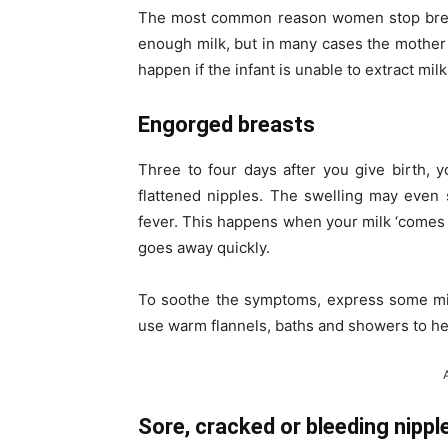
The most common reason women stop breastf
enough milk, but in many cases the mother
happen if the infant is unable to extract mi
Engorged breasts
Three to four days after you give birth, 
flattened nipples. The swelling may even
fever. This happens when your milk ‘comes in
goes away quickly.
To soothe the symptoms, express some mil
use warm flannels, baths and showers to he
Sore, cracked or bleeding nippl