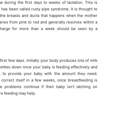
during the first days to weeks of lactation. This is
has been called rusty pipe syndrome. It is thought to
 the breasts and ducts that happens when the mother
aries from pink to red and generally resolves within a
harge for more than a week should be seen by a
rst few days. Initially your body produces lots of milk
 settles down once your baby is feeding effectively and
e, to provide your baby with the amount they need.
 correct itself in a few weeks, once breastfeeding is
 problems continue if their baby isn’t latching on
re feeding may help.