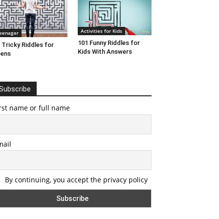
Activities for Kids
eenager
101 Funny Riddles for
 Tricky Riddles for
Kids With Answers
eens
Subscribe
rst name or full name
mail
By continuing, you accept the privacy policy