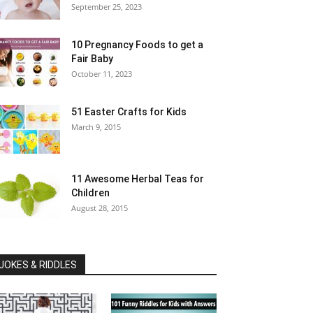
September 25, 2023
10 Pregnancy Foods to get a
Fair Baby
October 11, 2023
51 Easter Crafts for Kids
March 9, 2015
11 Awesome Herbal Teas for
Children
August 28, 2015
JOKES & RIDDLES