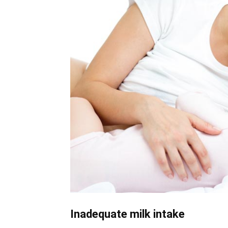
Inadequate milk intake