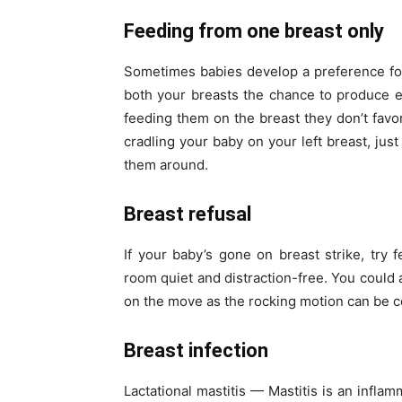
Feeding from one breast only
Sometimes babies develop a preference for
both your breasts the chance to produce eq
feeding them on the breast they don’t favor
cradling your baby on your left breast, jus
them around.
Breast refusal
If your baby’s gone on breast strike, try
room quiet and distraction-free. You could a
on the move as the rocking motion can be c
Breast infection
Lactational mastitis — Mastitis is an inflam