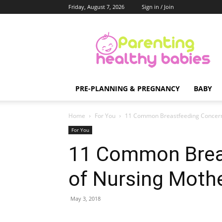
Friday, August 7, 2026
Sign in / Join
Parenting
Healthy
Babies
PRE-PLANNING & PREGNANCY
BABY
Home
For You
11 Common Breastfeeding Concern
For You
11 Common Brea
of Nursing Moth
May 3, 2018
Share