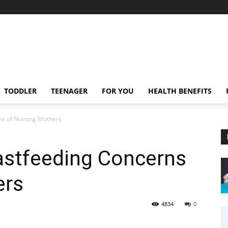
TODDLER
TEENAGER
FOR YOU
HEALTH BENEFITS
s of Nursing Mothers
stfeeding Concerns
ers
4834
0