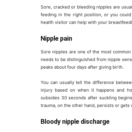
Sore, cracked or bleeding nipples are usuall
feeding in the right position, or you coul
health visitor can help with your breastfee
Nipple pain
Sore nipples are one of the most common 
needs to be distinguished from nipple sens
peaks about four days after giving birth.
You can usually tell the difference betwee
injury based on when it happens and how 
subsides 30 seconds after suckling begins.
trauma, on the other hand, persists or gets 
Bloody nipple discharge