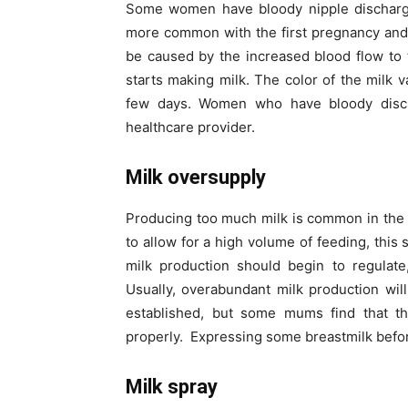
Some women have bloody nipple discharge 
more common with the first pregnancy and 
be caused by the increased blood flow to
starts making milk. The color of the milk v
few days. Women who have bloody disc
healthcare provider.
Milk oversupply
Producing too much milk is common in the fi
to allow for a high volume of feeding, this
milk production should begin to regulat
Usually, overabundant milk production will
established, but some mums find that the
properly. Expressing some breastmilk befo
Milk spray