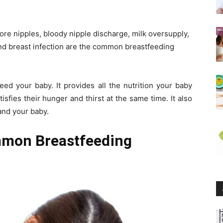
ore nipples, bloody nipple discharge, milk oversupply,
 and breast infection are the common breastfeeding
eed your baby. It provides all the nutrition your baby
tisfies their hunger and thirst at the same time. It also
and your baby.
mmon Breastfeeding