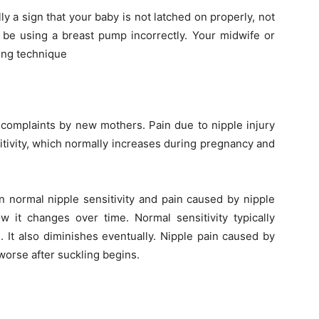
y a sign that your baby is not latched on properly, not
d be using a breast pump incorrectly. Your midwife or
ding technique
complaints by new mothers. Pain due to nipple injury
itivity, which normally increases during pregnancy and
n normal nipple sensitivity and pain caused by nipple
it changes over time. Normal sensitivity typically
 It also diminishes eventually. Nipple pain caused by
worse after suckling begins.