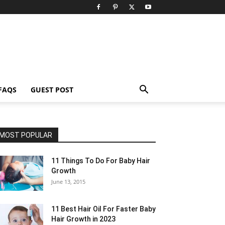
FAQS
GUEST POST
MOST POPULAR
11 Things To Do For Baby Hair
Growth
June 13, 2015
11 Best Hair Oil For Faster Baby
Hair Growth in 2023