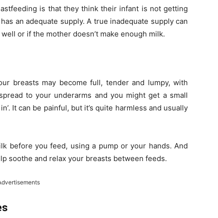
eeding is that they think their infant is not getting
 has an adequate supply. A true inadequate supply can
lk well or if the mother doesn’t make enough milk.
your breasts may become full, tender and lumpy, with
 spread to your underarms and you might get a small
’. It can be painful, but it’s quite harmless and usually
k before you feed, using a pump or your hands. And
lp soothe and relax your breasts between feeds.
Advertisements
es