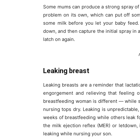
Some mums can produce a strong spray of mil
problem on its own, which can put off some
some milk before you let your baby feed. 
down, and then capture the initial spray in 
latch on again.
Leaking breast
Leaking breasts are a reminder that lactatio
engorgement and relieving that feeling o
breastfeeding woman is different — while 
nursing tops dry. Leaking is unpredictable
weeks of breastfeeding while others leak
the milk ejection reflex (MER) or letdown
leaking while nursing your son.