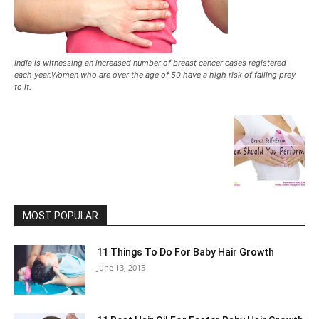
India is witnessing an increased number of breast cancer cases registered
each year.Women who are over the age of 50 have a high risk of falling prey
to it.
MOST POPULAR
11 Things To Do For Baby Hair Growth
June 13, 2015