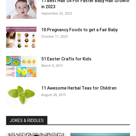
11 Best Hair Oil For Faster Baby Hair Growth
in 2023
September 25, 2023
10 Pregnancy Foods to get a Fair Baby
October 11, 2023
51 Easter Crafts for Kids
March 9, 2015
11 Awesome Herbal Teas for Children
August 28, 2015
JOKES & RIDDLES