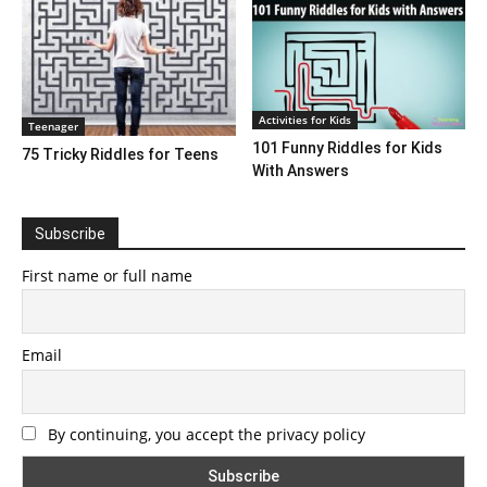
Activities for Kids
Teenager
101 Funny Riddles for Kids
75 Tricky Riddles for Teens
With Answers
Subscribe
First name or full name
Email
By continuing, you accept the privacy policy