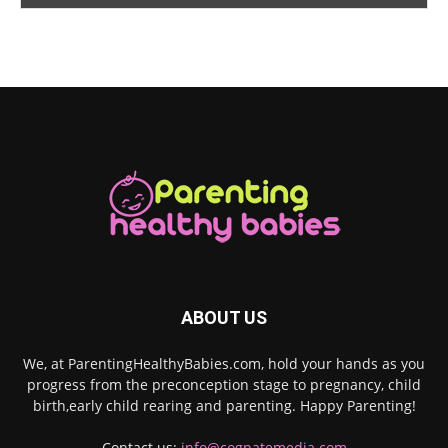
ABOUT US
We, at ParentingHealthyBabies.com, hold your hands as you
progress from the preconception stage to pregnancy, child
birth,early child rearing and parenting. Happy Parenting!
Contact us:
info@cognatemedia.com