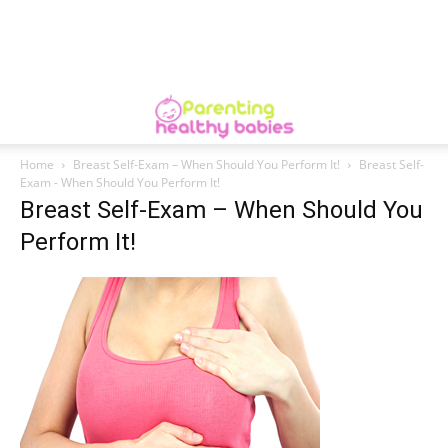
Home
Breast Self-Exam – When Should You Perform It!
Breast Self-
Exam - When Should You Perform It!
Breast Self-Exam – When Should You
Perform It!