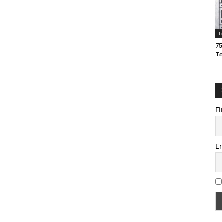
T
75
T
Fi
E