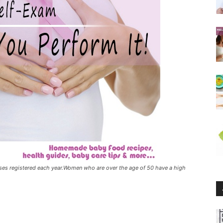
ases registered each year.Women who are over the age of 50 have a high