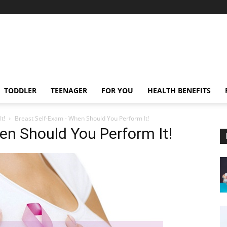
TODDLER
TEENAGER
FOR YOU
HEALTH BENEFITS
t!
Breast Self-Exam - When Should You Perform It!
en Should You Perform It!