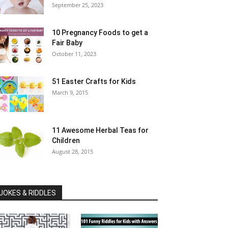
September 25, 2023
10 Pregnancy Foods to get a
Fair Baby
October 11, 2023
51 Easter Crafts for Kids
March 9, 2015
11 Awesome Herbal Teas for
Children
August 28, 2015
JOKES & RIDDLES