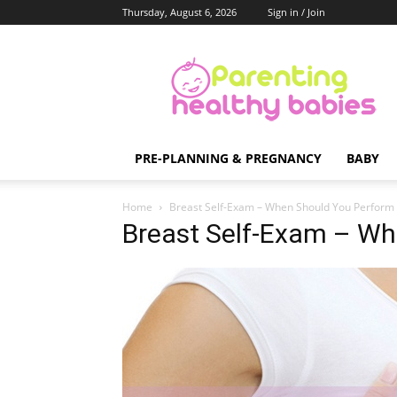
Thursday, August 6, 2026
Sign in / Join
Parenting
Healthy
Babies
PRE-PLANNING & PREGNANCY
BABY
Home
Breast Self-Exam – When Should You Perform I
Breast Self-Exam – Wh