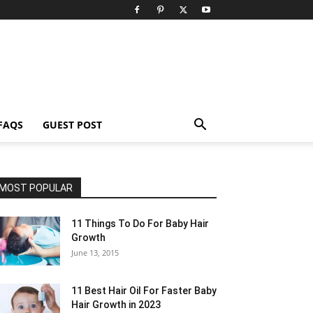
FAQS
GUEST POST
MOST POPULAR
11 Things To Do For Baby Hair
Growth
June 13, 2015
11 Best Hair Oil For Faster Baby
Hair Growth in 2023