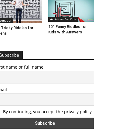
Activities for Kids
eenager
101 Funny Riddles for
 Tricky Riddles for
Kids With Answers
eens
Subscribe
rst name or full name
mail
By continuing, you accept the privacy policy