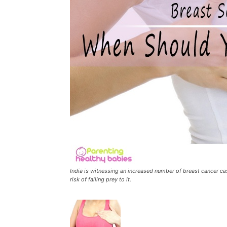
India is witnessing an increased number of breast cancer c
risk of falling prey to it.