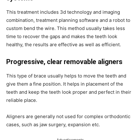
This treatment includes 3d technology and imaging
combination, treatment planning software and a robot to
custom bend the wire. This method usually takes less
time to recover the gaps and makes the teeth look
healthy, the results are effective as well as efficient.
Progressive, clear removable aligners
This type of brace usually helps to move the teeth and
give them a fine position. It helps in placement of the
teeth and keep the teeth look proper and perfect in their
reliable place.
Aligners are generally not used for complex orthodontic
cases, such as jaw surgery, expansion etc.
Advertisements