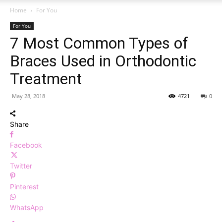
Home
For You
For You
7 Most Common Types of
Braces Used in Orthodontic
Treatment
May 28, 2018
4721
0
Share
Facebook
Twitter
Pinterest
WhatsApp