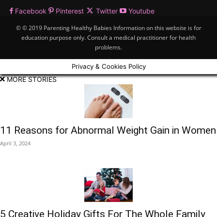
Facebook
Pinterest
Twitter
Youtube
© © 2019 Parenting Healthy Babies Information on this website is for
education purpose only. Consult a medical practitioner for health
problems.
Privacy & Cookies Policy
MORE STORIES
11 Reasons for Abnormal Weight Gain in Women
April 3, 2024
5 Creative Holiday Gifts For The Whole Family