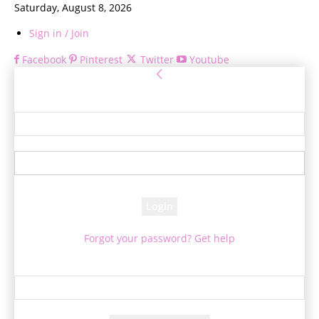
Saturday, August 8, 2026
Sign in / Join
Facebook
Pinterest
Twitter
Youtube
Sign in
Welcome! Log into your account
your username
your password
Forgot your password? Get help
Password recovery
Recover your password
your email