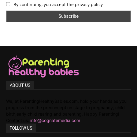
By continuing, you accept the privacy policy
ABOUT US
We, at ParentingHealthyBabies.com, hold your hands as you
progress from the preconception stage to pregnancy, child
birth,early child rearing and parenting. Happy Parenting!
Contact us:
info@cognatemedia.com
FOLLOW US