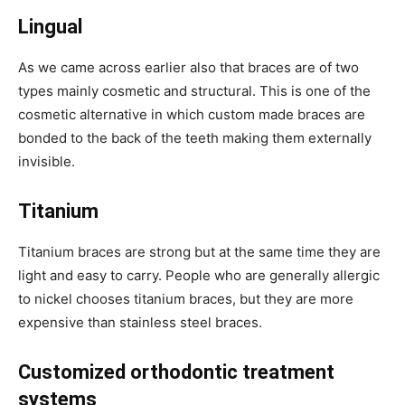
Lingual
As we came across earlier also that braces are of two
types mainly cosmetic and structural. This is one of the
cosmetic alternative in which custom made braces are
bonded to the back of the teeth making them externally
invisible.
Titanium
Titanium braces are strong but at the same time they are
light and easy to carry. People who are generally allergic
to nickel chooses titanium braces, but they are more
expensive than stainless steel braces.
Customized orthodontic treatment
systems