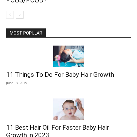
PCOS/PCOD?
MOST POPULAR
11 Things To Do For Baby Hair Growth
June 13, 2015
11 Best Hair Oil For Faster Baby Hair
Growth in 2023