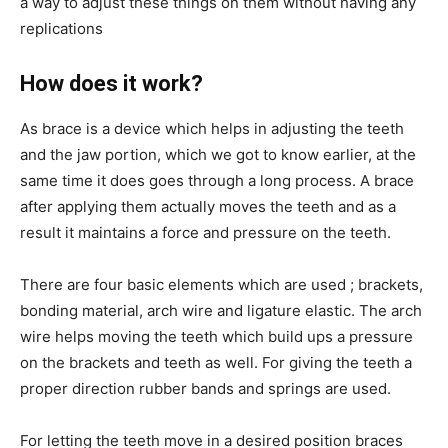
a way to adjust these things on them without having any
replications
How does it work?
As brace is a device which helps in adjusting the teeth
and the jaw portion, which we got to know earlier, at the
same time it does goes through a long process. A brace
after applying them actually moves the teeth and as a
result it maintains a force and pressure on the teeth.
There are four basic elements which are used ; brackets,
bonding material, arch wire and ligature elastic. The arch
wire helps moving the teeth which build ups a pressure
on the brackets and teeth as well. For giving the teeth a
proper direction rubber bands and springs are used.
For letting the teeth move in a desired position braces