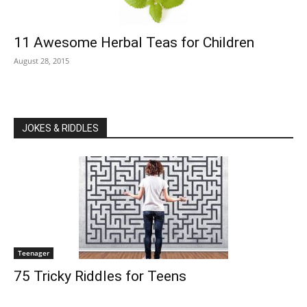
11 Awesome Herbal Teas for Children
August 28, 2015
JOKES & RIDDLES
Teenager
75 Tricky Riddles for Teens