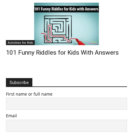
Activities for Kids
101 Funny Riddles for Kids With Answers
Subscribe
First name or full name
Email