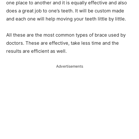
one place to another and it is equally effective and also
does a great job to one’s teeth. It will be custom made
and each one will help moving your teeth little by little.
All these are the most common types of brace used by
doctors. These are effective, take less time and the
results are efficient as well.
Advertisements