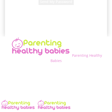
A password will be e-mailed to you.
Parenting Healthy
Babies