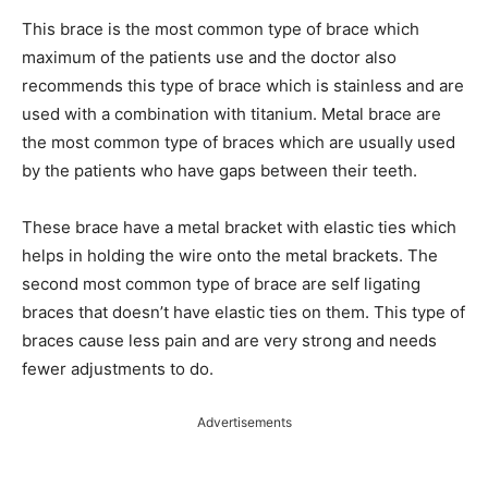
This brace is the most common type of brace which
maximum of the patients use and the doctor also
recommends this type of brace which is stainless and are
used with a combination with titanium. Metal brace are
the most common type of braces which are usually used
by the patients who have gaps between their teeth.
These brace have a metal bracket with elastic ties which
helps in holding the wire onto the metal brackets. The
second most common type of brace are self ligating
braces that doesn’t have elastic ties on them. This type of
braces cause less pain and are very strong and needs
fewer adjustments to do.
Advertisements