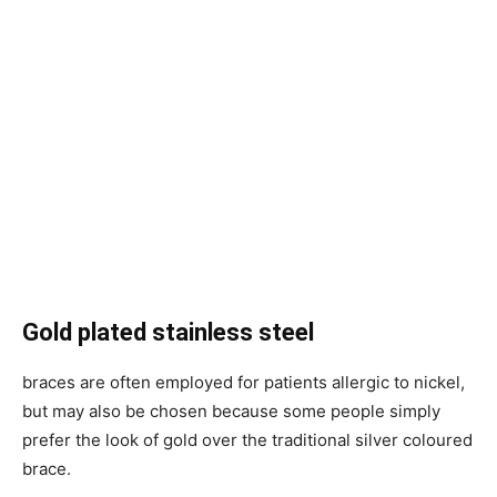
Gold plated stainless steel
braces are often employed for patients allergic to nickel,
but may also be chosen because some people simply
prefer the look of gold over the traditional silver coloured
brace.