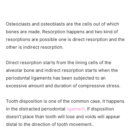
Osteoclasts and osteoblasts are the cells out of which
bones are made. Resorption happens and two kind of
resorptions are possible one is direct resorption and the
other is indirect resorption.
Direct resorption starts from the lining cells of the
alveolar bone and indirect resorption starts when the
periodontal ligaments has been subjected to an
excessive amount and duration of compressive stress.
Tooth disposition is one of the common case. It happens
in the distracted periodontal
ligament
. If disposition
doesn’t place than tooth will lose and voids will appear
distal to the direction of tooth movement..