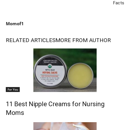
Facts
Momof1
RELATED ARTICLES
MORE FROM AUTHOR
For You
11 Best Nipple Creams for Nursing
Moms