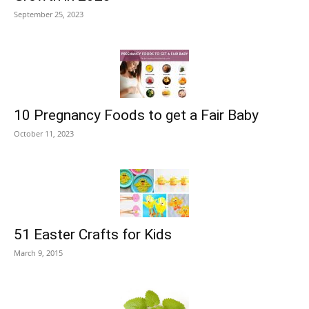
September 25, 2023
10 Pregnancy Foods to get a Fair Baby
October 11, 2023
51 Easter Crafts for Kids
March 9, 2015