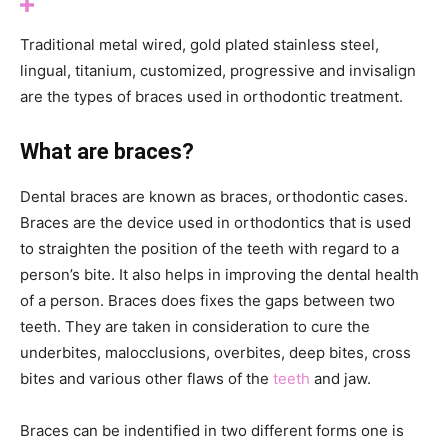
Traditional metal wired, gold plated stainless steel,
lingual, titanium, customized, progressive and invisalign
are the types of braces used in orthodontic treatment.
What are braces?
Dental braces are known as braces, orthodontic cases.
Braces are the device used in orthodontics that is used
to straighten the position of the teeth with regard to a
person’s bite. It also helps in improving the dental health
of a person. Braces does fixes the gaps between two
teeth. They are taken in consideration to cure the
underbites, malocclusions, overbites, deep bites, cross
bites and various other flaws of the
teeth
and jaw.
Braces can be indentified in two different forms one is