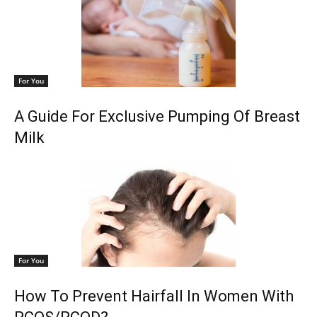
For You
A Guide For Exclusive Pumping Of Breast
Milk
For You
How To Prevent Hairfall In Women With