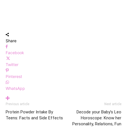
Share
Facebook
Twitter
Pinterest
WhatsApp
Previous article
Next article
Protein Powder Intake By
Decode your Baby’s Leo
Teens: Facts and Side Effects
Horoscope: Know her
Personality, Relations, Fun