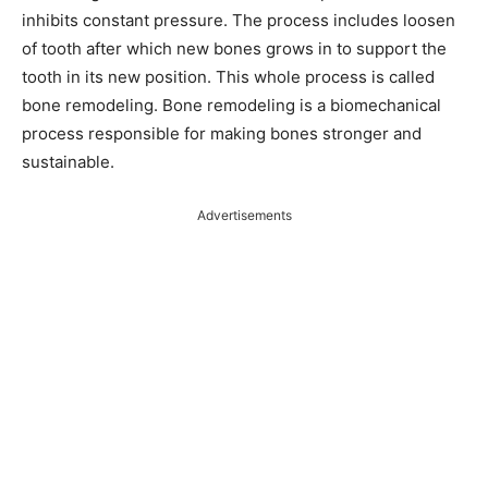
inhibits constant pressure. The process includes loosen
of tooth after which new bones grows in to support the
tooth in its new position. This whole process is called
bone remodeling. Bone remodeling is a biomechanical
process responsible for making bones stronger and
sustainable.
Advertisements