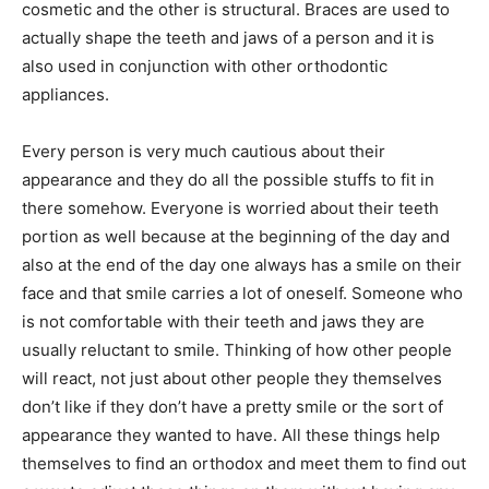
cosmetic and the other is structural. Braces are used to
actually shape the teeth and jaws of a person and it is
also used in conjunction with other orthodontic
appliances.
Every person is very much cautious about their
appearance and they do all the possible stuffs to fit in
there somehow. Everyone is worried about their teeth
portion as well because at the beginning of the day and
also at the end of the day one always has a smile on their
face and that smile carries a lot of oneself. Someone who
is not comfortable with their teeth and jaws they are
usually reluctant to smile. Thinking of how other people
will react, not just about other people they themselves
don’t like if they don’t have a pretty smile or the sort of
appearance they wanted to have. All these things help
themselves to find an orthodox and meet them to find out