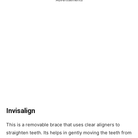
Invisalign
This is a removable brace that uses clear aligners to
straighten teeth. Its helps in gently moving the teeth from