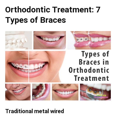
Orthodontic Treatment: 7
Types of Braces
Traditional metal wired