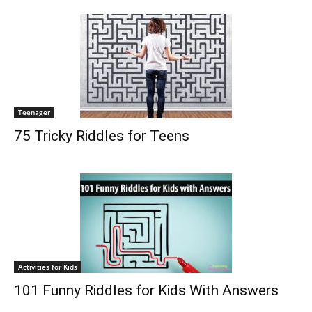
Teenager
75 Tricky Riddles for Teens
Activities for Kids
101 Funny Riddles for Kids With Answers