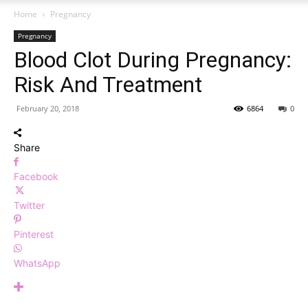
Home
Pregnancy
Pregnancy
Blood Clot During Pregnancy:
Risk And Treatment
February 20, 2018
6864
0
Share
Facebook
Twitter
Pinterest
WhatsApp