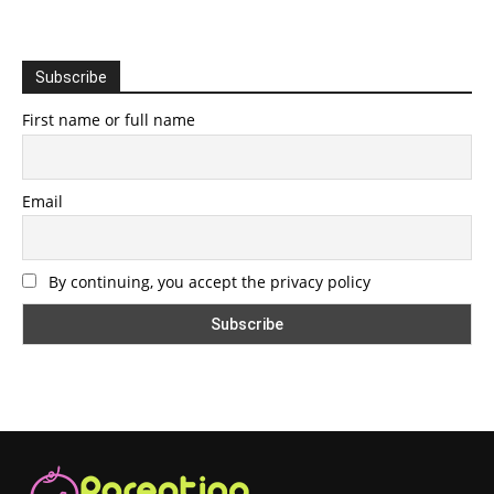
Subscribe
First name or full name
Email
By continuing, you accept the privacy policy