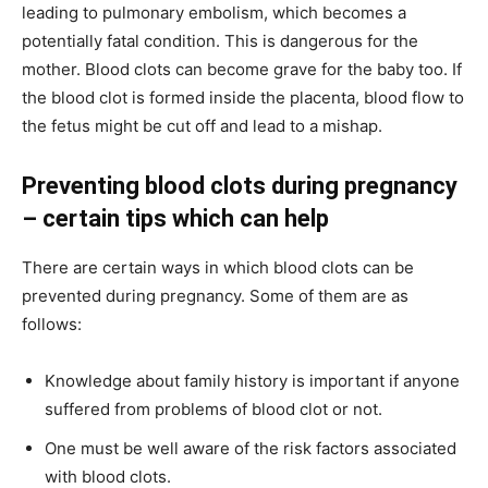
leading to pulmonary embolism, which becomes a
potentially fatal condition. This is dangerous for the
mother. Blood clots can become grave for the baby too. If
the blood clot is formed inside the placenta, blood flow to
the fetus might be cut off and lead to a mishap.
Preventing blood clots during pregnancy
– certain tips which can help
There are certain ways in which blood clots can be
prevented during pregnancy. Some of them are as
follows:
Knowledge about family history is important if anyone
suffered from problems of blood clot or not.
One must be well aware of the risk factors associated
with blood clots.