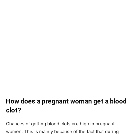
How does a pregnant woman get a blood
clot?
Chances of getting blood clots are high in pregnant
women. This is mainly because of the fact that during