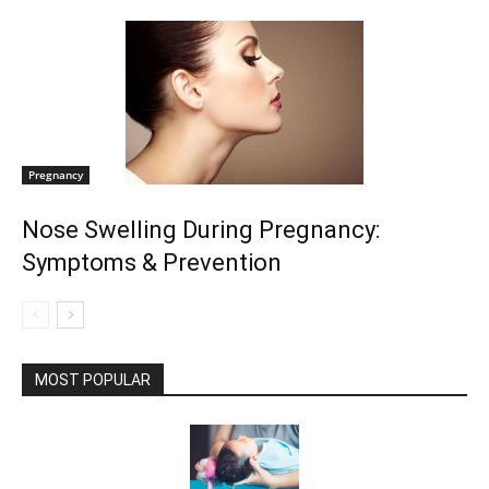
Pregnancy
Nose Swelling During Pregnancy:
Symptoms & Prevention
MOST POPULAR