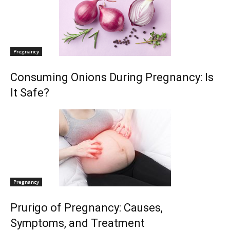
Pregnancy
Consuming Onions During Pregnancy: Is
It Safe?
Pregnancy
Prurigo of Pregnancy: Causes,
Symptoms, and Treatment