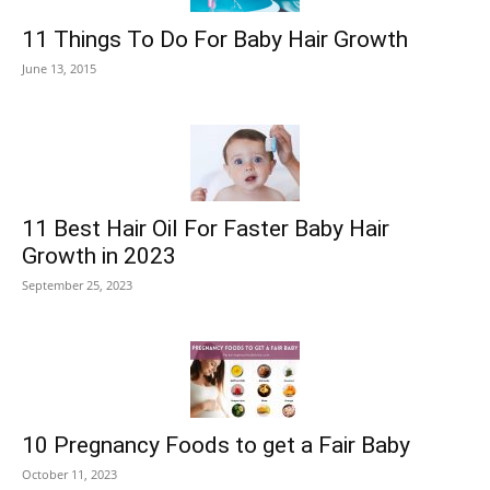
11 Things To Do For Baby Hair Growth
June 13, 2015
11 Best Hair Oil For Faster Baby Hair
Growth in 2023
September 25, 2023
10 Pregnancy Foods to get a Fair Baby
October 11, 2023