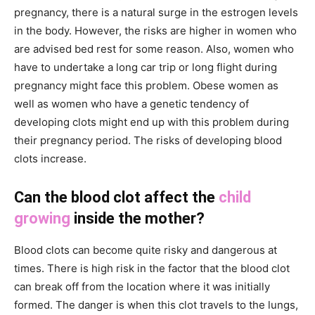
pregnancy, there is a natural surge in the estrogen levels
in the body. However, the risks are higher in women who
are advised bed rest for some reason. Also, women who
have to undertake a long car trip or long flight during
pregnancy might face this problem. Obese women as
well as women who have a genetic tendency of
developing clots might end up with this problem during
their pregnancy period. The risks of developing blood
clots increase.
Can the blood clot affect the
child
growing
inside the mother?
Blood clots can become quite risky and dangerous at
times. There is high risk in the factor that the blood clot
can break off from the location where it was initially
formed. The danger is when this clot travels to the lungs,