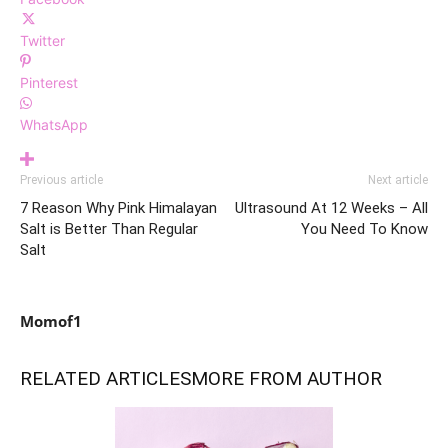
Twitter
Pinterest
WhatsApp
Previous article
Next article
7 Reason Why Pink Himalayan
Ultrasound At 12 Weeks – All
Salt is Better Than Regular
You Need To Know
Salt
Momof1
RELATED ARTICLES
MORE FROM AUTHOR