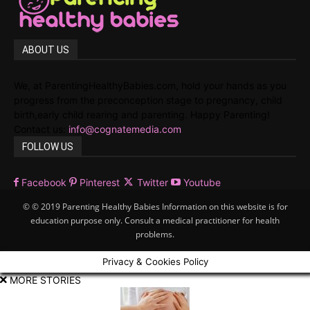
ABOUT US
We, at ParentingHealthyBabies.com, hold your hands as you
progress from the preconception stage to pregnancy, child
birth,early child rearing and parenting. Happy Parenting!
Contact us:
info@cognatemedia.com
FOLLOW US
Facebook
Pinterest
Twitter
Youtube
© © 2019 Parenting Healthy Babies Information on this website is for
education purpose only. Consult a medical practitioner for health
problems.
Privacy & Cookies Policy
MORE STORIES