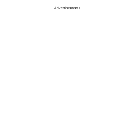
Advertisements