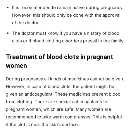
It is recommended to remain active during pregnancy.
However, this should only be done with the approval
of the doctor.
The doctor must know if you have a history of blood
clots or if blood clotting disorders prevail in the family.
Treatment of blood clots in pregnant
women
During pregnancy all kinds of medicines cannot be given.
However, in case of blood clots, the patient might be
given an anticoagulant. These medicines prevent blood
from clotting. There are special anticoagulants for
pregnant women, which are safe. Many women are
recommended to take warm compresses. This is helpful
if the clot is near the skin’s surface.