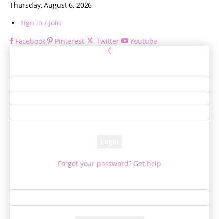
Thursday, August 6, 2026
Sign in / Join
Facebook
Pinterest
Twitter
Youtube
Sign in
Welcome! Log into your account
your username
your password
Forgot your password? Get help
Password recovery
Recover your password
your email