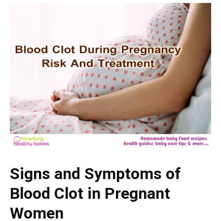
Signs and Symptoms of
Blood Clot in Pregnant
Women