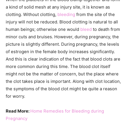
a kind of solid mesh at any injury site, it is known as
clotting. Without clotting,
bleeding
from the site of the
injury will not be reduced. Blood clotting is natural to all
human beings; otherwise one would
bleed
to death from
minor cuts and bruises. However, during pregnancy, the
picture is slightly different. During pregnancy, the levels
of estrogen in the female body increases significantly.
And this is clear indication of the fact that blood clots are
more common during this time. The blood clot itself
might not be the matter of concern, but the place where
the clot takes place is important. Along with clot location,
the symptoms of the blood clot might be quite a reason
for worry.
Read More:
Home Remedies for Bleeding during
Pregnancy