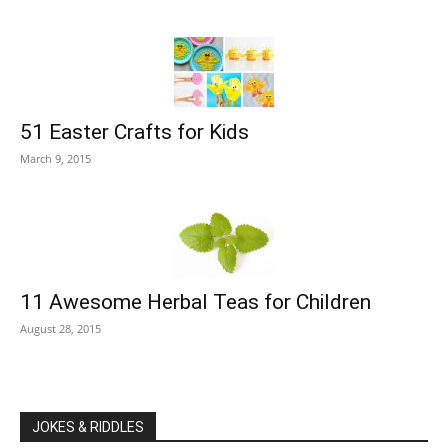
51 Easter Crafts for Kids
March 9, 2015
11 Awesome Herbal Teas for Children
August 28, 2015
JOKES & RIDDLES