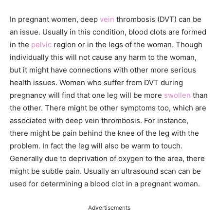
In pregnant women, deep
vein
thrombosis (DVT) can be
an issue. Usually in this condition, blood clots are formed
in the
pelvic
region or in the legs of the woman. Though
individually this will not cause any harm to the woman,
but it might have connections with other more serious
health issues. Women who suffer from DVT during
pregnancy will find that one leg will be more
swollen
than
the other. There might be other symptoms too, which are
associated with deep vein thrombosis. For instance,
there might be pain behind the knee of the leg with the
problem. In fact the leg will also be warm to touch.
Generally due to deprivation of oxygen to the area, there
might be subtle pain. Usually an ultrasound scan can be
used for determining a blood clot in a pregnant woman.
Advertisements