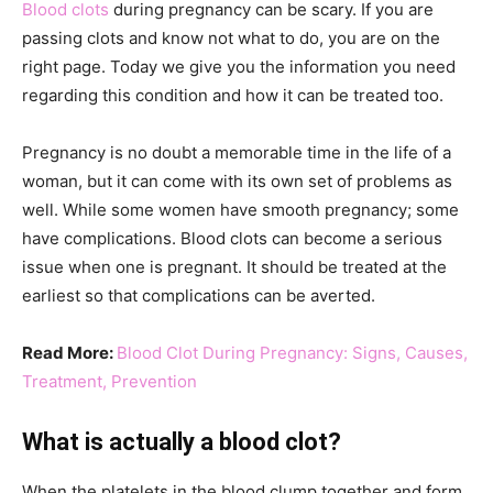
Blood clots
during pregnancy can be scary. If you are
passing clots and know not what to do, you are on the
right page. Today we give you the information you need
regarding this condition and how it can be treated too.
Pregnancy is no doubt a memorable time in the life of a
woman, but it can come with its own set of problems as
well. While some women have smooth pregnancy; some
have complications. Blood clots can become a serious
issue when one is pregnant. It should be treated at the
earliest so that complications can be averted.
Read More:
Blood Clot During Pregnancy: Signs, Causes,
Treatment, Prevention
What is actually a blood clot?
When the platelets in the blood clump together and form