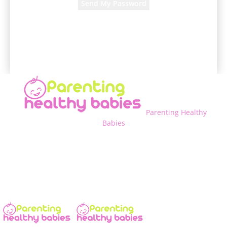
A password will be e-mailed to you.
Parenting Healthy
Babies