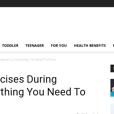
TODDLER
TEENAGER
FOR YOU
HEALTH BENEFITS
 Pregnancy: Everything You Need To Know
rcises During
ything You Need To