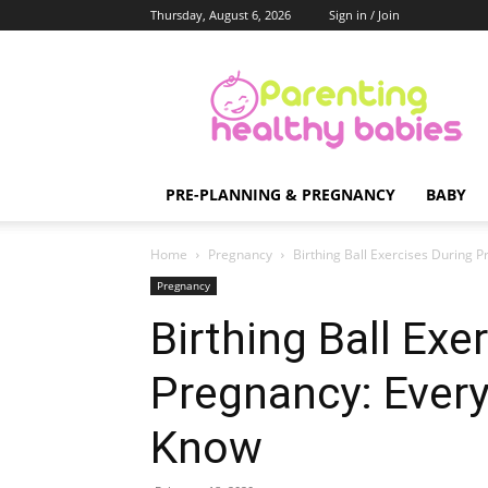
Thursday, August 6, 2026
Sign in / Join
Parenting
Healthy
Babies
PRE-PLANNING & PREGNANCY
BABY
Home
Pregnancy
Birthing Ball Exercises During
Pregnancy
Birthing Ball Exe
Pregnancy: Ever
Know