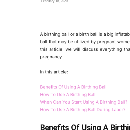
February 18, 2020
Share
A birthing ball or a birth ball is a big inflat
ball that may be utilized by pregnant wome
this article, we will discuss everything th
pregnancy.
In this article:
Benefits Of Using A Birthing Ball
How To Use A Birthing Ball
When Can You Start Using A Birthing Ball?
How To Use A Birthing Ball During Labor?
Benefits Of Using A Birthi