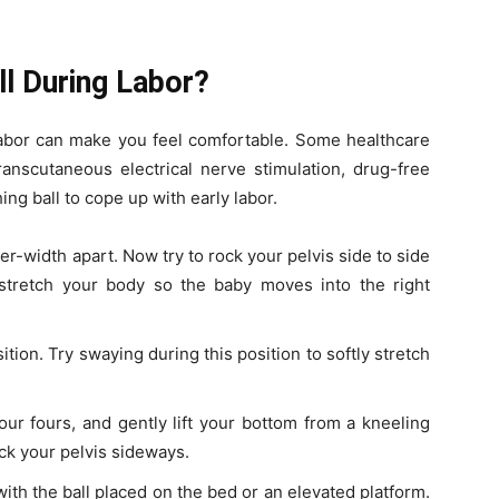
ll During Labor?
labor can make you feel comfortable. Some healthcare
nscutaneous electrical nerve stimulation, drug-free
hing ball to cope up with early labor.
der-width apart. Now try to rock your pelvis side to side
 stretch your body so the baby moves into the right
sition. Try swaying during this position to softly stretch
your fours, and gently lift your bottom from a kneeling
ock your pelvis sideways.
 with the ball placed on the bed or an elevated platform.