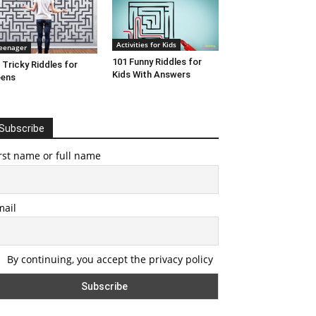
Activities for Kids
eenager
101 Funny Riddles for
 Tricky Riddles for
Kids With Answers
eens
Subscribe
rst name or full name
mail
By continuing, you accept the privacy policy