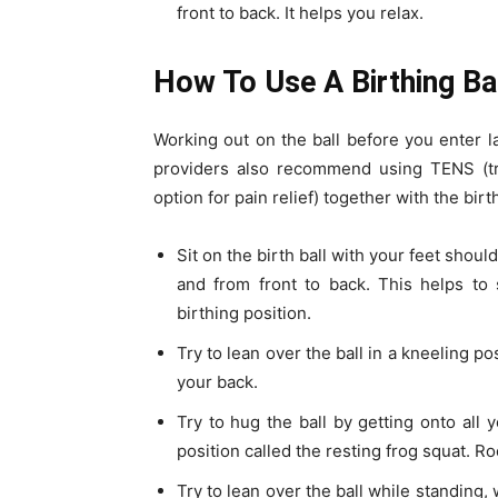
front to back. It helps you relax.
How To Use A Birthing Ba
Working out on the ball before you enter 
providers also recommend using TENS (tra
option for pain relief) together with the birt
Sit on the birth ball with your feet shoul
and from front to back. This helps to
birthing position.
Try to lean over the ball in a kneeling po
your back.
Try to hug the ball by getting onto all 
position called the resting frog squat. R
Try to lean over the ball while standing,