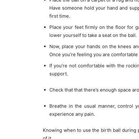
Have someone hold your hand and suppor
first time.
Place your feet firmly on the floor for 
lower yourself to take a seat on the ball.
Now, place your hands on the knees and
Once you’re feeling you are comfortable wi
If you’re not comfortable with the rock
support.
Check that that there’s enough space aro
Breathe in the usual manner, control y
experience any pain.
Knowing when to use the birth ball during 
of it.