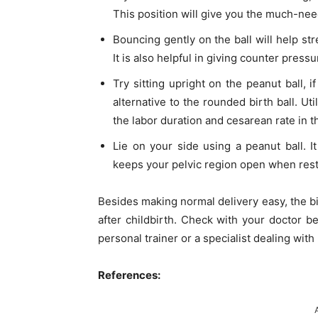
This position will give you the much-nee
Bouncing gently on the ball will help st
It is also helpful in giving counter press
Try sitting upright on the peanut ball, i
alternative to the rounded birth ball. Uti
the labor duration and cesarean rate in t
Lie on your side using a peanut ball. I
keeps your pelvic region open when rest
Besides making normal delivery easy, the bir
after childbirth. Check with your doctor be
personal trainer or a specialist dealing with
References: