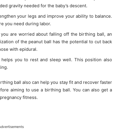
ded gravity needed for the baby’s descent.
rengthen your legs and improve your ability to balance.
ure you need during labor.
f you are worried about falling off the birthing ball, an
lization of the peanut ball has the potential to cut back
hose with epidural.
t helps you to rest and sleep well. This position also
ing.
thing ball also can help you stay fit and recover faster
fore aiming to use a birthing ball. You can also get a
 pregnancy fitness.
Advertisements