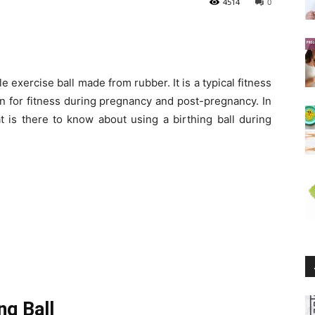
4514
0
able exercise ball made from rubber. It is a typical fitness
n for fitness during pregnancy and post-pregnancy. In
at is there to know about using a birthing ball during
ng Ball