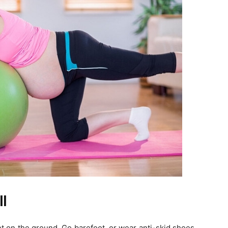
ll
ot on the ground. Go barefoot, or wear anti-skid shoes.