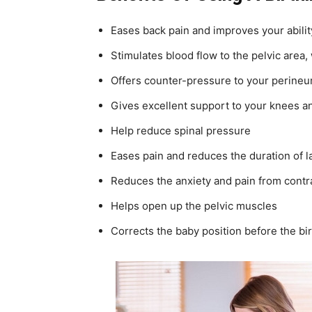
Eases back pain and improves your abili
Stimulates blood flow to the pelvic area,
Offers counter-pressure to your perineu
Gives excellent support to your knees a
Help reduce spinal pressure
Eases pain and reduces the duration of l
Reduces the anxiety and pain from contr
Helps open up the pelvic muscles
Corrects the baby position before the bi