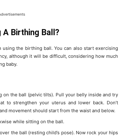
Advertisements
A Birthing Ball?
n using the birthing ball. You can also start exercising
ancy, although it will be difficult, considering how much
ng baby.
 on the ball (pelvic tilts). Pull your belly inside and try
at to strengthen your uterus and lower back. Don’t
 and movement should start from the waist and below.
wise while sitting on the ball.
over the ball (resting child’s pose). Now rock your hips