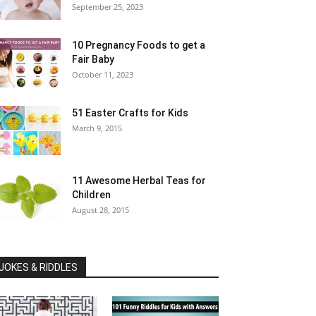
September 25, 2023
10 Pregnancy Foods to get a
Fair Baby
October 11, 2023
51 Easter Crafts for Kids
March 9, 2015
11 Awesome Herbal Teas for
Children
August 28, 2015
JOKES & RIDDLES