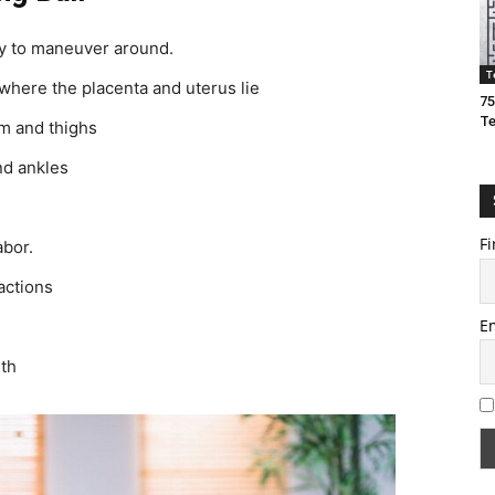
ty to maneuver around.
T
 where the placenta and uterus lie
75
T
m and thighs
nd ankles
Fi
abor.
actions
E
rth