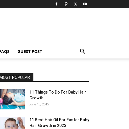
FAQS
GUEST POST
MOST POPULAR
11 Things To Do For Baby Hair
Growth
June 13, 2015
11 Best Hair Oil For Faster Baby
Hair Growth in 2023