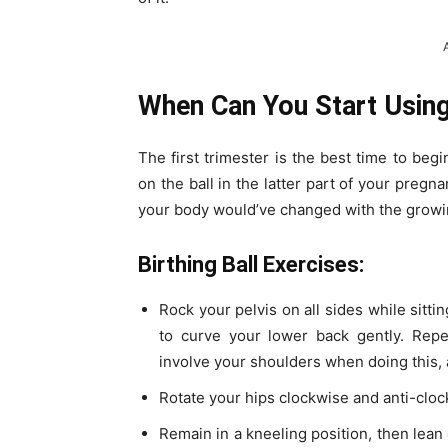
When Can You Start Using 
The first trimester is the best time to begi
on the ball in the latter part of your pregn
your body would’ve changed with the growi
Birthing Ball Exercises:
Rock your pelvis on all sides while sitting
to curve your lower back gently. Repe
involve your shoulders when doing this,
Rotate your hips clockwise and anti-clock
Remain in a kneeling position, then lean 