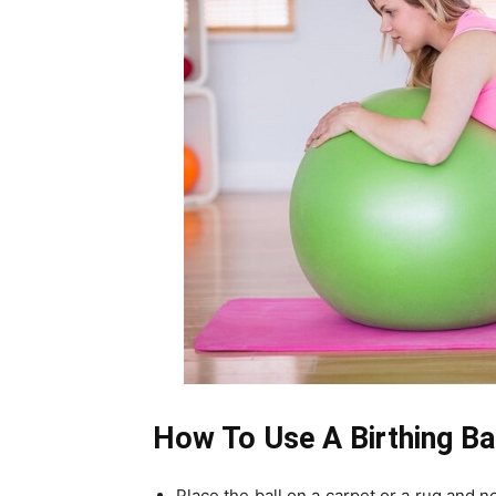
How To Use A Birthing Ba
Place the ball on a carpet or a rug and n