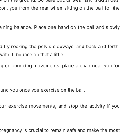
t you from the rear when sitting on the ball for the
gaining balance. Place one hand on the ball and slowly
 try rocking the pelvis sideways, and back and forth.
th it, bounce on that a little.
ing or bouncing movements, place a chair near you for
und you once you exercise on the ball.
our exercise movements, and stop the activity if you
pregnancy is crucial to remain safe and make the most