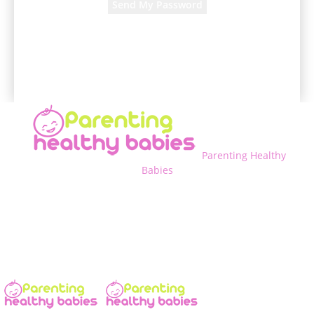
A password will be e-mailed to you.
Parenting Healthy
Babies