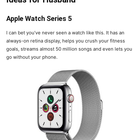
Apple Watch Series 5
I can bet you’ve never seen a watch like this. It has an
always-on retina display, helps you crush your fitness
goals, streams almost 50 million songs and even lets you
go without your phone.