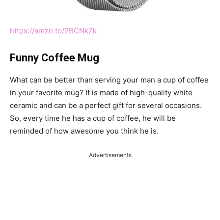
https://amzn.to/2BCNkZk
Funny Coffee Mug
What can be better than serving your man a cup of coffee
in your favorite mug? It is made of high-quality white
ceramic and can be a perfect gift for several occasions.
So, every time he has a cup of coffee, he will be
reminded of how awesome you think he is.
Advertisements