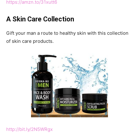
https://amzn.to/31xutt6
A Skin Care Collection
Gift your man a route to healthy skin with this collection
of skin care products.
http://bit.ly/2N5WRgx