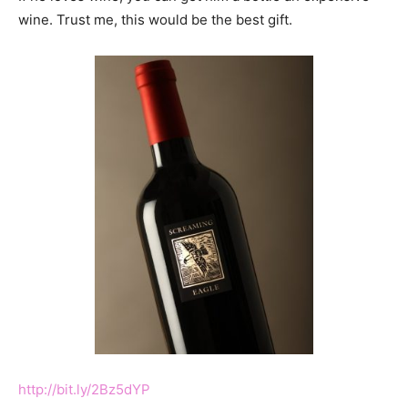
wine. Trust me, this would be the best gift.
http://bit.ly/2Bz5dYP