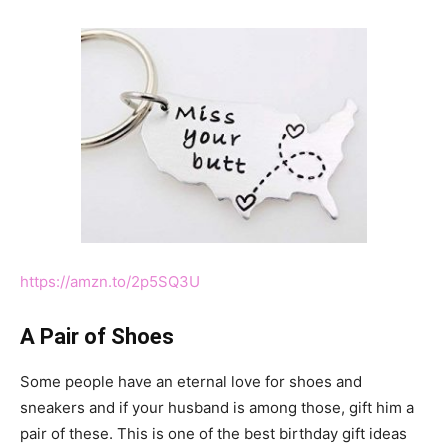
https://amzn.to/2p5SQ3U
A Pair of Shoes
Some people have an eternal love for shoes and
sneakers and if your husband is among those, gift him a
pair of these. This is one of the best birthday gift ideas