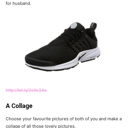
for husband.
http://bit.ly/2o9c34a
A Collage
Choose your favourite pictures of both of you and make a
collage of all those lovely pictures.