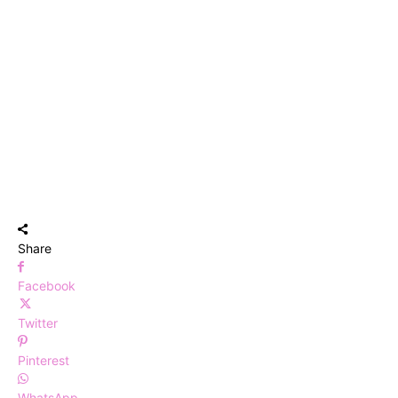
Share
Facebook
Twitter
Pinterest
WhatsApp