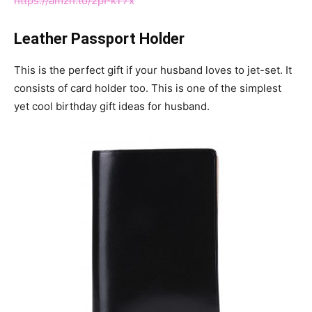
https://amzn.to/2pPkT7x
Leather Passport Holder
This is the perfect gift if your husband loves to jet-set. It
consists of card holder too. This is one of the simplest
yet cool birthday gift ideas for husband.