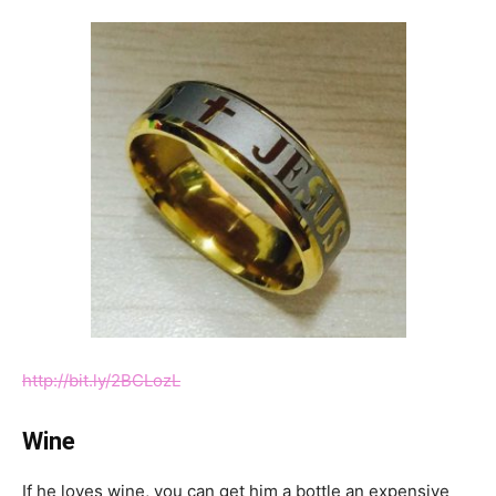
http://bit.ly/2BCLozL
Wine
If he loves wine, you can get him a bottle an expensive