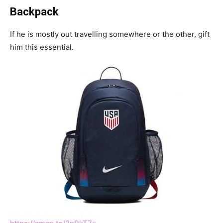
Backpack
If he is mostly out travelling somewhere or the other, gift
him this essential.