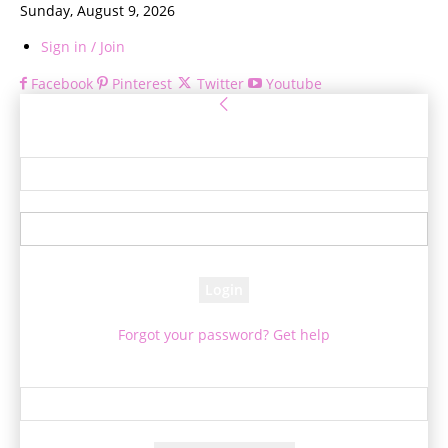
Sunday, August 9, 2026
Sign in / Join
Facebook
Pinterest
Twitter
Youtube
Sign in
Welcome! Log into your account
your username
your password
Forgot your password? Get help
Password recovery
Recover your password
your email