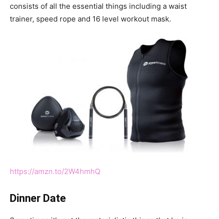
consists of all the essential things including a waist
trainer, speed rope and 16 level workout mask.
https://amzn.to/2W4hmhQ
Dinner Date