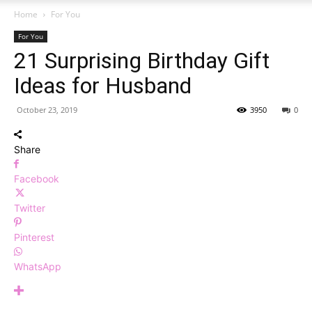
Home
For You
For You
21 Surprising Birthday Gift
Ideas for Husband
October 23, 2019
3950
0
Share
Facebook
Twitter
Pinterest
WhatsApp