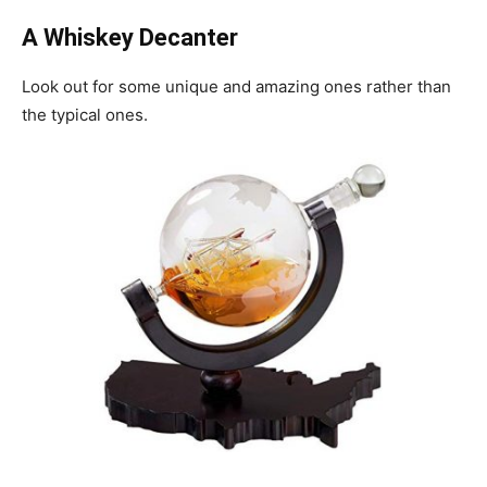
A Whiskey Decanter
Look out for some unique and amazing ones rather than
the typical ones.