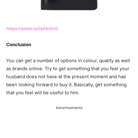
https://yoox.ly/2pNnZc9
Conclusion
You can get a number of options in colour, quality as well
as brands online. Try to get something that you feel your
husband does not have at the present moment and has
been looking forward to buy it. Basically, get something
that you feel will be useful to him.
Advertisements