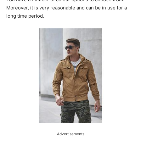
Moreover, it is very reasonable and can be in use for a
long time period.
Advertisements