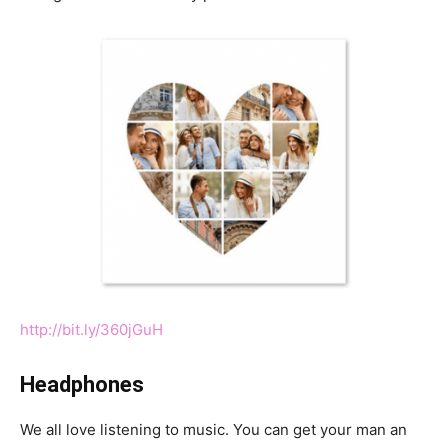
http://bit.ly/360jGuH
Headphones
We all love listening to music. You can get your man an