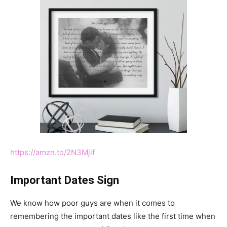
https://amzn.to/2N3Mjif
Important Dates Sign
We know how poor guys are when it comes to
remembering the important dates like the first time when