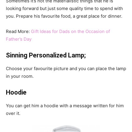
Sometimes it’s not the materialistic things that he is
looking forward but just some quality time to spend with
you. Prepare his favourite food, a great place for dinner.
Read More:
Gift Ideas for Dads on the Occasion of
Father’s Day
Sinning Personalized Lamp;
Choose your favourite picture and you can place the lamp
in your room.
Hoodie
You can get him a hoodie with a message written for him
over it.