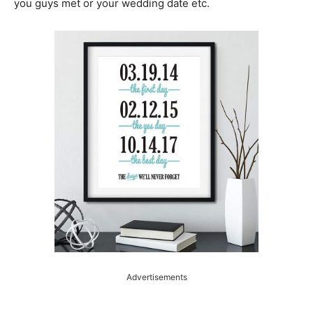
you guys met or your wedding date etc.
Advertisements