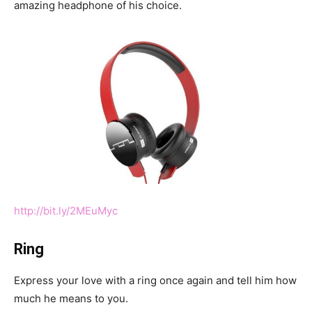
amazing headphone of his choice.
http://bit.ly/2MEuMyc
Ring
Express your love with a ring once again and tell him how
much he means to you.