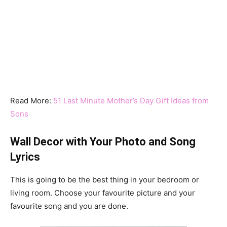
Read More:
51 Last Minute Mother’s Day Gift Ideas from
Sons
Wall Decor with Your Photo and Song
Lyrics
This is going to be the best thing in your bedroom or
living room. Choose your favourite picture and your
favourite song and you are done.