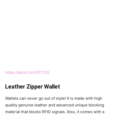
https://amzn.to/31FC1tG
Leather Zipper Wallet
Wallets can never go out of style! It is made with high
quality genuine leather and advanced unique blocking
material that blocks RFID signals. Also, it comes with a