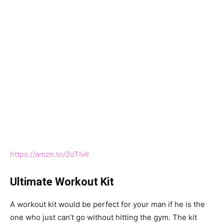
https://amzn.to/2oTIvIl
Ultimate Workout Kit
A workout kit would be perfect for your man if he is the
one who just can’t go without hitting the gym. The kit