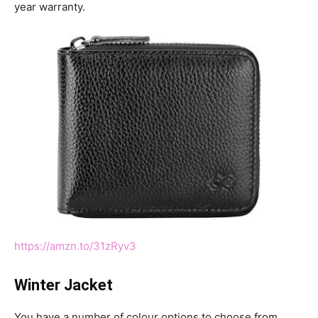
year warranty.
https://amzn.to/31zRyv3
Winter Jacket
You have a number of colour options to choose from.