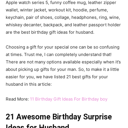
Apple watch series 5, funny coffee mug, leather zipper
wallet, winter jacket, workout kit, hoodie, perfume,
keychain, pair of shoes, collage, headphones, ring, wine,
whiskey decanter, backpack, and leather passport holder
are the best birthday gift ideas for husband.
Choosing a gift for your special one can be so confusing
at times. Trust me, I can completely understand that!
There are not many options available especially when it’s
about picking up gifts for your man. So, to make it a little
easier for you, we have listed 21 best gifts for your
husband in this article:
Read More:
11 Birthday Gift Ideas For Birthday boy
21 Awesome Birthday Surprise
Ideas for Husband