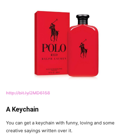
http://bit.ly/2MD6158
A Keychain
You can get a keychain with funny, loving and some
creative sayings written over it.