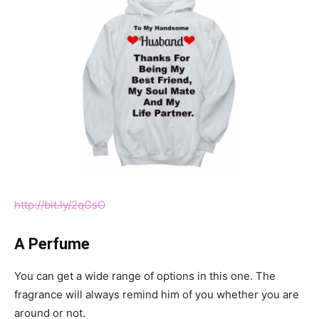
http://bit.ly/2qCsO
A Perfume
You can get a wide range of options in this one. The
fragrance will always remind him of you whether you are
around or not.