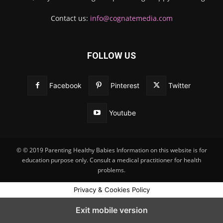
Contact us:
info@cognatemedia.com
FOLLOW US
Facebook
Pinterest
Twitter
Youtube
© © 2019 Parenting Healthy Babies Information on this website is for
education purpose only. Consult a medical practitioner for health
problems.
Privacy & Cookies Policy
Exit mobile version