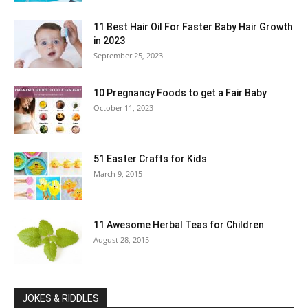
11 Best Hair Oil For Faster Baby Hair Growth
in 2023
September 25, 2023
10 Pregnancy Foods to get a Fair Baby
October 11, 2023
51 Easter Crafts for Kids
March 9, 2015
11 Awesome Herbal Teas for Children
August 28, 2015
JOKES & RIDDLES