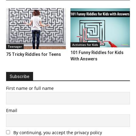
Activities for Kids
Teenager
101 Funny Riddles for Kids
75 Tricky Riddles for Teens
With Answers
Subscribe
First name or full name
Email
By continuing, you accept the privacy policy