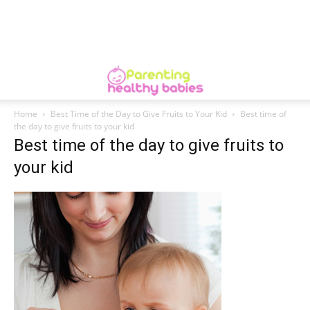
Home
Best Time of the Day to Give Fruits to Your Kid
Best time of
the day to give fruits to your kid
Best time of the day to give fruits to
your kid