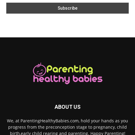
ABOUT US
We, at ParentingHealthyBabies.com, hold your hands as you
progress from the preconception stage to pregnancy, child
birth,early child rearing and parenting. Happy Parenting!