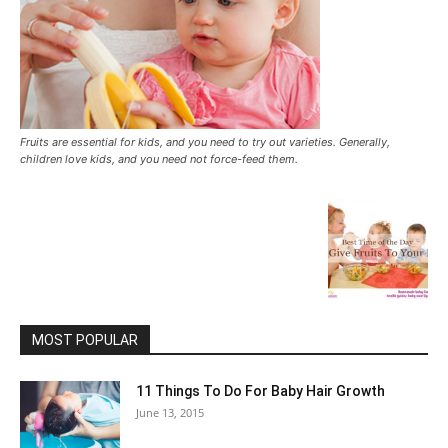
Fruits are essential for kids, and you need to try out varieties. Generally,
children love kids, and you need not force-feed them.
MOST POPULAR
11 Things To Do For Baby Hair Growth
June 13, 2015