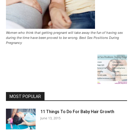
Women who think that getting pregnant will take away the fun of having sex
during the time have been proved to be wrong. Best Sex Positions During
Pregnancy
MOST POPULAR
11 Things To Do For Baby Hair Growth
June 13, 2015