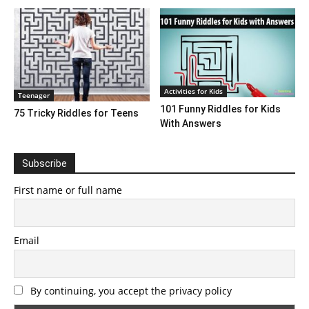
Activities for Kids
Teenager
101 Funny Riddles for Kids
75 Tricky Riddles for Teens
With Answers
Subscribe
First name or full name
Email
By continuing, you accept the privacy policy