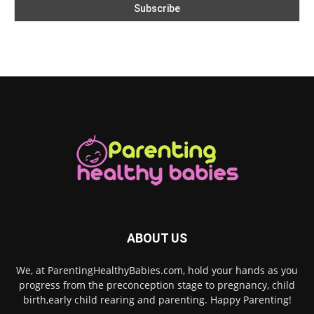
ABOUT US
We, at ParentingHealthyBabies.com, hold your hands as you
progress from the preconception stage to pregnancy, child
birth,early child rearing and parenting. Happy Parenting!