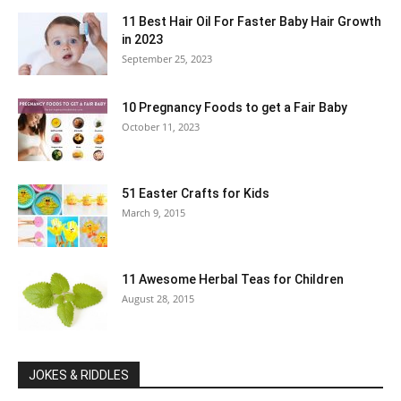
11 Best Hair Oil For Faster Baby Hair Growth
in 2023
September 25, 2023
10 Pregnancy Foods to get a Fair Baby
October 11, 2023
51 Easter Crafts for Kids
March 9, 2015
11 Awesome Herbal Teas for Children
August 28, 2015
JOKES & RIDDLES