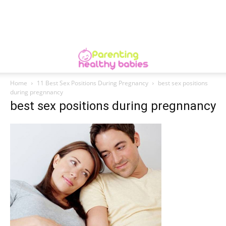
Home
11 Best Sex Positions During Pregnancy
best sex positions
during pregnnancy
best sex positions during pregnnancy