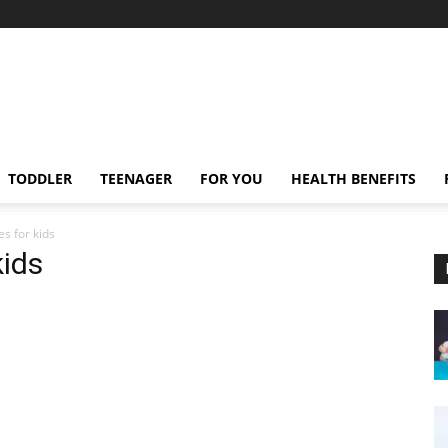
TODDLER
TEENAGER
FOR YOU
HEALTH BENEFITS
s for kids
kids