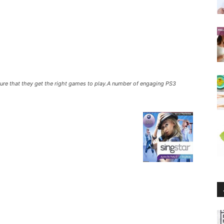
sure that they get the right games to play.A number of engaging PS3