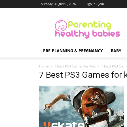
Thursday, August 6, 2026
Sign in / Join
Parenting
Healthy
Babies
PRE-PLANNING & PREGNANCY
BABY
Home
7 Best PS3 Games for Kids
7 Best PS3 Game
7 Best PS3 Games for 