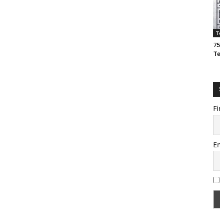
T
75
T
Fi
E