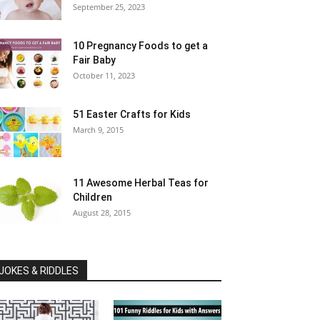
September 25, 2023
10 Pregnancy Foods to get a
Fair Baby
October 11, 2023
51 Easter Crafts for Kids
March 9, 2015
11 Awesome Herbal Teas for
Children
August 28, 2015
JOKES & RIDDLES