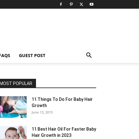
FAQS
GUEST POST
MOST POPULAR
11 Things To Do For Baby Hair
Growth
June 13, 2015
11 Best Hair Oil For Faster Baby
Hair Growth in 2023