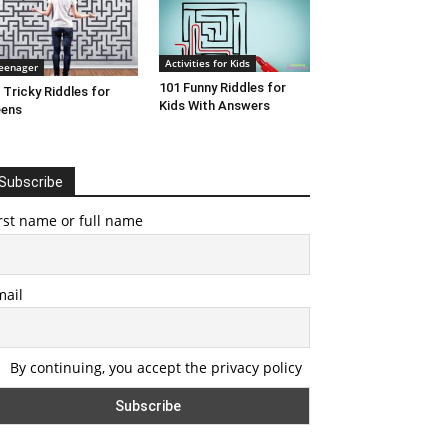
Activities for Kids
eenager
101 Funny Riddles for
 Tricky Riddles for
Kids With Answers
eens
Subscribe
rst name or full name
mail
By continuing, you accept the privacy policy