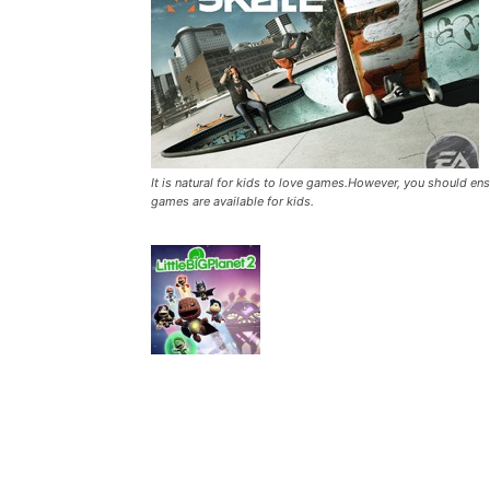
It is natural for kids to love games.However, you should en
games are available for kids.