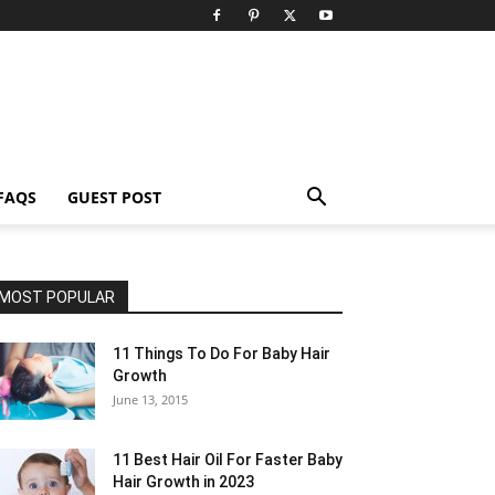
FAQS
GUEST POST
MOST POPULAR
11 Things To Do For Baby Hair
Growth
June 13, 2015
11 Best Hair Oil For Faster Baby
Hair Growth in 2023