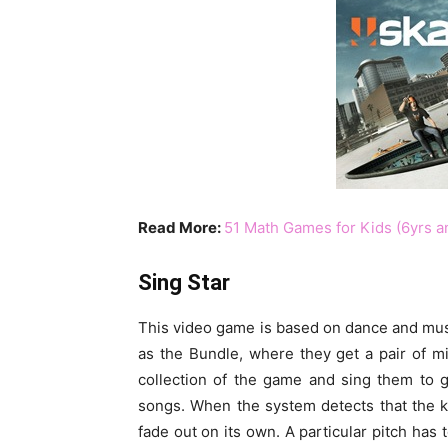
Read More:
51 Math Games for Kids (6yrs a
Sing Star
This video game is based on dance and musi
as the Bundle, where they get a pair of 
collection of the game and sing them to g
songs. When the system detects that the ki
fade out on its own. A particular pitch has