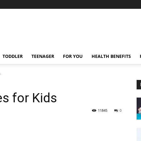
TODDLER
TEENAGER
FOR YOU
HEALTH BENEFITS
s
s for Kids
11845
0