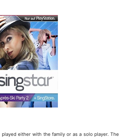
played either with the family or as a solo player. The