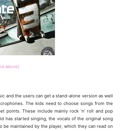
nd above)
c and the users can get a stand-alone version as well
microphones. The kids need to choose songs from the
et points. These include mainly rock ‘n’ roll and pop
d has started singing, the vocals of the original song
 to be maintained by the player, which they can read on