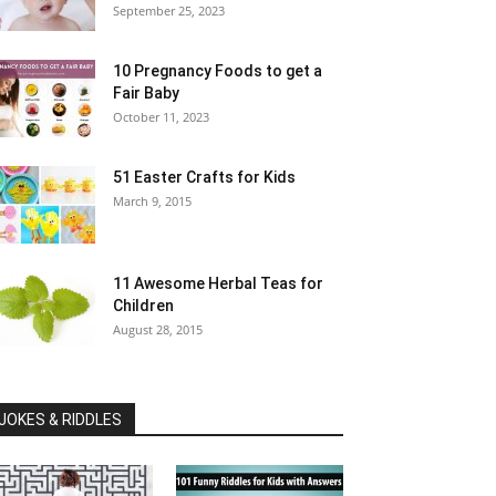
September 25, 2023
10 Pregnancy Foods to get a
Fair Baby
October 11, 2023
51 Easter Crafts for Kids
March 9, 2015
11 Awesome Herbal Teas for
Children
August 28, 2015
JOKES & RIDDLES