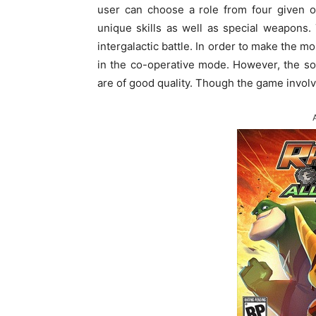
user can choose a role from four given o
unique skills as well as special weapons.
intergalactic battle. In order to make the m
in the co-operative mode. However, the so
are of good quality. Though the game involves