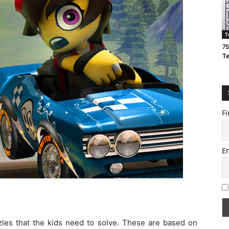
T
75
T
Fi
E
zzles that the kids need to solve. These are based on