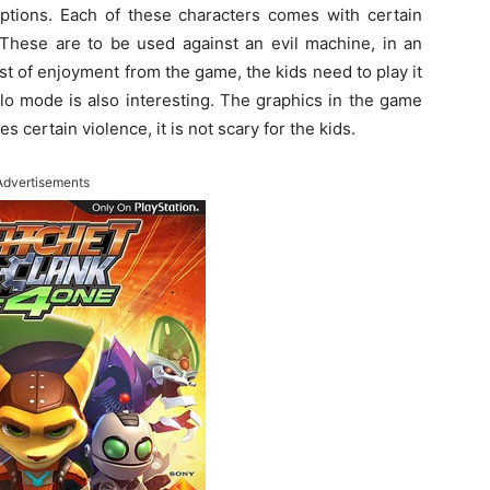
ptions. Each of these characters comes with certain
 These are to be used against an evil machine, in an
ost of enjoyment from the game, the kids need to play it
lo mode is also interesting. The graphics in the game
 certain violence, it is not scary for the kids.
Advertisements