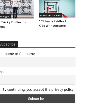
Activities for Kids
eenager
101 Funny Riddles for
 Tricky Riddles for
Kids With Answers
eens
Subscribe
rst name or full name
mail
By continuing, you accept the privacy policy