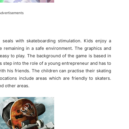
Advertisements
seals with skateboarding stimulation. Kids enjoy a
ile remaining in a safe environment. The graphics and
s easy to play. The background of the game is based in
s step into the role of a young entrepreneur and has to
th his friends. The children can practise their skating
 locations include areas which are friendly to skaters.
nd other areas.