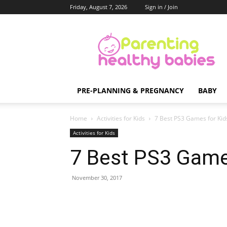
Friday, August 7, 2026
Sign in / Join
Parenting
Healthy
Babies
PRE-PLANNING & PREGNANCY
BABY
Home
Activities for Kids
7 Best PS3 Games for Kid
Activities for Kids
7 Best PS3 Game
November 30, 2017
Share