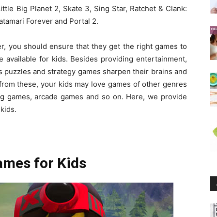
tle Big Planet 2, Skate 3, Sing Star, Ratchet & Clank:
atamari Forever and Portal 2.
er, you should ensure that they get the right games to
e available for kids. Besides providing entertainment,
ous puzzles and strategy games sharpen their brains and
t from these, your kids may love games of other genres
ng games, arcade games and so on. Here, we provide
kids.
ames for Kids