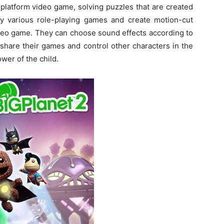
 platform video game, solving puzzles that are created
ay various role-playing games and create motion-cut
ideo game. They can choose sound effects according to
share their games and control other characters in the
wer of the child.