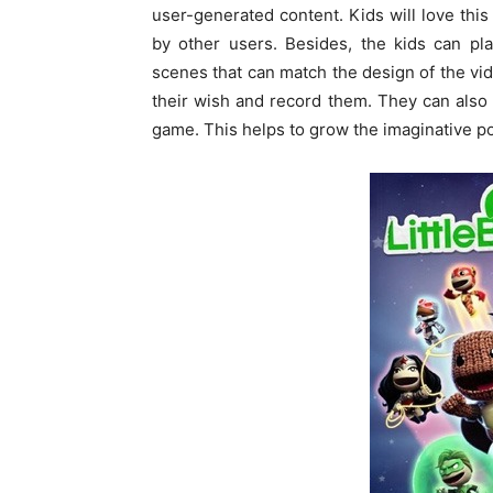
user-generated content. Kids will love this
by other users. Besides, the kids can pl
scenes that can match the design of the v
their wish and record them. They can also 
game. This helps to grow the imaginative po