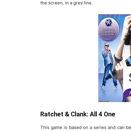
the screen, in a grey line.
Ratchet & Clank: All 4 One
This game is based on a series and can be 