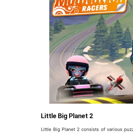
Little Big Planet 2
Little Big Planet 2 consists of various pu