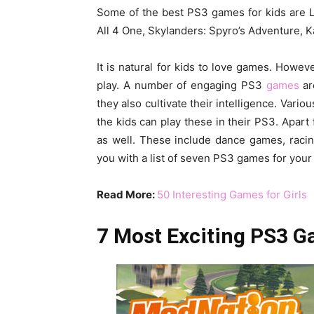
Some of the best PS3 games for kids are Lit
All 4 One, Skylanders: Spyro’s Adventure, K
It is natural for kids to love games. Howev
play. A number of engaging PS3
games
ar
they also cultivate their intelligence. Vari
the kids can play these in their PS3. Apar
as well. These include dance games, raci
you with a list of seven PS3 games for your 
Read More:
50 Interesting Games for Girls
7 Most Exciting PS3 G