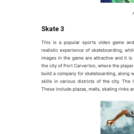
Skate 3
This is a popular sports video game and 
realistic experience of skateboarding, wh
images in the game are attractive and it i
the city of Port Carverton, where the player
build a company for skateboarding, along wi
skills in various districts of the city. The
These include plazas, malls, skating rinks a