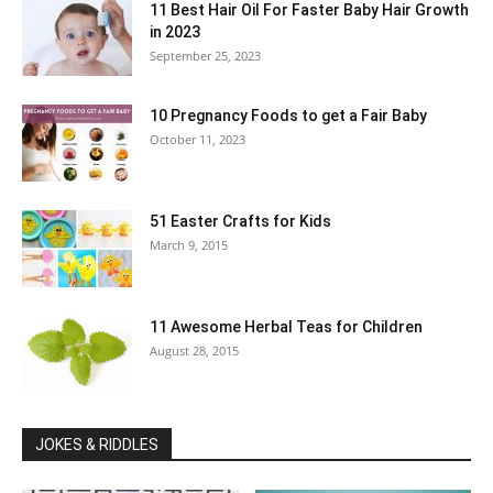
11 Best Hair Oil For Faster Baby Hair Growth
in 2023
September 25, 2023
10 Pregnancy Foods to get a Fair Baby
October 11, 2023
51 Easter Crafts for Kids
March 9, 2015
11 Awesome Herbal Teas for Children
August 28, 2015
JOKES & RIDDLES