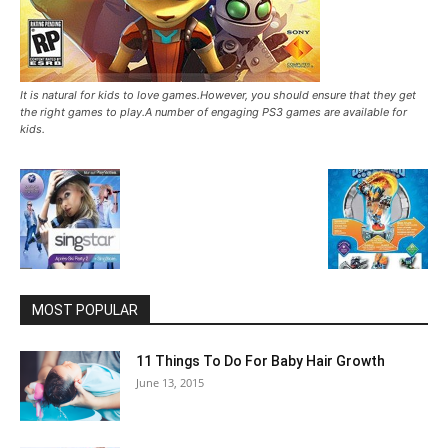
It is natural for kids to love games.However, you should ensure that they get
the right games to play.A number of engaging PS3 games are available for
kids.
MOST POPULAR
11 Things To Do For Baby Hair Growth
June 13, 2015