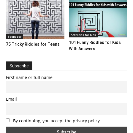
Activities for Kids
Teenager
101 Funny Riddles for Kids
75 Tricky Riddles for Teens
With Answers
Subscribe
First name or full name
Email
By continuing, you accept the privacy policy