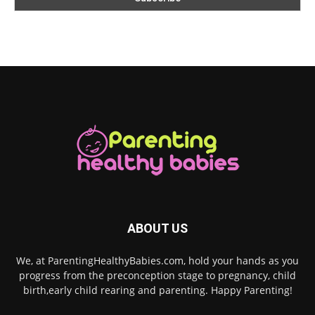
ABOUT US
We, at ParentingHealthyBabies.com, hold your hands as you
progress from the preconception stage to pregnancy, child
birth,early child rearing and parenting. Happy Parenting!