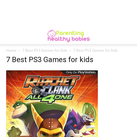
Home
7 Best PS3 Games for Kids
7 Best PS3 Games for kids
7 Best PS3 Games for kids