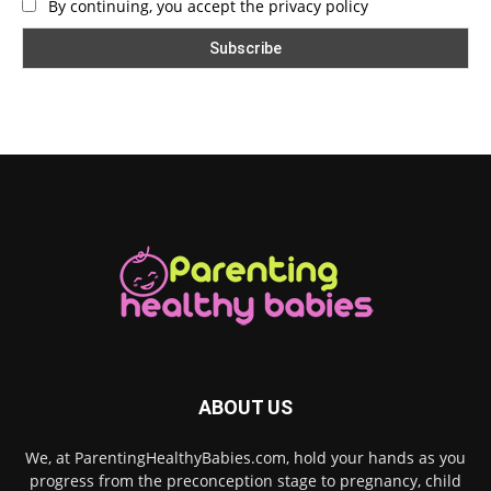
By continuing, you accept the privacy policy
ABOUT US
We, at ParentingHealthyBabies.com, hold your hands as you
progress from the preconception stage to pregnancy, child