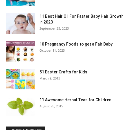
11 Best Hair Oil For Faster Baby Hair Growth
in 2023
September 25, 2023
10 Pregnancy Foods to get a Fair Baby
October 11, 2023
51 Easter Crafts for Kids
March 9, 2015
11 Awesome Herbal Teas for Children
August 28, 2015