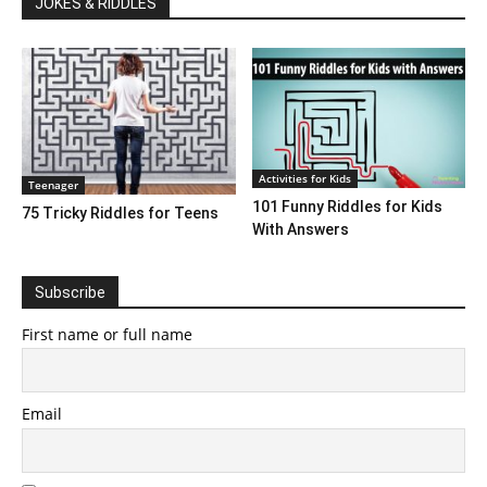
JOKES & RIDDLES
Activities for Kids
Teenager
101 Funny Riddles for Kids
75 Tricky Riddles for Teens
With Answers
Subscribe
First name or full name
Email