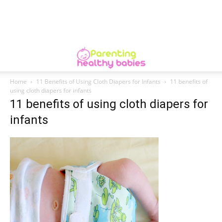
Home
11 Benefits of Using Cloth Diapers for Infants
11 benefits of
using cloth diapers for infants
11 benefits of using cloth diapers for
infants