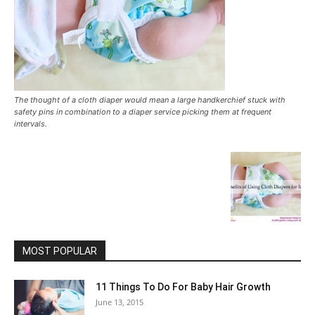
The thought of a cloth diaper would mean a large handkerchief stuck with
safety pins in combination to a diaper service picking them at frequent
intervals.
MOST POPULAR
11 Things To Do For Baby Hair Growth
June 13, 2015