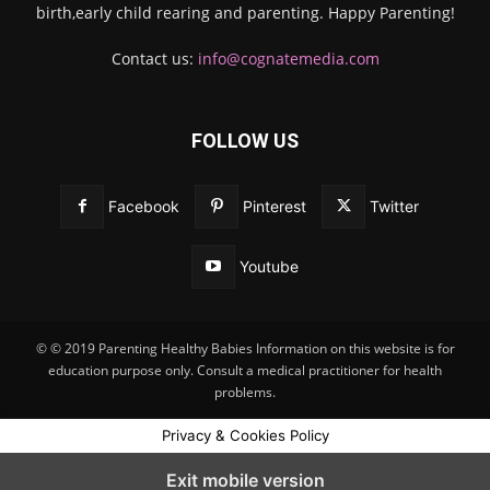
birth,early child rearing and parenting. Happy Parenting!
Contact us:
info@cognatemedia.com
FOLLOW US
Facebook
Pinterest
Twitter
Youtube
© © 2019 Parenting Healthy Babies Information on this website is for
education purpose only. Consult a medical practitioner for health
problems.
Privacy & Cookies Policy
Exit mobile version