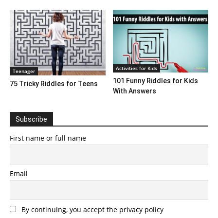
Activities for Kids
Teenager
101 Funny Riddles for Kids
75 Tricky Riddles for Teens
With Answers
Subscribe
First name or full name
Email
By continuing, you accept the privacy policy