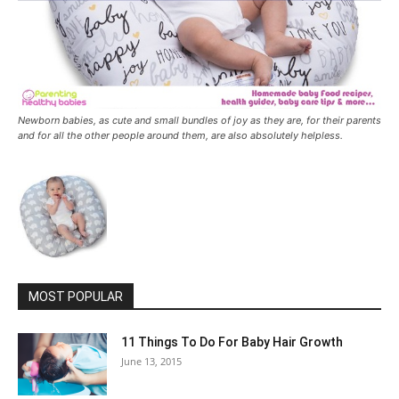
Newborn babies, as cute and small bundles of joy as they are, for their parents
and for all the other people around them, are also absolutely helpless.
MOST POPULAR
11 Things To Do For Baby Hair Growth
June 13, 2015