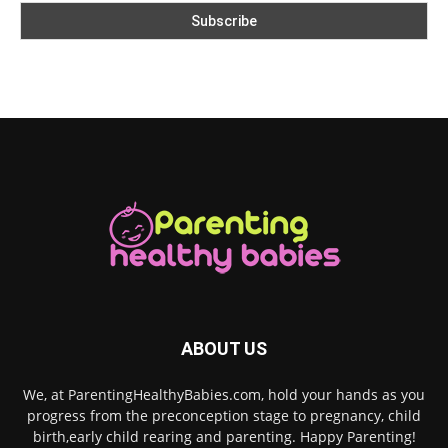
ABOUT US
We, at ParentingHealthyBabies.com, hold your hands as you
progress from the preconception stage to pregnancy, child
birth,early child rearing and parenting. Happy Parenting!