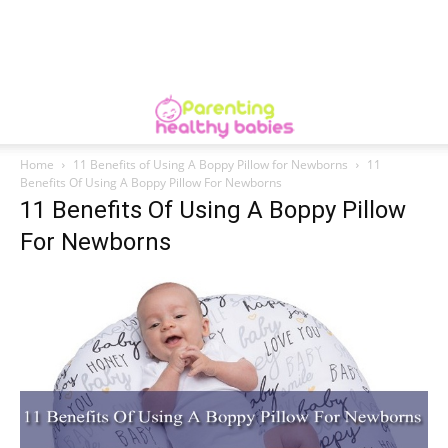
Home
11 Benefits of Using A Boppy Pillow for Newborns
11
Benefits Of Using A Boppy Pillow For Newborns
11 Benefits Of Using A Boppy Pillow
For Newborns