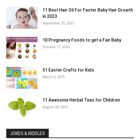
11 Best Hair Oil For Faster Baby Hair Growth
in 2023
September 25, 2023
10 Pregnancy Foods to get a Fair Baby
October 11, 2023
51 Easter Crafts for Kids
March 9, 2015
11 Awesome Herbal Teas for Children
August 28, 2015
JOKES & RIDDLES