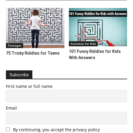
Activities for Kids
Teenager
101 Funny Riddles for Kids
75 Tricky Riddles for Teens
With Answers
Subscribe
First name or full name
Email
By continuing, you accept the privacy policy