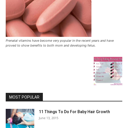
Prenatal vitamins have become very popular in the recent years and have
proved to show benefits to both mom and developing fetus.
MOST POPULAR
11 Things To Do For Baby Hair Growth
June 13, 2015