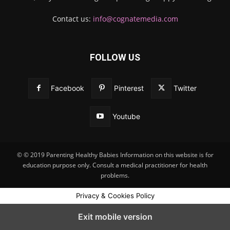
Contact us:
info@cognatemedia.com
FOLLOW US
Facebook
Pinterest
Twitter
Youtube
© © 2019 Parenting Healthy Babies Information on this website is for
education purpose only. Consult a medical practitioner for health
problems.
Privacy & Cookies Policy
Exit mobile version