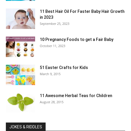
11 Best Hair Oil For Faster Baby Hair Growth
in 2023
September 25, 2023
10 Pregnancy Foods to get a Fair Baby
October 11, 2023
51 Easter Crafts for Kids
March 9, 2015
11 Awesome Herbal Teas for Children
August 28, 2015
JOKES & RIDDLES