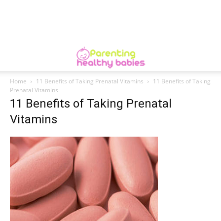
Home
11 Benefits of Taking Prenatal Vitamins
11 Benefits of Taking
Prenatal Vitamins
11 Benefits of Taking Prenatal
Vitamins