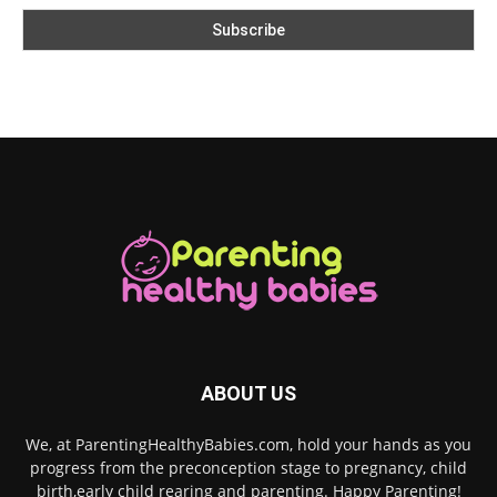
ABOUT US
We, at ParentingHealthyBabies.com, hold your hands as you
progress from the preconception stage to pregnancy, child
birth,early child rearing and parenting. Happy Parenting!