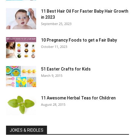
11 Best Hair Oil For Faster Baby Hair Growth
in 2023
September 25, 2023
10 Pregnancy Foods to get a Fair Baby
October 11, 2023
51 Easter Crafts for Kids
March 9, 2015
11 Awesome Herbal Teas for Children
August 28, 2015
JOKES & RIDDLES