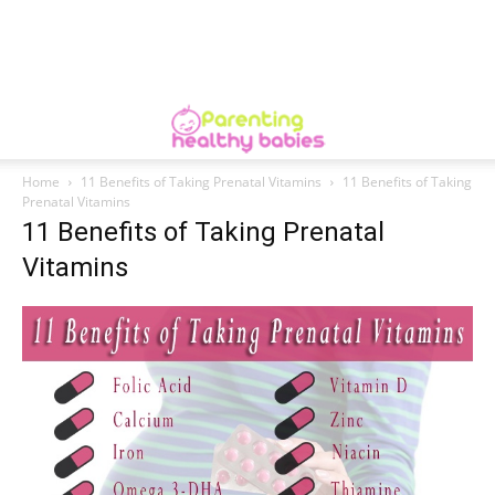
Home
11 Benefits of Taking Prenatal Vitamins
11 Benefits of Taking
Prenatal Vitamins
11 Benefits of Taking Prenatal
Vitamins