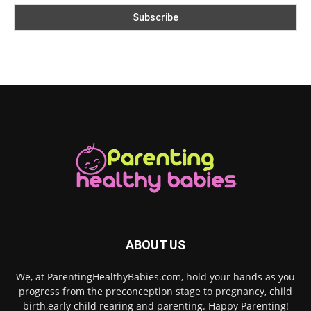
ABOUT US
We, at ParentingHealthyBabies.com, hold your hands as you
progress from the preconception stage to pregnancy, child
birth,early child rearing and parenting. Happy Parenting!