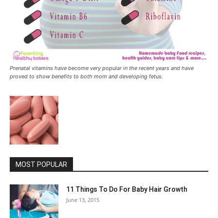
Prenatal vitamins have become very popular in the recent years and have
proved to show benefits to both mom and developing fetus.
MOST POPULAR
11 Things To Do For Baby Hair Growth
June 13, 2015