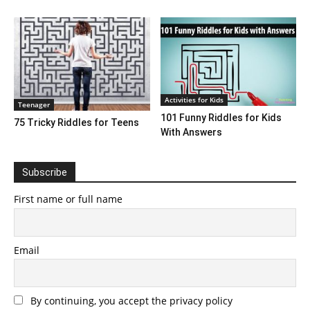
Activities for Kids
Teenager
101 Funny Riddles for Kids
75 Tricky Riddles for Teens
With Answers
Subscribe
First name or full name
Email
By continuing, you accept the privacy policy