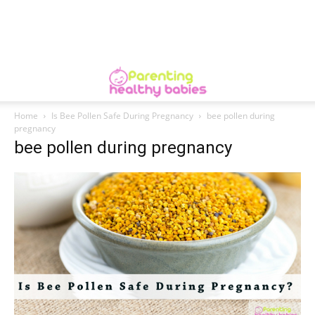
Home
Is Bee Pollen Safe During Pregnancy
bee pollen during
pregnancy
bee pollen during pregnancy