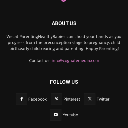
ABOUT US
We, at ParentingHealthyBabies.com, hold your hands as you
progress from the preconception stage to pregnancy, child
birth,early child rearing and parenting. Happy Parenting!
Contact us:
info@cognatemedia.com
FOLLOW US
Facebook
Pinterest
Twitter
Youtube