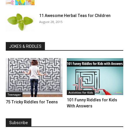
11 Awesome Herbal Teas for Children
August 28, 2015
JOKES & RIDDLES
Activities for Kids
Teenager
101 Funny Riddles for Kids
75 Tricky Riddles for Teens
With Answers
Subscribe