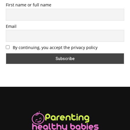
First name or full name
Email
By continuing, you accept the privacy policy