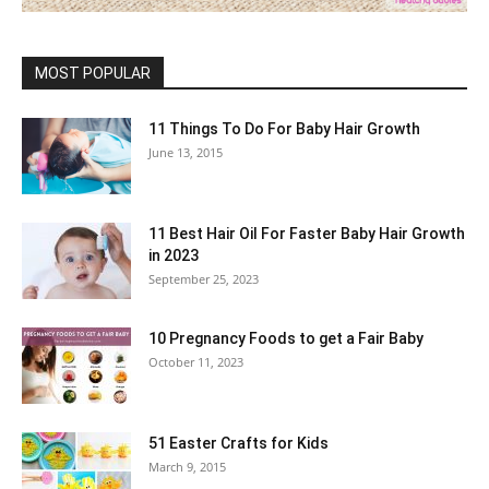
MOST POPULAR
11 Things To Do For Baby Hair Growth
June 13, 2015
11 Best Hair Oil For Faster Baby Hair Growth
in 2023
September 25, 2023
10 Pregnancy Foods to get a Fair Baby
October 11, 2023
51 Easter Crafts for Kids
March 9, 2015