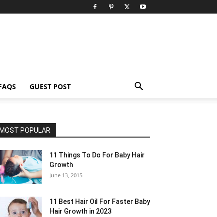
FAQS
GUEST POST
MOST POPULAR
11 Things To Do For Baby Hair
Growth
June 13, 2015
11 Best Hair Oil For Faster Baby
Hair Growth in 2023