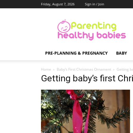
Friday, August 7, 2026
Sign in / Join
Parenting
Healthy
Babies
PRE-PLANNING & PREGNANCY
BABY
Home
Baby’s First Christmas Ornament
Getting b
Getting baby’s first C