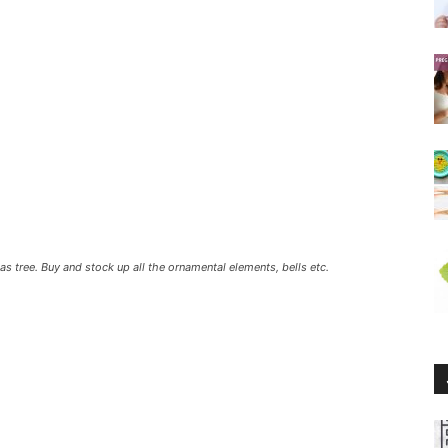
 tree. Buy and stock up all the ornamental elements, bells etc.