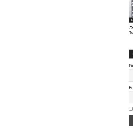
T
75
T
Fi
E