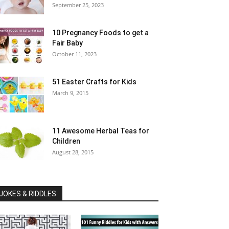
September 25, 2023
10 Pregnancy Foods to get a
Fair Baby
October 11, 2023
51 Easter Crafts for Kids
March 9, 2015
11 Awesome Herbal Teas for
Children
August 28, 2015
JOKES & RIDDLES