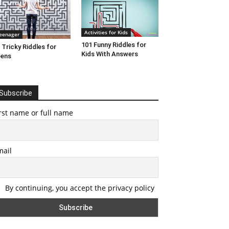
Activities for Kids
eenager
101 Funny Riddles for
 Tricky Riddles for
Kids With Answers
eens
Subscribe
rst name or full name
mail
By continuing, you accept the privacy policy