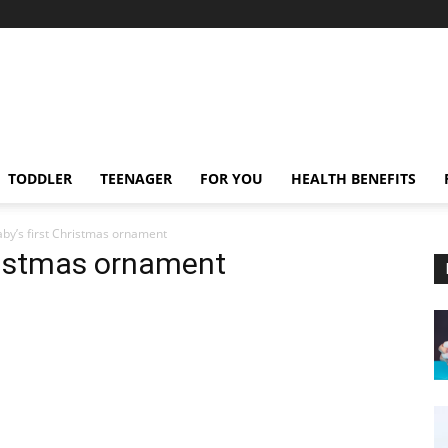
TODDLER
TEENAGER
FOR YOU
HEALTH BENEFITS
aby’s first Christmas ornament
hristmas ornament