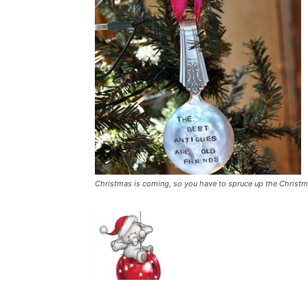
Christmas is coming, so you have to spruce up the Christmas