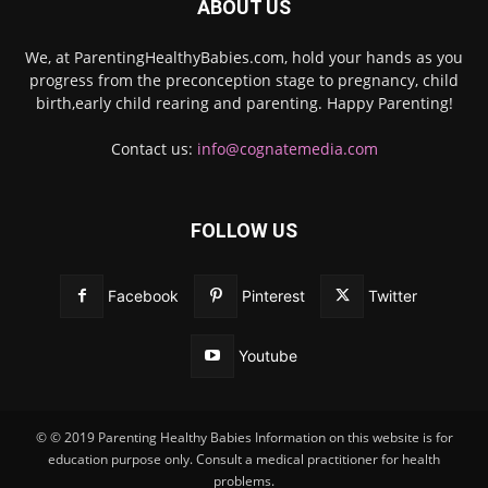
ABOUT US
We, at ParentingHealthyBabies.com, hold your hands as you
progress from the preconception stage to pregnancy, child
birth,early child rearing and parenting. Happy Parenting!
Contact us:
info@cognatemedia.com
FOLLOW US
Facebook
Pinterest
Twitter
Youtube
© © 2019 Parenting Healthy Babies Information on this website is for
education purpose only. Consult a medical practitioner for health
problems.