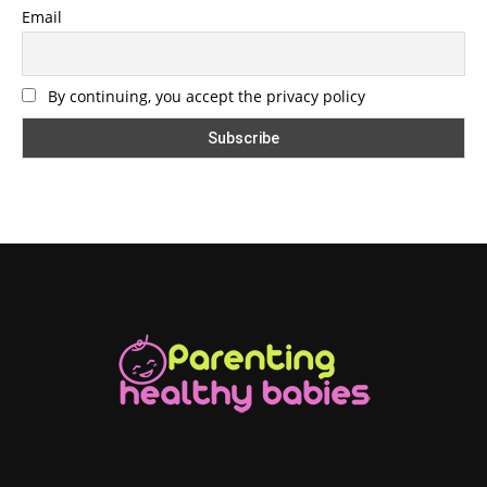
Email
By continuing, you accept the privacy policy