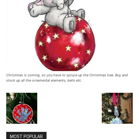
Christmas is coming, so you have to spruce up the Christmas tree. Buy and
stock up all the ornamental elements, bells etc.
MOST POPULAR