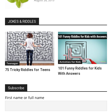
August 28, 2015
JOKES & RIDDLES
Activities for Kids
Teenager
101 Funny Riddles for Kids
75 Tricky Riddles for Teens
With Answers
Subscribe
First name or full name