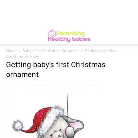
Home
Baby’s First Christmas Ornament
Getting baby’s first
Christmas ornament
Getting baby’s first Christmas
ornament