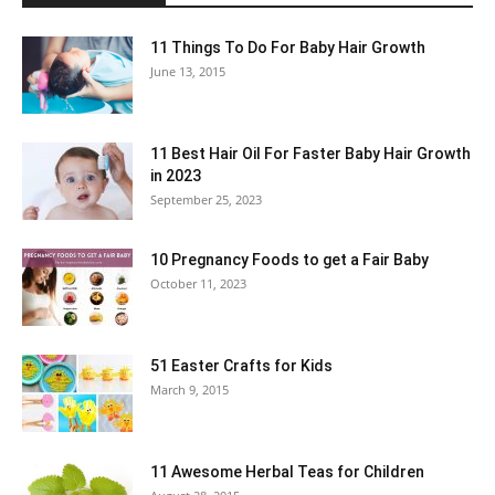
11 Things To Do For Baby Hair Growth
June 13, 2015
11 Best Hair Oil For Faster Baby Hair Growth
in 2023
September 25, 2023
10 Pregnancy Foods to get a Fair Baby
October 11, 2023
51 Easter Crafts for Kids
March 9, 2015
11 Awesome Herbal Teas for Children