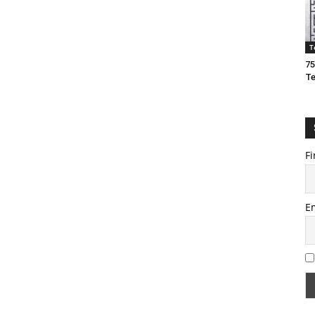
T
75
T
Fi
E