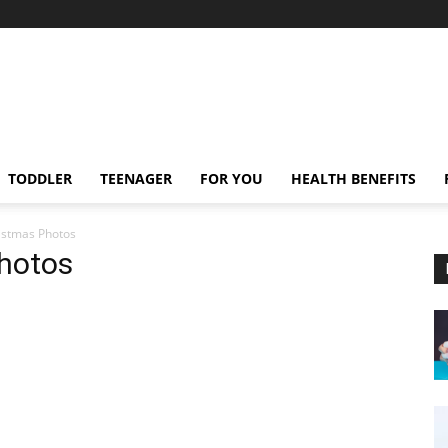
TODDLER
TEENAGER
FOR YOU
HEALTH BENEFITS
ristmas Photos
Photos