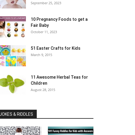
September 25, 2023
10 Pregnancy Foods to get a
Fair Baby
October 11, 2023
51 Easter Crafts for Kids
March 9, 2015
11 Awesome Herbal Teas for
Children
August 28, 2015
JOKES & RIDDLES