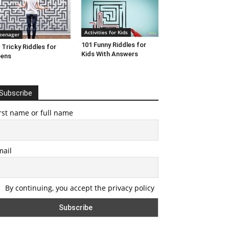
Activities for Kids
eenager
101 Funny Riddles for
 Tricky Riddles for
Kids With Answers
eens
Subscribe
rst name or full name
mail
By continuing, you accept the privacy policy