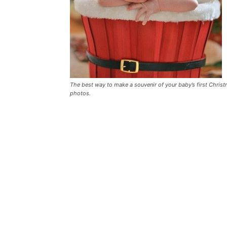
The best way to make a souvenir of your baby’s first Christ
photos.