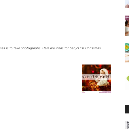
mas is to take photographs. Here are Ideas for baby’s 1st Christmas