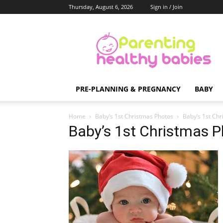
Thursday, August 6, 2026
Sign in / Join
Parenting
Healthy
Babies
PRE-PLANNING & PREGNANCY
BABY
Home
Baby’s 1st Christmas Photos
Baby’s 1st Ch
Baby’s 1st Christmas 