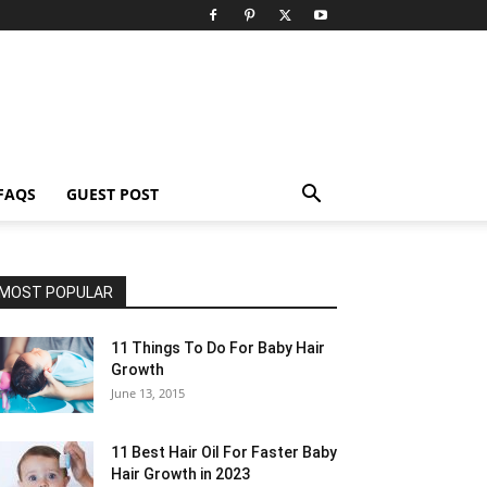
FAQS
GUEST POST
MOST POPULAR
11 Things To Do For Baby Hair
Growth
June 13, 2015
11 Best Hair Oil For Faster Baby
Hair Growth in 2023