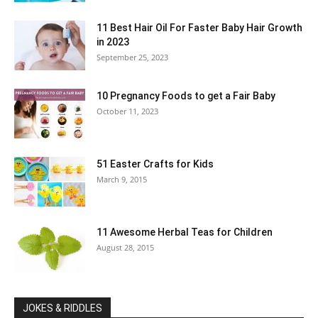
11 Best Hair Oil For Faster Baby Hair Growth
in 2023
September 25, 2023
10 Pregnancy Foods to get a Fair Baby
October 11, 2023
51 Easter Crafts for Kids
March 9, 2015
11 Awesome Herbal Teas for Children
August 28, 2015
JOKES & RIDDLES