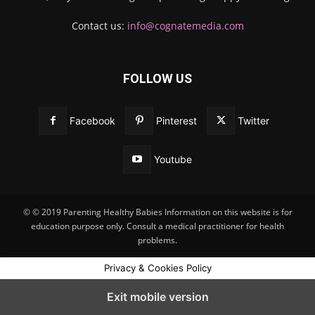
Contact us:
info@cognatemedia.com
FOLLOW US
Facebook
Pinterest
Twitter
Youtube
© © 2019 Parenting Healthy Babies Information on this website is for
education purpose only. Consult a medical practitioner for health
problems.
Privacy & Cookies Policy
Exit mobile version