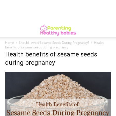
Home
Should I Avoid Sesame Seeds During Pregnancy?
Health
benefits of sesame seeds during pregnancy
Health benefits of sesame seeds
during pregnancy