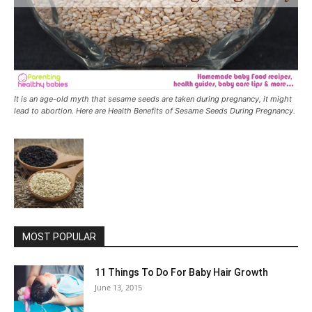
It is an age-old myth that sesame seeds are taken during pregnancy, it might
lead to abortion. Here are Health Benefits of Sesame Seeds During Pregnancy.
MOST POPULAR
11 Things To Do For Baby Hair Growth
June 13, 2015