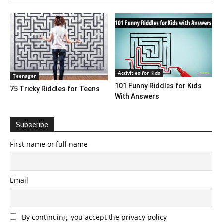
Activities for Kids
Teenager
101 Funny Riddles for Kids
75 Tricky Riddles for Teens
With Answers
Subscribe
First name or full name
Email
By continuing, you accept the privacy policy