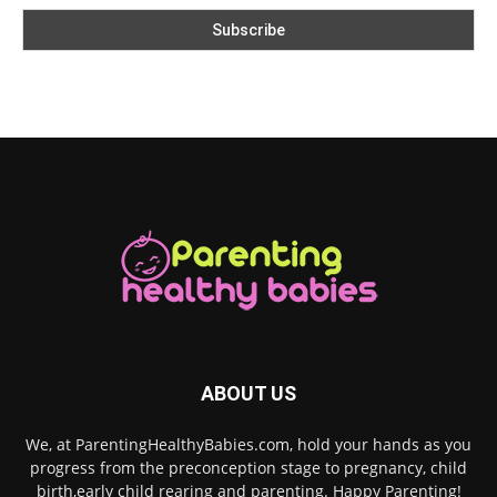
ABOUT US
We, at ParentingHealthyBabies.com, hold your hands as you
progress from the preconception stage to pregnancy, child
birth,early child rearing and parenting. Happy Parenting!