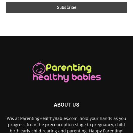
ABOUT US
We, at ParentingHealthyBabies.com, hold your hands as you
progress from the preconception stage to pregnancy, child
birth,early child rearing and parenting. Happy Parenting!