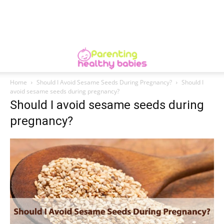
Home
Should I Avoid Sesame Seeds During Pregnancy?
Should I
avoid sesame seeds during pregnancy?
Should I avoid sesame seeds during
pregnancy?