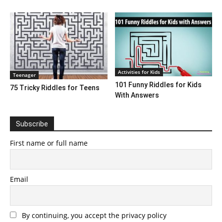
Activities for Kids
Teenager
101 Funny Riddles for Kids
75 Tricky Riddles for Teens
With Answers
Subscribe
First name or full name
Email
By continuing, you accept the privacy policy