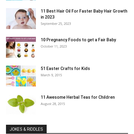
11 Best Hair Oil For Faster Baby Hair Growth
in 2023
September 25, 2023
10 Pregnancy Foods to get a Fair Baby
October 11, 2023
51 Easter Crafts for Kids
March 9, 2015
11 Awesome Herbal Teas for Children
August 28, 2015
JOKES & RIDDLES