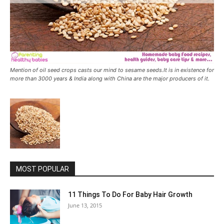
Mention of oil seed crops casts our mind to sesame seeds.It is in existence for
more than 3000 years & India along with China are the major producers of it.
MOST POPULAR
11 Things To Do For Baby Hair Growth
June 13, 2015