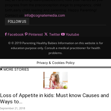
progress from the preconception stage to pregnancy, child
birth,early child rearing and parenting. Happy Parenting!
Contact us:
info@cognatemedia.com
FOLLOW US
Facebook
Pinterest
Twitter
Youtube
© © 2019 Parenting Healthy Babies Information on this website is for
education purpose only. Consult a medical practitioner for health
problems.
Privacy & Cookies Policy
MORE STORIES
Loss of Appetite in kids: Must know Causes and
Ways to...
September 21, 2018