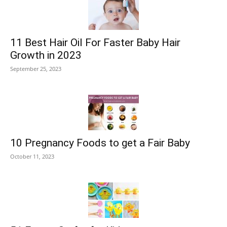
11 Best Hair Oil For Faster Baby Hair
Growth in 2023
September 25, 2023
10 Pregnancy Foods to get a Fair Baby
October 11, 2023