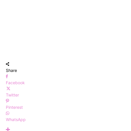
Share
Facebook
Twitter
Pinterest
WhatsApp