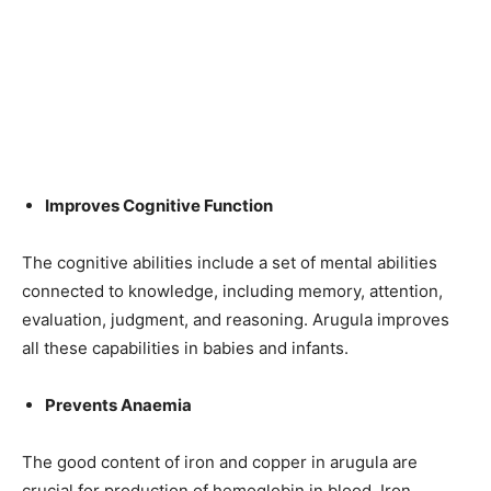
Improves Cognitive Function
The cognitive abilities include a set of mental abilities
connected to knowledge, including memory, attention,
evaluation, judgment, and reasoning. Arugula improves
all these capabilities in babies and infants.
Prevents Anaemia
The good content of iron and copper in arugula are
crucial for
production
of hemoglobin in
blood
. Iron