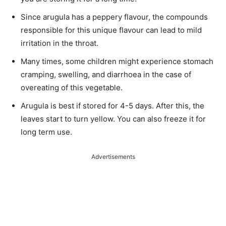
Since arugula has a peppery
flavour
, the compounds
responsible for this unique
flavour
can lead to mild
irritation in the throat.
Many times, some children might experience stomach
cramping, swelling, and
diarrhoea
in the case of
overeating of this vegetable.
Arugula is best if stored for 4-5 days. After this, the
leaves start to turn yellow. You can also freeze it for
long term use.
Advertisements