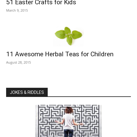
51 Easter Crafts for Kids
March 9, 2015
11 Awesome Herbal Teas for Children
August 28, 2015
JOKES & RIDDLES