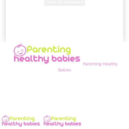
A password will be e-mailed to you.
Parenting Healthy
Babies