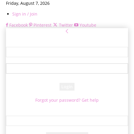
Friday, August 7, 2026
Sign in / Join
Facebook
Pinterest
Twitter
Youtube
Sign in
Welcome! Log into your account
your username
your password
Forgot your password? Get help
Password recovery
Recover your password
your email