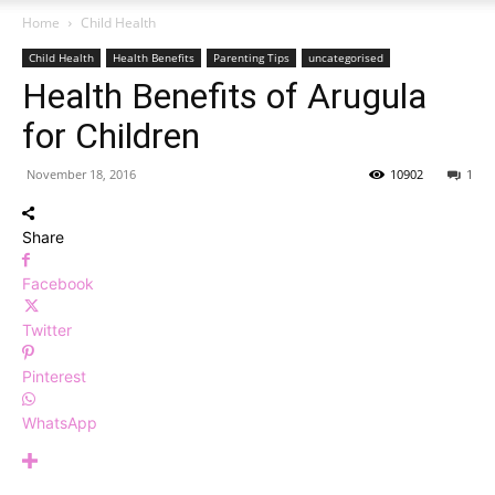
Home
Child Health
Child Health
Health Benefits
Parenting Tips
uncategorised
Health Benefits of Arugula
for Children
November 18, 2016
10902
1
Share
Facebook
Twitter
Pinterest
WhatsApp