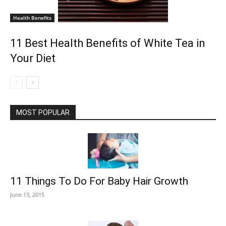
Health Benefits
11 Best Health Benefits of White Tea in
Your Diet
MOST POPULAR
11 Things To Do For Baby Hair Growth
June 13, 2015