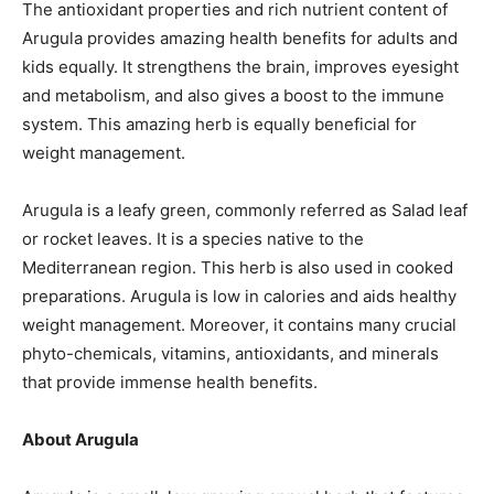
The antioxidant properties and rich nutrient content of
Arugula
provides
amazing health benefits for adults and
kids equally. It strengthens the brain, improves eyesight
and metabolism, and also gives a boost to the immune
system. This amazing herb is equally beneficial for
weight management.
Arugula is a leafy green, commonly referred as
Salad
leaf
or rocket leaves. It is a species native to the
Mediterranean region. This herb is also used in cooked
preparations. Arugula is low in calories and aids healthy
weight management. Moreover, it contains many crucial
phyto-chemicals
, vitamins, antioxidants, and minerals
that provide immense health benefits.
About Arugula