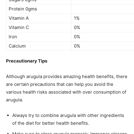
Protein 0gms
Vitamin A
1%
Vitamin C
0%
Iron
0%
Calcium
0%
Precautionary Tips
Although arugula provides amazing health benefits, there
are certain precautions that can help you avoid the
various health risks associated with
over consumption
of
arugula.
Always try to combine arugula with other ingredients
of the diet for better health benefits.
Make sure to store arugula properly. Improper storage