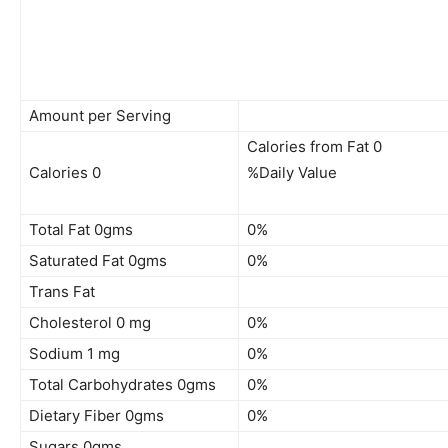
Amount per Serving
Calories from Fat 0
Calories 0
%Daily Value
Total Fat 0gms
0%
Saturated Fat 0gms
0%
Trans Fat
Cholesterol 0 mg
0%
Sodium 1 mg
0%
Total Carbohydrates 0gms
0%
Dietary Fiber 0gms
0%
Sugars 0gms