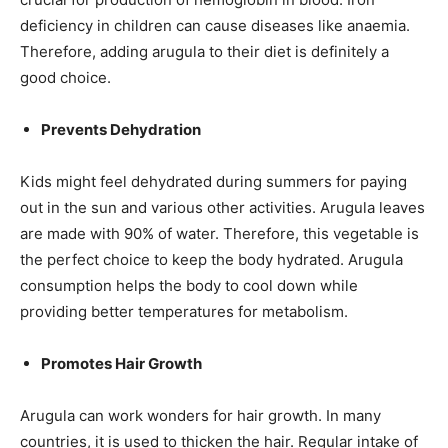
deficiency in children can cause diseases like
anaemia
.
Therefore, adding arugula to their diet is definitely a
good choice.
Prevents Dehydration
Kids might feel dehydrated during summers for paying
out in the sun and various other activities. Arugula leaves
are made with 90% of water. Therefore, this vegetable is
the perfect choice to keep the body hydrated. Arugula
consumption helps the body to cool down while
providing better temperatures for metabolism.
Promotes Hair Growth
Arugula can work wonders for hair growth. In many
countries, it is used to thicken the hair. Regular intake of