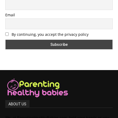
Email
By continuing, you accept the privacy policy
ABOUT US
We, at ParentingHealthyBabies.com, hold your hands as you