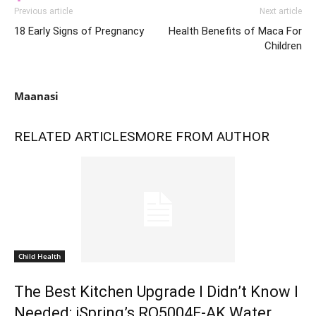
Previous article
Next article
18 Early Signs of Pregnancy
Health Benefits of Maca For
Children
Maanasi
RELATED ARTICLES
MORE FROM AUTHOR
Child Health
The Best Kitchen Upgrade I Didn’t Know I
Needed: iSpring’s RO5004F-AK Water