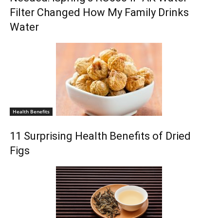
Filter Changed How My Family Drinks
Water
Health Benefits
11 Surprising Health Benefits of Dried
Figs