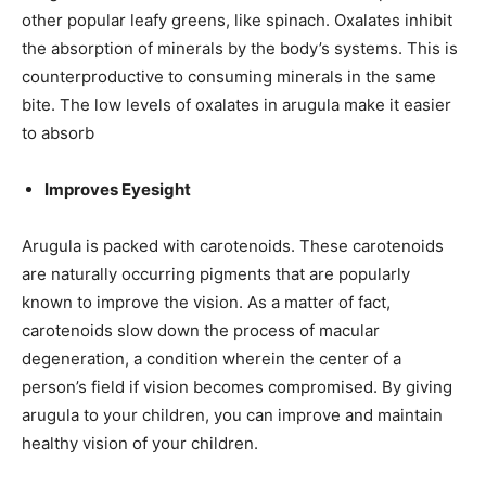
other popular leafy greens, like spinach. Oxalates inhibit
the absorption of minerals by the body’s systems. This is
counterproductive to consuming minerals in the same
bite. The low levels of oxalates in arugula make it easier
to absorb
Improves Eyesight
Arugula is packed with carotenoids. These carotenoids
are naturally occurring pigments that are popularly
known to improve the vision. As a matter of fact,
carotenoids slow down the process of macular
degeneration, a condition wherein the center of a
person’s field if vision becomes compromised. By giving
arugula to your children, you can improve and maintain
healthy
vision of your children.