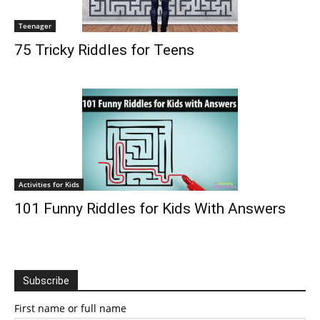
Teenager
75 Tricky Riddles for Teens
Activities for Kids
101 Funny Riddles for Kids With Answers
Subscribe
First name or full name