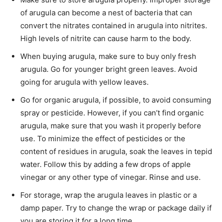
of arugula can become a nest of bacteria that can
convert the nitrates contained in arugula into nitrites.
High levels of nitrite can cause harm to the body.
When buying arugula, make sure to buy only fresh
arugula. Go for younger bright green leaves. Avoid
going for arugula with yellow leaves.
Go for organic arugula, if possible, to avoid consuming
spray or pesticide. However, if you can’t find organic
arugula, make sure that you wash it properly before
use. To minimize the effect of pesticides or the
content of residues in arugula, soak the leaves in tepid
water. Follow this by adding a few drops of apple
vinegar or any other type of vinegar. Rinse and use.
For storage, wrap the arugula leaves in plastic or a
damp paper. Try to change the wrap or package daily if
you are storing it for a long time.