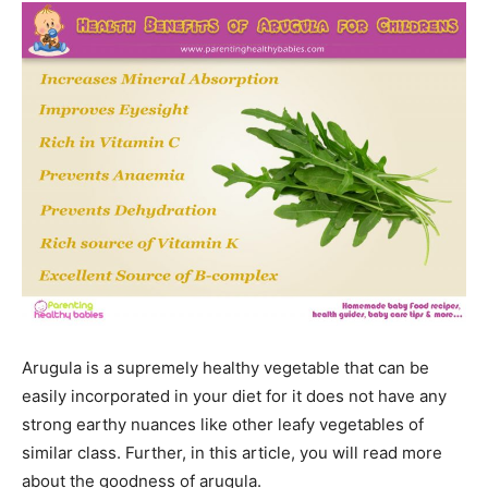
Arugula is a supremely healthy vegetable that can be
easily incorporated in your diet for it does not have any
strong earthy nuances like other leafy vegetables of
similar class. Further, in this article, you will read more
about the goodness of arugula.