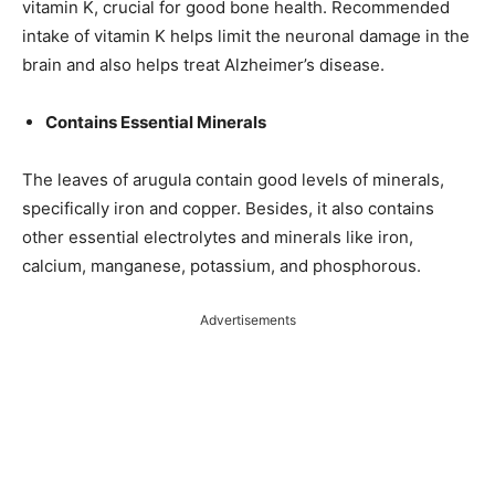
vitamin K, crucial for good bone health. Recommended
intake of vitamin K helps limit the neuronal damage in the
brain and also helps treat Alzheimer’s disease.
Contains Essential Minerals
The leaves of arugula contain good levels of minerals,
specifically iron and copper. Besides, it also contains
other essential electrolytes and minerals like iron,
calcium, manganese, potassium, and phosphorous.
Advertisements