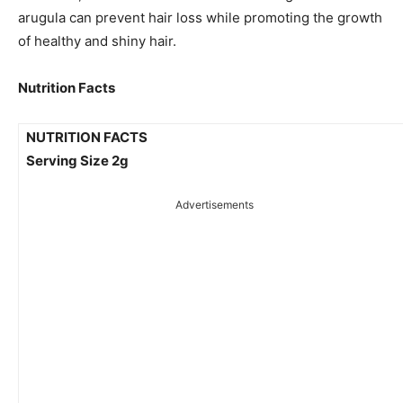
arugula can prevent hair loss while promoting the growth
of healthy and shiny hair.
Nutrition Facts
NUTRITION FACTS
Serving Size 2g
Advertisements