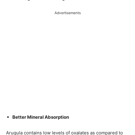
Advertisements
Better Mineral Absorption
Arugula contains low levels of oxalates as compared to