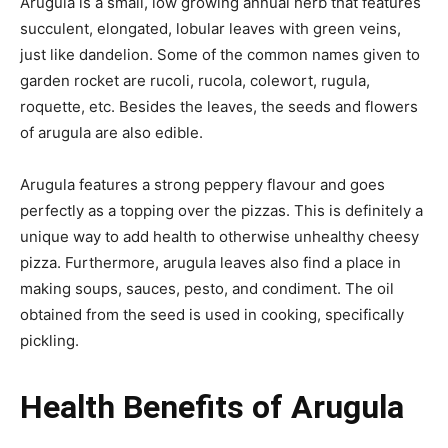
Arugula is a small,
low growing
annual herb that features
succulent, elongated, lobular leaves with green veins,
just like
dandelion
. Some of the common names given to
garden rocket are
rucoli
,
rucola
, colewort,
rugula
,
roquette, etc. Besides the leaves, the seeds and flowers
of arugula are also edible.
Arugula features a strong peppery
flavour
and goes
perfectly as a topping over the pizzas. This is definitely a
unique way to add health to otherwise unhealthy cheesy
pizza. Furthermore, arugula leaves also find a place in
making soups, sauces, pesto, and condiment. The oil
obtained from the seed is used in cooking, specifically
pickling.
Health Benefits of Arugula