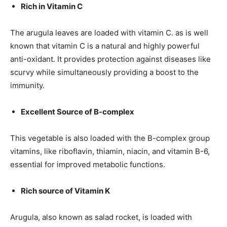
Rich in Vitamin C
The arugula leaves are loaded with vitamin C. as is well
known that vitamin C is a natural and highly powerful
anti-oxidant. It provides protection against diseases like
scurvy while simultaneously providing a boost to the
immunity.
Excellent Source of B-complex
This vegetable is also loaded with the B-complex group
vitamins, like riboflavin, thiamin, niacin, and vitamin B-6,
essential for improved metabolic functions.
Rich source of Vitamin K
Arugula, also known as salad rocket, is loaded with