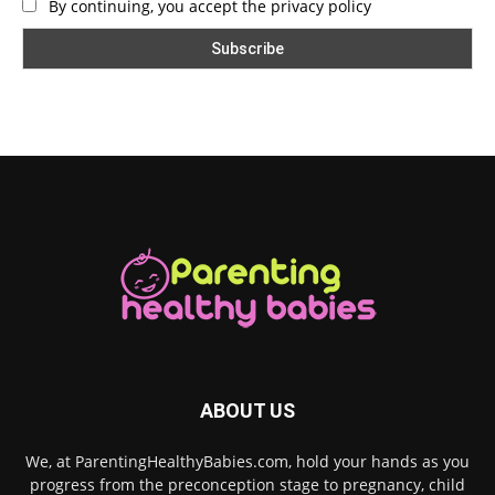
By continuing, you accept the privacy policy
ABOUT US
We, at ParentingHealthyBabies.com, hold your hands as you
progress from the preconception stage to pregnancy, child