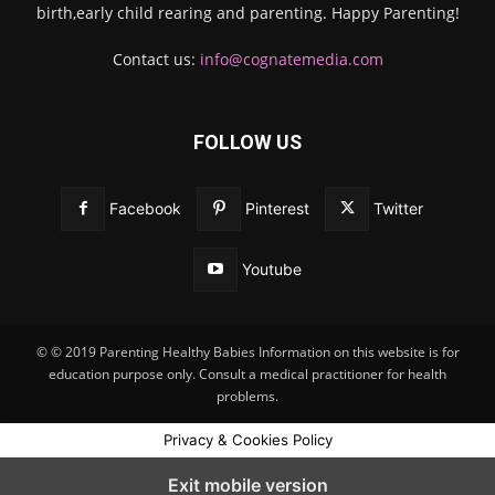
birth,early child rearing and parenting. Happy Parenting!
Contact us:
info@cognatemedia.com
FOLLOW US
Facebook
Pinterest
Twitter
Youtube
© © 2019 Parenting Healthy Babies Information on this website is for
education purpose only. Consult a medical practitioner for health
problems.
Privacy & Cookies Policy
Exit mobile version