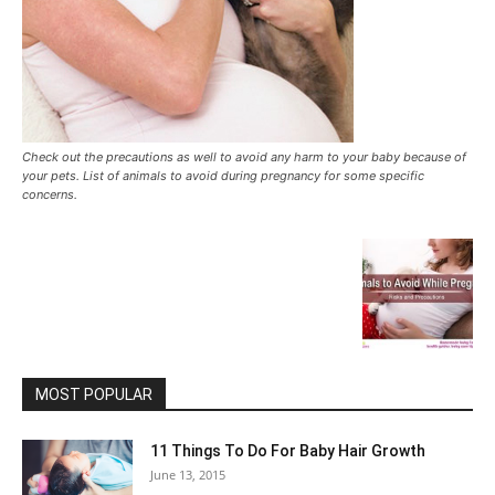
Check out the precautions as well to avoid any harm to your baby because of
your pets. List of animals to avoid during pregnancy for some specific
concerns.
MOST POPULAR
11 Things To Do For Baby Hair Growth
June 13, 2015