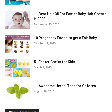
11 Best Hair Oil For Faster Baby Hair Growth
in 2023
September 25, 2023
10 Pregnancy Foods to get a Fair Baby
October 11, 2023
51 Easter Crafts for Kids
March 9, 2015
11 Awesome Herbal Teas for Children
August 28, 2015