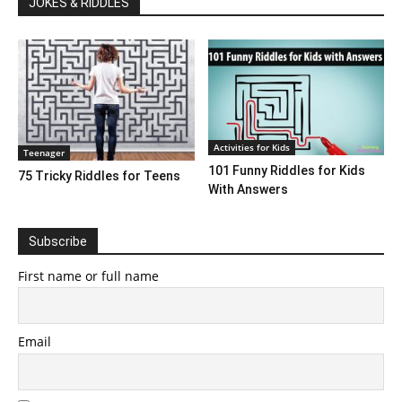
JOKES & RIDDLES
Activities for Kids
Teenager
101 Funny Riddles for Kids
75 Tricky Riddles for Teens
With Answers
Subscribe
First name or full name
Email