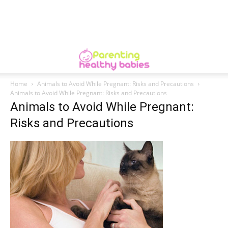
Home
Animals to Avoid While Pregnant: Risks and Precautions
Animals to Avoid While Pregnant: Risks and Precautions
Animals to Avoid While Pregnant:
Risks and Precautions