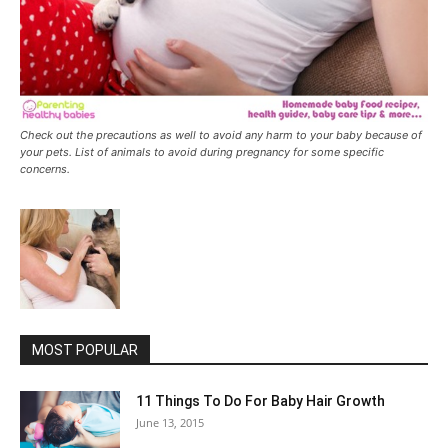
Check out the precautions as well to avoid any harm to your baby because of
your pets. List of animals to avoid during pregnancy for some specific
concerns.
MOST POPULAR
11 Things To Do For Baby Hair Growth
June 13, 2015