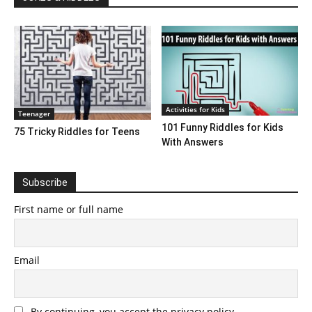
Activities for Kids
Teenager
101 Funny Riddles for Kids
75 Tricky Riddles for Teens
With Answers
Subscribe
First name or full name
Email
By continuing, you accept the privacy policy