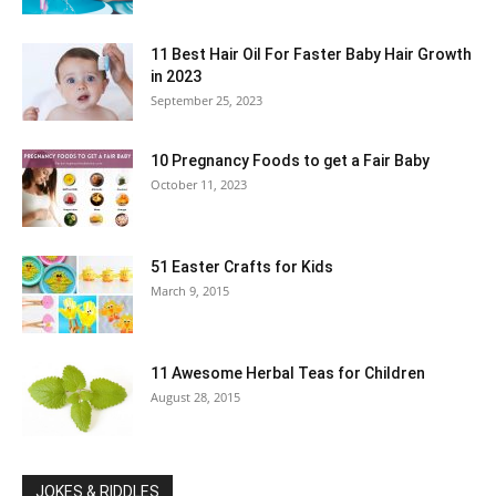
11 Best Hair Oil For Faster Baby Hair Growth
in 2023
September 25, 2023
10 Pregnancy Foods to get a Fair Baby
October 11, 2023
51 Easter Crafts for Kids
March 9, 2015
11 Awesome Herbal Teas for Children
August 28, 2015
JOKES & RIDDLES