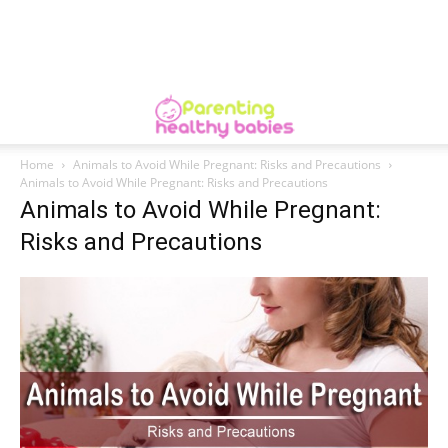
Home
Animals to Avoid While Pregnant: Risks and Precautions
Animals to Avoid While Pregnant: Risks and Precautions
Animals to Avoid While Pregnant:
Risks and Precautions