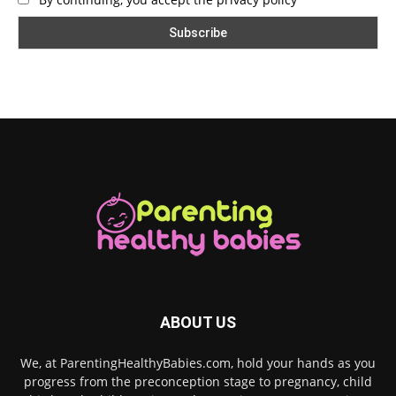
ABOUT US
We, at ParentingHealthyBabies.com, hold your hands as you
progress from the preconception stage to pregnancy, child