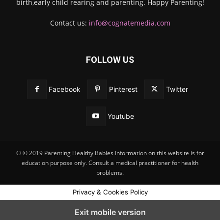
birth,early child rearing and parenting. Happy Parenting!
Contact us:
info@cognatemedia.com
FOLLOW US
Facebook
Pinterest
Twitter
Youtube
© © 2019 Parenting Healthy Babies Information on this website is for
education purpose only. Consult a medical practitioner for health
problems.
Privacy & Cookies Policy
Exit mobile version