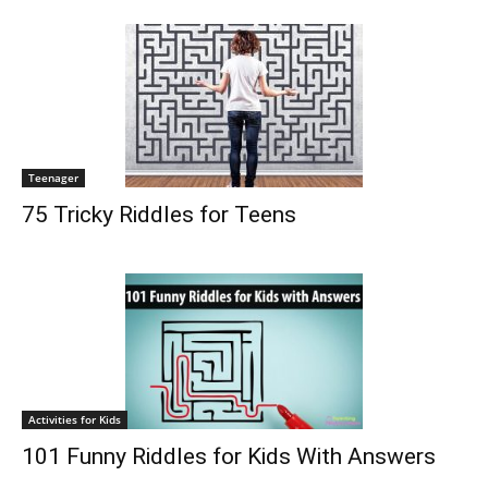
Teenager
75 Tricky Riddles for Teens
Activities for Kids
101 Funny Riddles for Kids With Answers