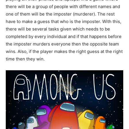
there will be a group of people with different names and
one of them will be the imposter (murderer). The rest
have to make a guess that who is the imposter. With this,
there will be several tasks given which needs to be
completed by every individual and if that happens before
the imposter murders everyone then the opposite team
wins. Also, if the player makes the right guess at the right
time then they win.