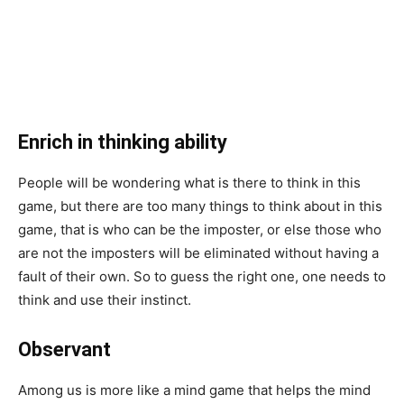
Enrich in thinking ability
People will be wondering what is there to think in this
game, but there are too many things to think about in this
game, that is who can be the imposter, or else those who
are not the imposters will be eliminated without having a
fault of their own. So to guess the right one, one needs to
think and use their instinct.
Observant
Among us is more like a mind game that helps the mind