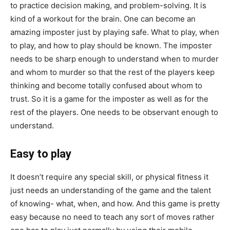
to practice decision making, and problem-solving. It is
kind of a workout for the brain. One can become an
amazing imposter just by playing safe. What to play, when
to play, and how to play should be known. The imposter
needs to be sharp enough to understand when to murder
and whom to murder so that the rest of the players keep
thinking and become totally confused about whom to
trust. So it is a game for the imposter as well as for the
rest of the players. One needs to be observant enough to
understand.
Easy to play
It doesn’t require any special skill, or physical fitness it
just needs an understanding of the game and the talent
of knowing- what, when, and how. And this game is pretty
easy because no need to teach any sort of moves rather