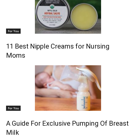
For You
11 Best Nipple Creams for Nursing
Moms
For You
A Guide For Exclusive Pumping Of Breast
Milk