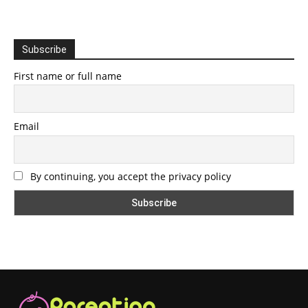
Subscribe
First name or full name
Email
By continuing, you accept the privacy policy