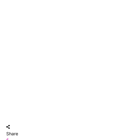
Share