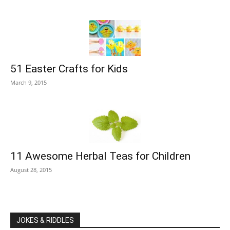
51 Easter Crafts for Kids
March 9, 2015
11 Awesome Herbal Teas for Children
August 28, 2015
JOKES & RIDDLES