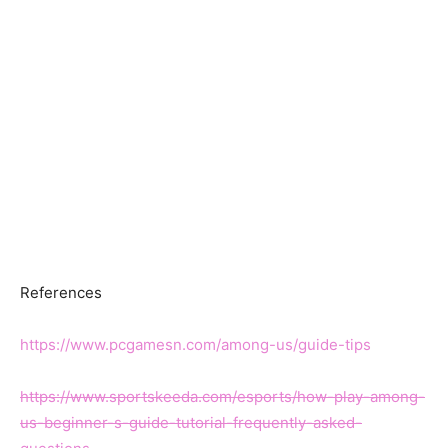
References
https://www.pcgamesn.com/among-us/guide-tips
https://www.sportskeeda.com/esports/how-play-among-
us-beginner-s-guide-tutorial-frequently-asked-