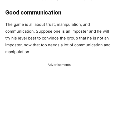
Good communication
The game is all about trust, manipulation, and
communication. Suppose one is an imposter and he will
try his level best to convince the group that he is not an
imposter, now that too needs a lot of communication and
manipulation.
Advertisements