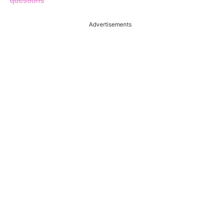
questions
Advertisements