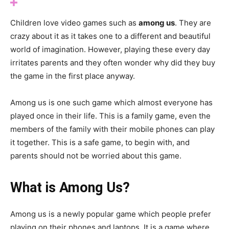
Children love video games such as
among us
. They are
crazy about it as it takes one to a different and beautiful
world of imagination. However, playing these every day
irritates parents and they often wonder why did they buy
the game in the first place anyway.
Among us is one such game which almost everyone has
played once in their life. This is a family game, even the
members of the family with their mobile phones can play
it together. This is a safe game, to begin with, and
parents should not be worried about this game.
What is Among Us?
Among us is a newly popular game which people prefer
playing on their phones and laptops. It is a game where