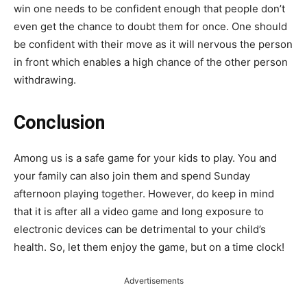
win one needs to be confident enough that people don’t
even get the chance to doubt them for once. One should
be confident with their move as it will nervous the person
in front which enables a high chance of the other person
withdrawing.
Conclusion
Among us is a safe game for your kids to play. You and
your family can also join them and spend Sunday
afternoon playing together. However, do keep in mind
that it is after all a video game and long exposure to
electronic devices can be detrimental to your child’s
health. So, let them enjoy the game, but on a time clock!
Advertisements