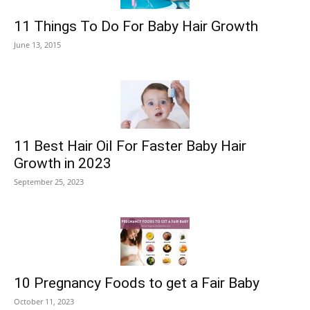
11 Things To Do For Baby Hair Growth
June 13, 2015
11 Best Hair Oil For Faster Baby Hair
Growth in 2023
September 25, 2023
10 Pregnancy Foods to get a Fair Baby
October 11, 2023