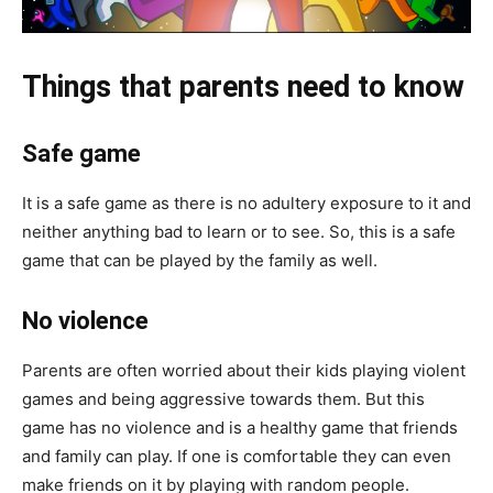
Things that parents need to know
Safe game
It is a safe game as there is no adultery exposure to it and
neither anything bad to learn or to see. So, this is a safe
game that can be played by the family as well.
No violence
Parents are often worried about their kids playing violent
games and being aggressive towards them. But this
game has no violence and is a healthy game that friends
and family can play. If one is comfortable they can even
make friends on it by playing with random people.