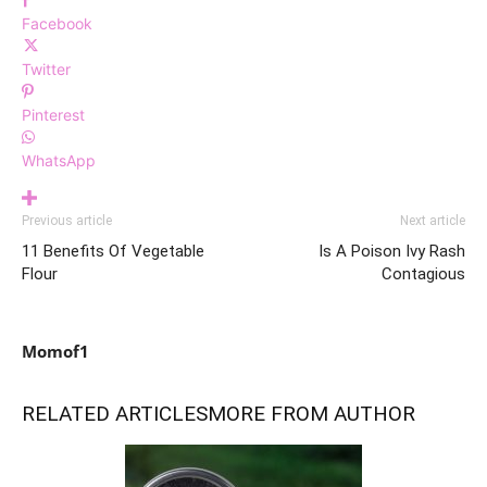
Facebook
Twitter
Pinterest
WhatsApp
Previous article
Next article
11 Benefits Of Vegetable
Is A Poison Ivy Rash
Flour
Contagious
Momof1
RELATED ARTICLES
MORE FROM AUTHOR