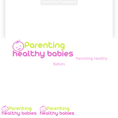
A password will be e-mailed to you.
Parenting Healthy
Babies