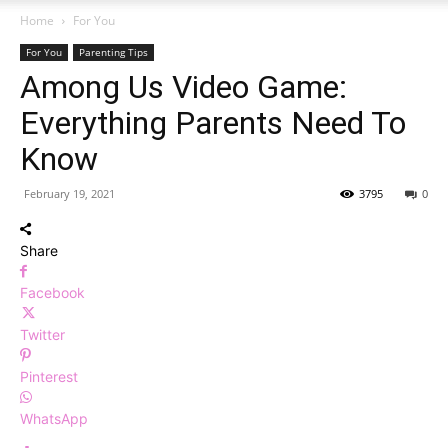
Home
For You
For You
Parenting Tips
Among Us Video Game:
Everything Parents Need To
Know
February 19, 2021
3795
0
Share
Facebook
Twitter
Pinterest
WhatsApp