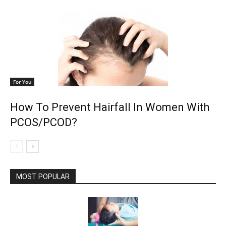
For You
How To Prevent Hairfall In Women With
PCOS/PCOD?
MOST POPULAR