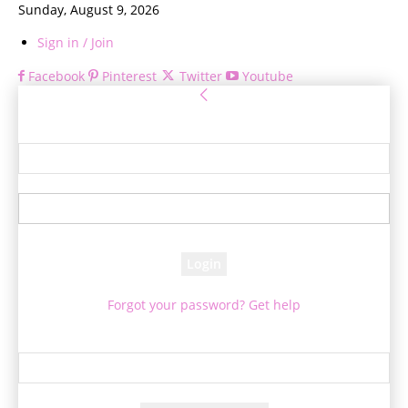
Sunday, August 9, 2026
Sign in / Join
Facebook
Pinterest
Twitter
Youtube
Sign in
Welcome! Log into your account
your username
your password
Forgot your password? Get help
Password recovery
Recover your password
your email