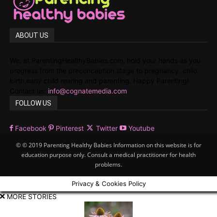
ABOUT US
We, at ParentingHealthyBabies.com, hold your hands as you
progress from the preconception stage to pregnancy, child
birth,early child rearing and parenting. Happy Parenting!
Contact us:
info@cognatemedia.com
FOLLOW US
Facebook
Pinterest
Twitter
Youtube
© © 2019 Parenting Healthy Babies Information on this website is for
education purpose only. Consult a medical practitioner for health
problems.
Privacy & Cookies Policy
MORE STORIES