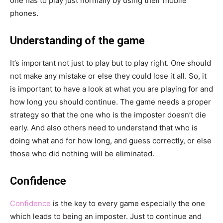
one has to play just normally by using their mobile
phones.
Understanding of the game
It’s important not just to play but to play right. One should
not make any mistake or else they could lose it all. So, it
is important to have a look at what you are playing for and
how long you should continue. The game needs a proper
strategy so that the one who is the imposter doesn’t die
early. And also others need to understand that who is
doing what and for how long, and guess correctly, or else
those who did nothing will be eliminated.
Confidence
Confidence
is the key to every game especially the one
which leads to being an imposter. Just to continue and