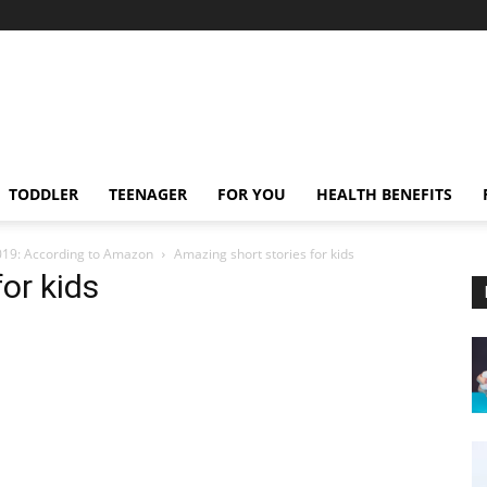
TODDLER
TEENAGER
FOR YOU
HEALTH BENEFITS
2019: According to Amazon
Amazing short stories for kids
or kids