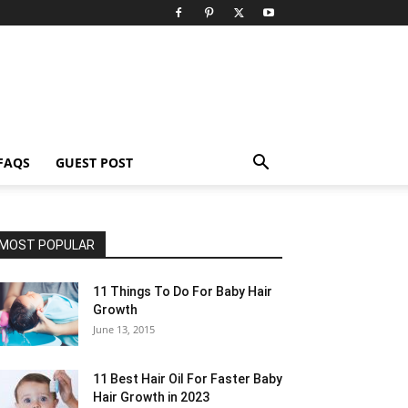
FAQS
GUEST POST
MOST POPULAR
11 Things To Do For Baby Hair
Growth
June 13, 2015
11 Best Hair Oil For Faster Baby
Hair Growth in 2023