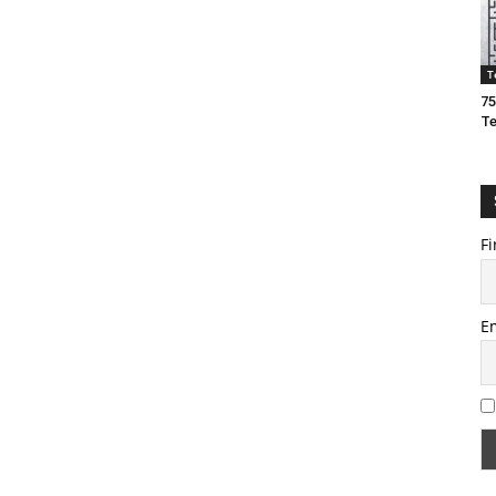
T
75
T
Fi
E