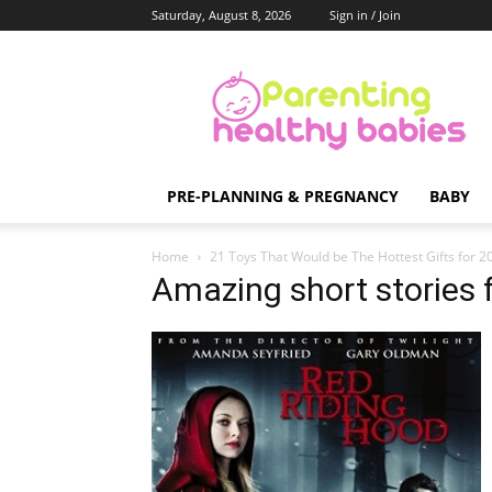
Saturday, August 8, 2026
Sign in / Join
Parenting
Healthy
Babies
PRE-PLANNING & PREGNANCY
BABY
Home
21 Toys That Would be The Hottest Gifts for 
Amazing short stories f