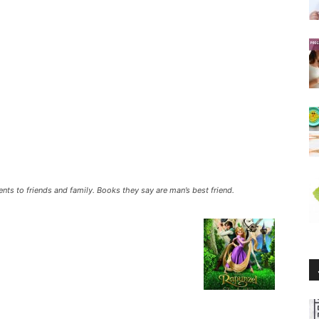
ents to friends and family. Books they say are man’s best friend.