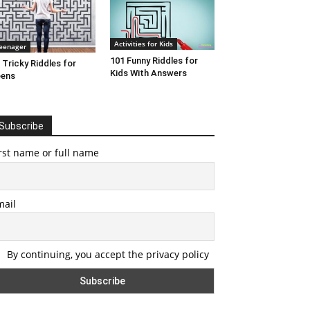
Activities for Kids
eenager
101 Funny Riddles for
 Tricky Riddles for
Kids With Answers
eens
Subscribe
rst name or full name
mail
By continuing, you accept the privacy policy