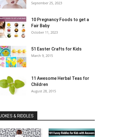
September 25, 2023
10 Pregnancy Foods to get a
Fair Baby
October 11, 2023
51 Easter Crafts for Kids
March 9, 2015
11 Awesome Herbal Teas for
Children
August 28, 2015
JOKES & RIDDLES