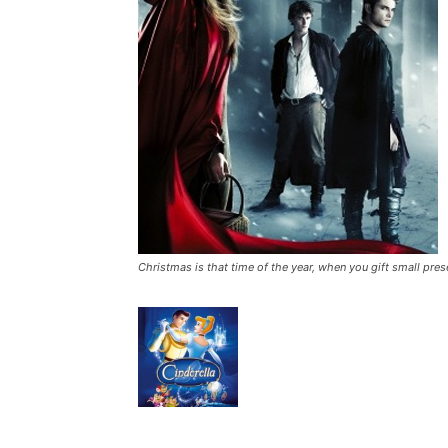
Christmas is that time of the year, when you gift small pres