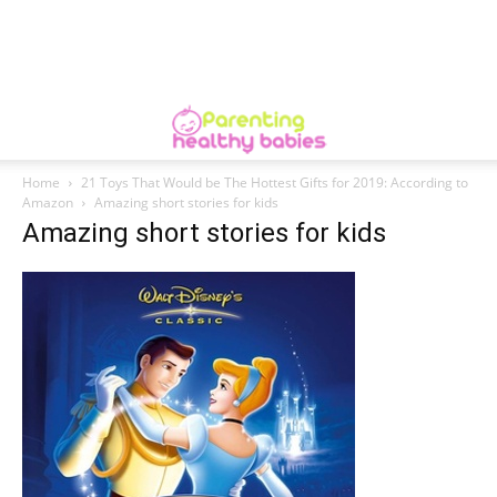
Home
21 Toys That Would be The Hottest Gifts for 2019: According to
Amazon
Amazing short stories for kids
Amazing short stories for kids