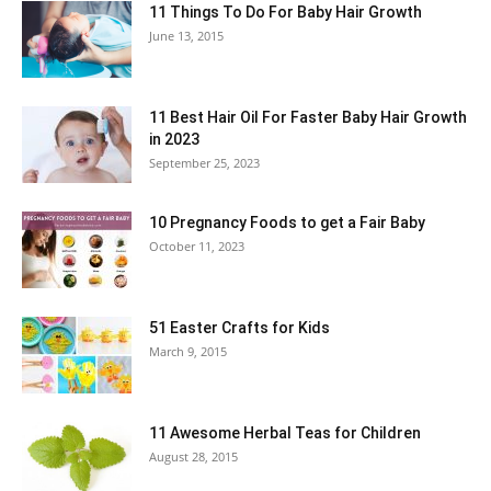
11 Things To Do For Baby Hair Growth
June 13, 2015
11 Best Hair Oil For Faster Baby Hair Growth
in 2023
September 25, 2023
10 Pregnancy Foods to get a Fair Baby
October 11, 2023
51 Easter Crafts for Kids
March 9, 2015
11 Awesome Herbal Teas for Children
August 28, 2015