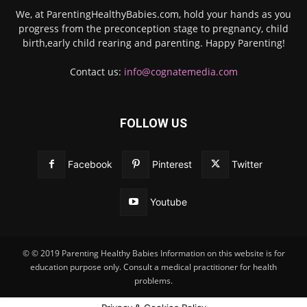
We, at ParentingHealthyBabies.com, hold your hands as you
progress from the preconception stage to pregnancy, child
birth,early child rearing and parenting. Happy Parenting!
Contact us:
info@cognatemedia.com
FOLLOW US
Facebook
Pinterest
Twitter
Youtube
© © 2019 Parenting Healthy Babies Information on this website is for
education purpose only. Consult a medical practitioner for health
problems.