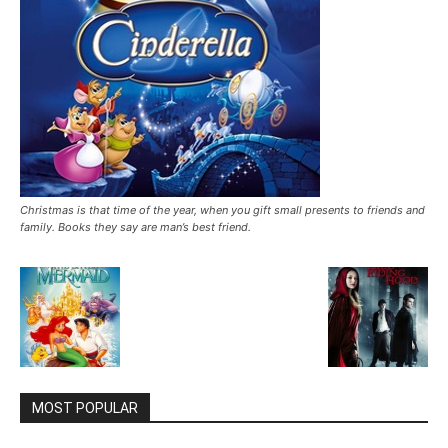
Christmas is that time of the year, when you gift small presents to friends and
family. Books they say are man’s best friend.
MOST POPULAR