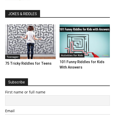
JOKES & RIDDLES
Activities for Kids
Teenager
101 Funny Riddles for Kids
75 Tricky Riddles for Teens
With Answers
Subscribe
First name or full name
Email