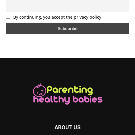
By continuing, you accept the privacy policy
ABOUT US