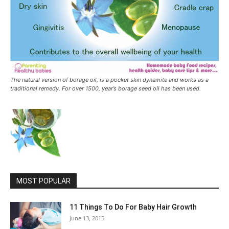
The natural version of borage oil, is a pocket skin dynamite and works as a
traditional remedy. For over 1500, year’s borage seed oil has been used.
MOST POPULAR
11 Things To Do For Baby Hair Growth
June 13, 2015