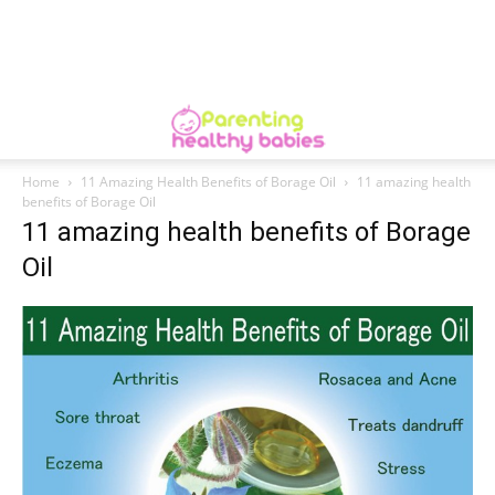
Home
11 Amazing Health Benefits of Borage Oil
11 amazing health
benefits of Borage Oil
11 amazing health benefits of Borage
Oil