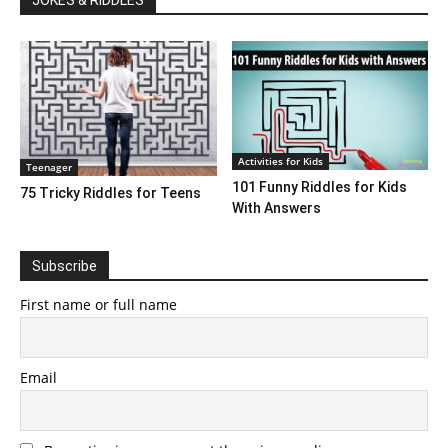
Activities for Kids
Teenager
101 Funny Riddles for Kids
75 Tricky Riddles for Teens
With Answers
Subscribe
First name or full name
Email