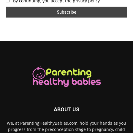
By continuing, you accept the privacy policy
ABOUT US
We, at ParentingHealthyBabies.com, hold your hands as you
progress from the preconception stage to pregnancy, child