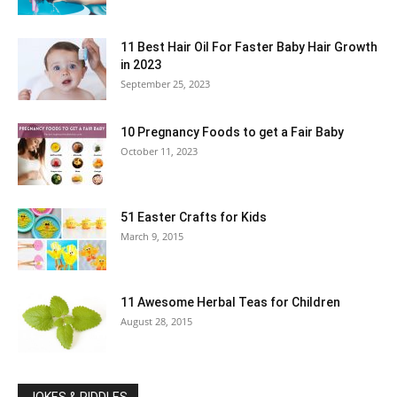
11 Best Hair Oil For Faster Baby Hair Growth
in 2023
September 25, 2023
10 Pregnancy Foods to get a Fair Baby
October 11, 2023
51 Easter Crafts for Kids
March 9, 2015
11 Awesome Herbal Teas for Children
August 28, 2015
JOKES & RIDDLES