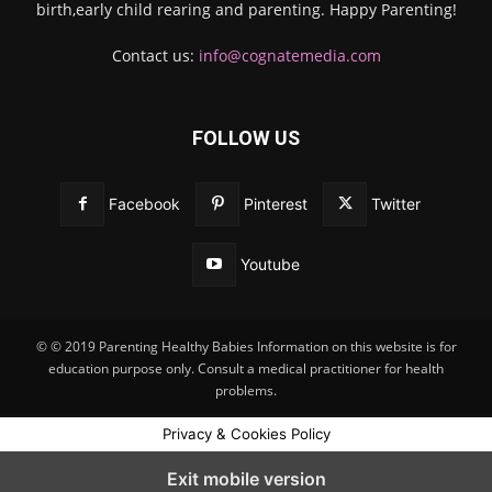
birth,early child rearing and parenting. Happy Parenting!
Contact us:
info@cognatemedia.com
FOLLOW US
Facebook
Pinterest
Twitter
Youtube
© © 2019 Parenting Healthy Babies Information on this website is for
education purpose only. Consult a medical practitioner for health
problems.
Privacy & Cookies Policy
Exit mobile version