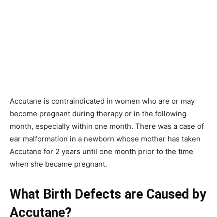
Accutane is contraindicated in women who are or may
become pregnant during therapy or in the following
month, especially within one month. There was a case of
ear malformation in a newborn whose mother has taken
Accutane for 2 years until one month prior to the time
when she became pregnant.
What Birth Defects are Caused by
Accutane?