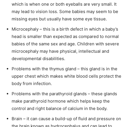
which is when one or both eyeballs are very small. It
may lead to vision loss. Some babies may seem to be
missing eyes but usually have some eye tissue.
Microcephaly – this is a birth defect in which a baby’s
head is smaller than expected as compared to normal
babies of the same sex and age. Children with severe
microcephaly may have physical, intellectual and
developmental disabilities.
Problems with the thymus gland – this gland is in the
upper chest which makes white blood cells protect the
body from infection.
Problems with the parathyroid glands – these glands
make parathyroid hormone which helps keep the
control and right balance of calcium in the body.
Brain – it can cause a build-up of fluid and pressure on
the brain known as hydrocephalus and can lead to