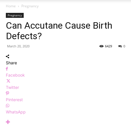
Home
Pregnancy
Pregnancy
Can Accutane Cause Birth
Defects?
March 20, 2020
6429
0
Share
Facebook
Twitter
Pinterest
WhatsApp