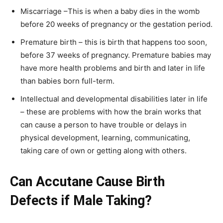
Miscarriage –This is when a baby dies in the womb
before 20 weeks of pregnancy or the gestation period.
Premature birth – this is birth that happens too soon,
before 37 weeks of pregnancy. Premature babies may
have more health problems and birth and later in life
than babies born full-term.
Intellectual and developmental disabilities later in life
– these are problems with how the brain works that
can cause a person to have trouble or delays in
physical development, learning, communicating,
taking care of own or getting along with others.
Can Accutane Cause Birth
Defects if Male Taking?