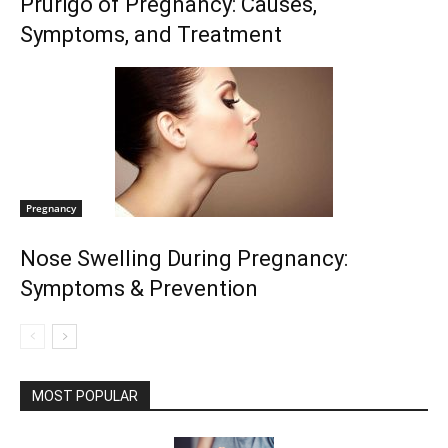
Prurigo of Pregnancy: Causes,
Symptoms, and Treatment
Pregnancy
Nose Swelling During Pregnancy:
Symptoms & Prevention
MOST POPULAR