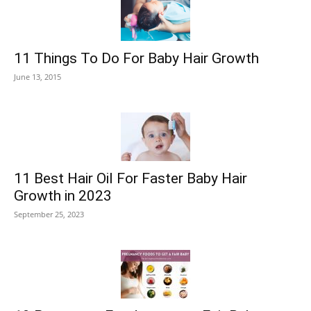
11 Things To Do For Baby Hair Growth
June 13, 2015
11 Best Hair Oil For Faster Baby Hair
Growth in 2023
September 25, 2023