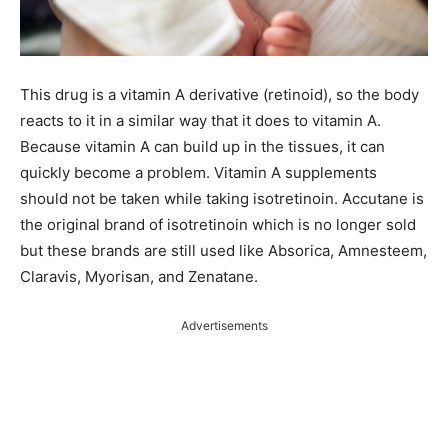
This drug is a vitamin A derivative (retinoid), so the body
reacts to it in a similar way that it does to vitamin A.
Because vitamin A can build up in the tissues, it can
quickly become a problem. Vitamin A supplements
should not be taken while taking isotretinoin. Accutane is
the original brand of isotretinoin which is no longer sold
but these brands are still used like Absorica, Amnesteem,
Claravis, Myorisan, and Zenatane.
Advertisements