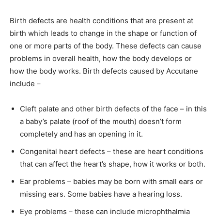
Birth defects are health conditions that are present at
birth which leads to change in the shape or function of
one or more parts of the body. These defects can cause
problems in overall health, how the body develops or
how the body works. Birth defects caused by Accutane
include –
Cleft palate and other birth defects of the face – in this
a baby’s palate (roof of the mouth) doesn’t form
completely and has an opening in it.
Congenital heart defects – these are heart conditions
that can affect the heart’s shape, how it works or both.
Ear problems – babies may be born with small ears or
missing ears. Some babies have a hearing loss.
Eye problems – these can include microphthalmia