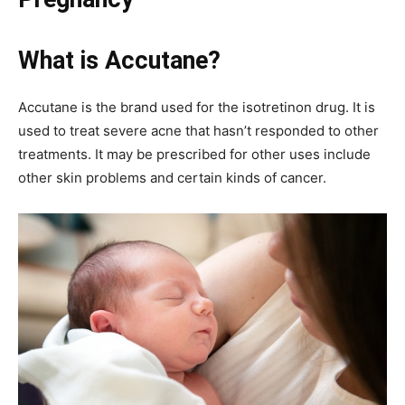
What is Accutane?
Accutane is the brand used for the isotretinon drug. It is
used to treat severe acne that hasn’t responded to other
treatments. It may be prescribed for other uses include
other skin problems and certain kinds of cancer.