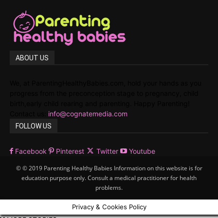
ABOUT US
We, at ParentingHealthyBabies.com, hold your hands as you
progress from the preconception stage to pregnancy, child
birth,early child rearing and parenting. Happy Parenting!
Contact us:
info@cognatemedia.com
FOLLOW US
Facebook
Pinterest
Twitter
Youtube
© © 2019 Parenting Healthy Babies Information on this website is for
education purpose only. Consult a medical practitioner for health
problems.
Privacy & Cookies Policy