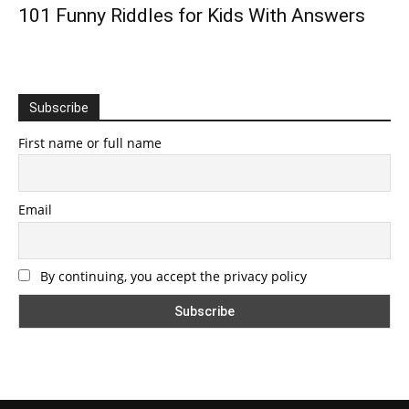
101 Funny Riddles for Kids With Answers
Subscribe
First name or full name
Email
By continuing, you accept the privacy policy