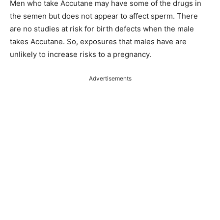
Men who take Accutane may have some of the drugs in
the semen but does not appear to affect sperm. There
are no studies at risk for birth defects when the male
takes Accutane. So, exposures that males have are
unlikely to increase risks to a pregnancy.
Advertisements