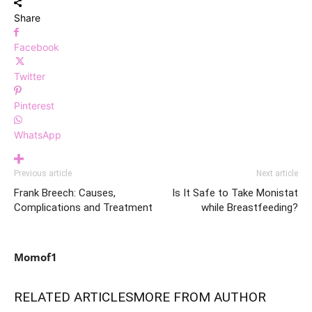
Share
Facebook
Twitter
Pinterest
WhatsApp
Previous article
Next article
Frank Breech: Causes,
Is It Safe to Take Monistat
Complications and Treatment
while Breastfeeding?
Momof1
RELATED ARTICLES
MORE FROM AUTHOR