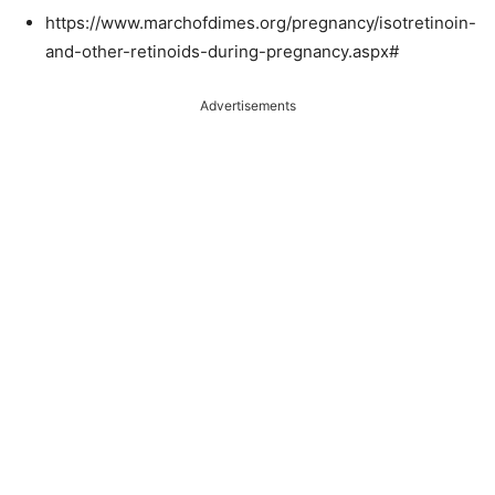
https://www.marchofdimes.org/pregnancy/isotretinoin-
and-other-retinoids-during-pregnancy.aspx#
Advertisements