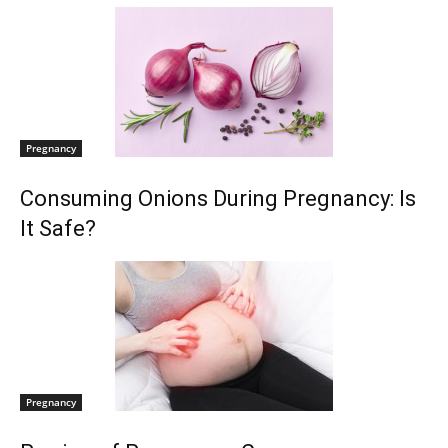
Pregnancy
Consuming Onions During Pregnancy: Is
It Safe?
Pregnancy