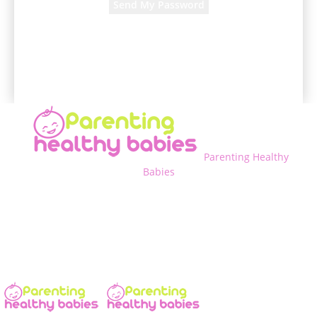
A password will be e-mailed to you.
Parenting Healthy
Babies