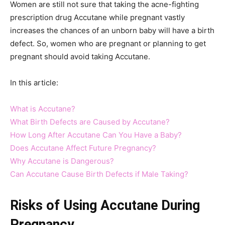
Women are still not sure that taking the acne-fighting
prescription drug Accutane while pregnant vastly
increases the chances of an unborn baby will have a birth
defect. So, women who are pregnant or planning to get
pregnant should avoid taking Accutane.
In this article:
What is Accutane?
What Birth Defects are Caused by Accutane?
How Long After Accutane Can You Have a Baby?
Does Accutane Affect Future Pregnancy?
Why Accutane is Dangerous?
Can Accutane Cause Birth Defects if Male Taking?
Risks of Using Accutane During
Pregnancy