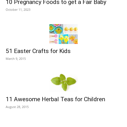
10 Pregnancy Foods to get a Fair Baby
October 11, 2023
51 Easter Crafts for Kids
March 9, 2015
11 Awesome Herbal Teas for Children
August 28, 2015