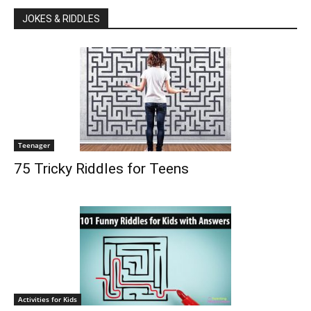
JOKES & RIDDLES
Teenager
75 Tricky Riddles for Teens
Activities for Kids