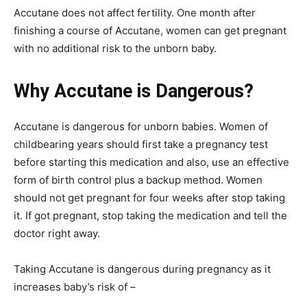
Accutane does not affect fertility. One month after
finishing a course of Accutane, women can get pregnant
with no additional risk to the unborn baby.
Why Accutane is Dangerous?
Accutane is dangerous for unborn babies. Women of
childbearing years should first take a pregnancy test
before starting this medication and also, use an effective
form of birth control plus a backup method. Women
should not get pregnant for four weeks after stop taking
it. If got pregnant, stop taking the medication and tell the
doctor right away.
Taking Accutane is dangerous during pregnancy as it
increases baby’s risk of –