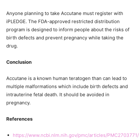
Anyone planning to take Accutane must register with
iPLEDGE. The FDA-approved restricted distribution
program is designed to inform people about the risks of
birth defects and prevent pregnancy while taking the
drug.
Conclusion
Accutane is a known human teratogen than can lead to
multiple malformations which include birth defects and
intrauterine fetal death. It should be avoided in
pregnancy.
References
https://www.ncbi.nlm.nih.gov/pmc/articles/PMC2703771/