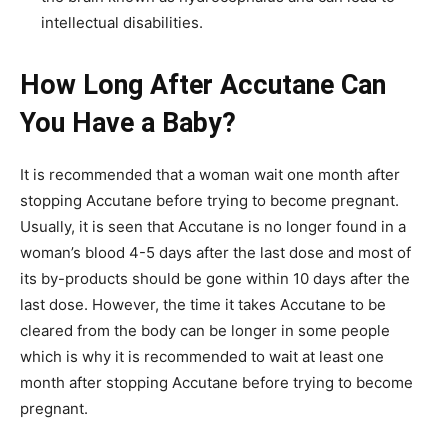
intellectual disabilities.
How Long After Accutane Can
You Have a Baby?
It is recommended that a woman wait one month after
stopping Accutane before trying to become pregnant.
Usually, it is seen that Accutane is no longer found in a
woman’s blood 4-5 days after the last dose and most of
its by-products should be gone within 10 days after the
last dose. However, the time it takes Accutane to be
cleared from the body can be longer in some people
which is why it is recommended to wait at least one
month after stopping Accutane before trying to become
pregnant.