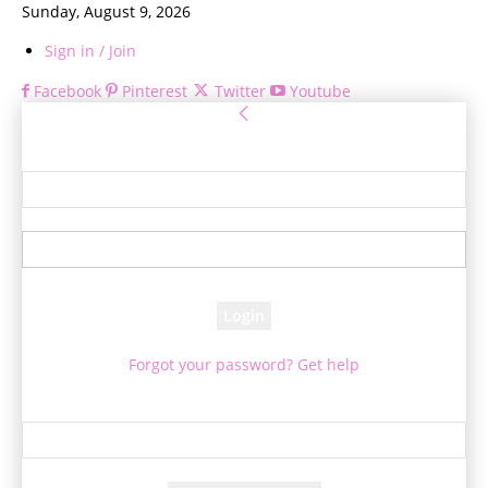
Sunday, August 9, 2026
Sign in / Join
Facebook
Pinterest
Twitter
Youtube
Sign in
Welcome! Log into your account
your username
your password
Forgot your password? Get help
Password recovery
Recover your password
your email