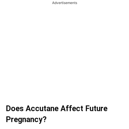
Advertisements
Does Accutane Affect Future
Pregnancy?