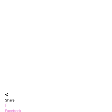
Share
Facebook