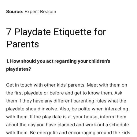
Source:
Expert Beacon
7 Playdate Etiquette for
Parents
1.
How should
y
ou
act regarding your children’s
playdates?
Get in touch with other kids’ parents. Meet with them on
the first playdate or before and get to know them. Ask
them if they have any different parenting rules what the
playdate should involve. Also, be polite when interacting
with them. If the play date is at your house, inform them
about the day you have planned and work out a schedule
with them. Be energetic and encouraging
around
the kids