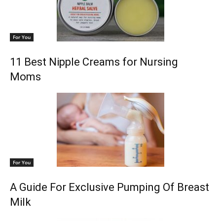
For You
11 Best Nipple Creams for Nursing
Moms
For You
A Guide For Exclusive Pumping Of Breast
Milk