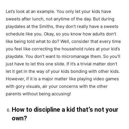
Let’s look at an example. You only let your kids have
sweets after lunch, not
anytime
of the day. But during
playdates at the Smiths, they don’t really have a sweets
schedule like you. Okay, so you know how adults don’t
like being told what to do? Well, consider that every time
you feel like correcting the household rules at your kid’s
playdate. You don’t want to micromanage them. So you’ll
just have to let this one slide. If it’s a trivial matter don’t
let it get in the way of your
kids
bonding with other kids.
However, if it is a major matter
like
playing video games
with gory visuals, air your concerns with the other
parents without being accusing!
How to discipline a kid that’s not your
own?