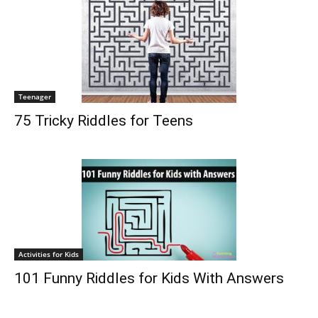
Teenager
75 Tricky Riddles for Teens
Activities for Kids
101 Funny Riddles for Kids With Answers