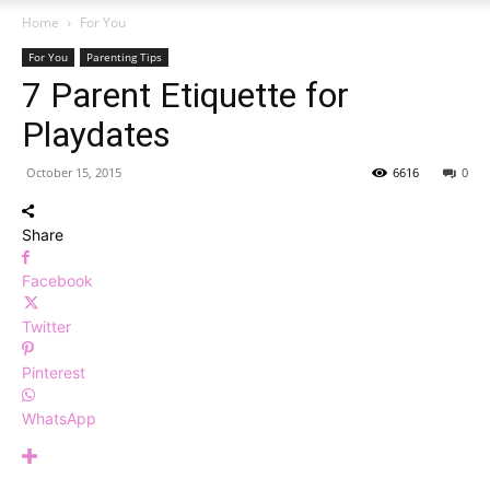
Home
For You
For You
Parenting Tips
7 Parent Etiquette for
Playdates
October 15, 2015
6616
0
Share
Facebook
Twitter
Pinterest
WhatsApp