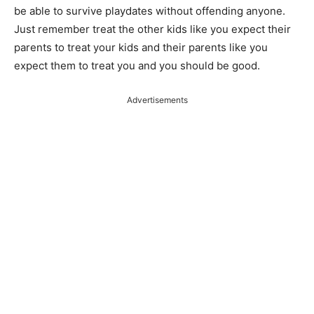
be able to survive playdates without offending anyone.
Just
remember
treat the other kids like you expect their
parents to treat your kids and their parents like you
expect them to treat you and you should be good.
Advertisements