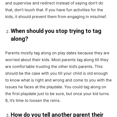
and supervise and redirect instead of saying don’t do
that, don’t touch that. If you have fun activities for the
kids, it should prevent them from engaging in mischief.
When should you stop trying to tag
along?
Parents mostly tag along on play dates because they are
worried about their kids. Most parents tag along till they
are comfortable trusting the other kid’s parents. This
should be the case with you till your child is old enough
to know what is right and wrong and come to you with the
issues he faces at the playdate. You could tag along on
the first playdate just to be sure, but once your kid turns
8, it’s time to loosen the reins.
How do you tell another parent their