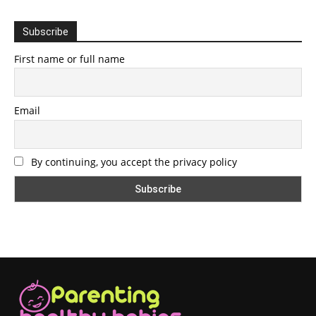
Subscribe
First name or full name
Email
By continuing, you accept the privacy policy