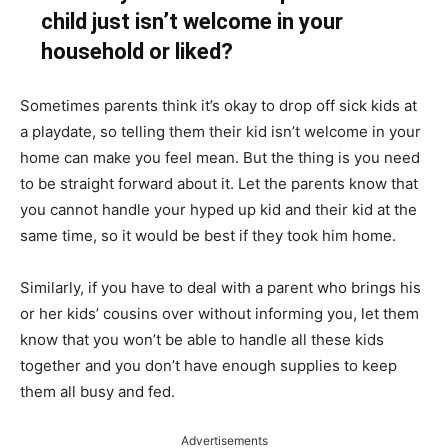
child just isn’t welcome in your
household or liked?
Sometimes parents think it’s okay to drop off sick kids at
a playdate, so telling them their kid isn’t welcome in your
home can make you feel mean. But the thing is you need
to be
straight forward
about it. Let the parents know that
you cannot handle your hyped up kid and their kid at the
same time, so it would be best if they took him home.
Similarly, if you have to deal with a parent who brings his
or her kids’ cousins over without informing you, let them
know that you won’t be able to handle all these kids
together and you don’t have enough supplies to keep
them all busy and fed.
Advertisements