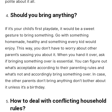
polite about it all.
Should you bring anything?
If it’s your child’s first
playdate
, it would be a sweet
gesture to bring something. Go with something
homemade, healthy and something every kid would
enjoy. This way, you don’t have to worry about other
parent’s
sassing
you about it. When you hand it over, ask
if bringing something over is essential. You can figure out
what’s acceptable according to their parenting rules and
what’s not and accordingly bring something over. In case,
the other parents don’t bring anything don’t bother about
it unless it’s a birthday.
How to deal with conflicting household
rules?