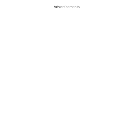
Advertisements