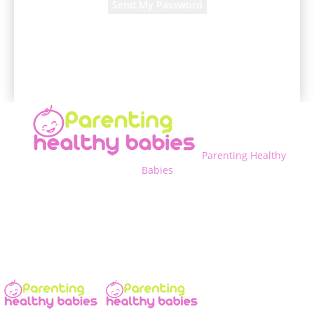
A password will be e-mailed to you.
Parenting Healthy
Babies