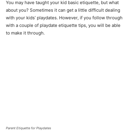
You may have taught your kid basic etiquette, but what
about you? Sometimes it can get a little difficult dealing
with your kids’ playdates. However, if you follow through
with a couple of playdate etiquette tips, you will be able
to make it through.
Parent Etiquette for Playdates