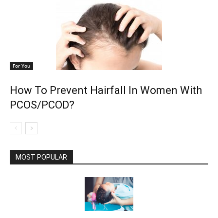
For You
How To Prevent Hairfall In Women With
PCOS/PCOD?
MOST POPULAR