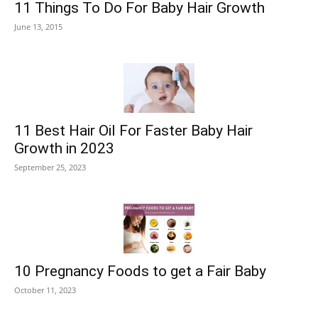
11 Things To Do For Baby Hair Growth
June 13, 2015
11 Best Hair Oil For Faster Baby Hair
Growth in 2023
September 25, 2023
10 Pregnancy Foods to get a Fair Baby
October 11, 2023