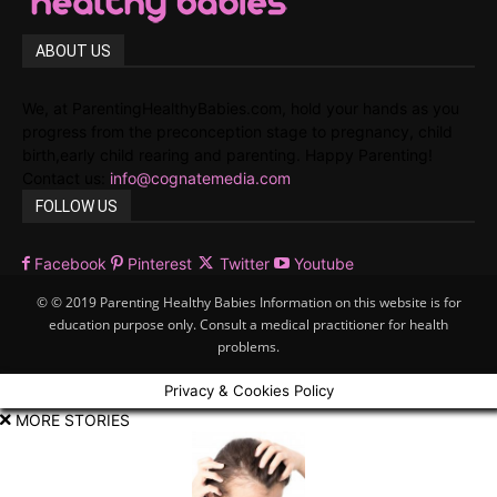
ABOUT US
We, at ParentingHealthyBabies.com, hold your hands as you
progress from the preconception stage to pregnancy, child
birth,early child rearing and parenting. Happy Parenting!
Contact us:
info@cognatemedia.com
FOLLOW US
Facebook
Pinterest
Twitter
Youtube
© © 2019 Parenting Healthy Babies Information on this website is for
education purpose only. Consult a medical practitioner for health
problems.
Privacy & Cookies Policy
MORE STORIES