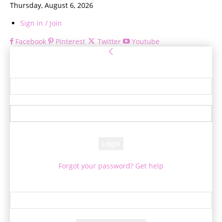
Thursday, August 6, 2026
Sign in / Join
Facebook
Pinterest
Twitter
Youtube
Sign in
Welcome! Log into your account
your username
your password
Forgot your password? Get help
Password recovery
Recover your password
your email