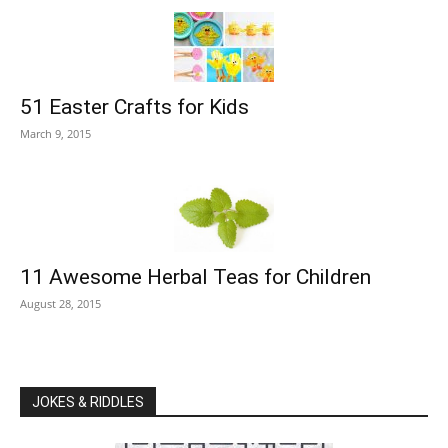
51 Easter Crafts for Kids
March 9, 2015
11 Awesome Herbal Teas for Children
August 28, 2015
JOKES & RIDDLES