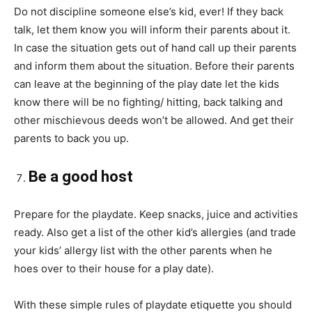
Do not discipline someone else’s kid, ever! If they
back
talk
, let them know you will inform their parents about it.
In case the situation gets out of
hand
call up their parents
and inform them about the situation. Before their parents
can leave at the beginning of the play date let the kids
know there will be no fighting/ hitting, back talking and
other mischievous deeds won’t be allowed. And get their
parents to back you up.
Be a good host
Prepare for the playdate. Keep snacks,
juice
and activities
ready. Also get a list of the other kid’s allergies (and trade
your kids’ allergy list with the other parents when he
hoes
over to their house for a play date).
With these simple rules of playdate
etiquette
you should