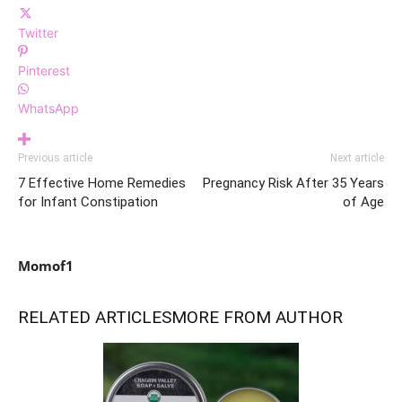
Twitter
Pinterest
WhatsApp
Previous article
Next article
7 Effective Home Remedies
Pregnancy Risk After 35 Years
for Infant Constipation
of Age
Momof1
RELATED ARTICLES
MORE FROM AUTHOR