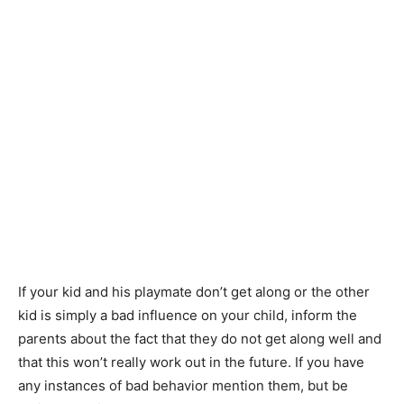
If your kid and his playmate don’t get along or the other
kid is simply a bad influence on your child, inform the
parents
about
the fact that they do not get along well and
that this won’t really work out in the future. If you have
any instances of bad behavior mention them, but be