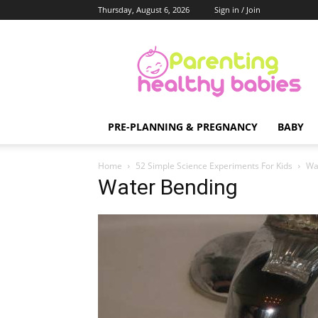
Thursday, August 6, 2026
Sign in / Join
Parenting
Healthy
Babies
PRE-PLANNING & PREGNANCY
BABY
Home
52 Simple Science Experiments For Kids
Wa
Water Bending