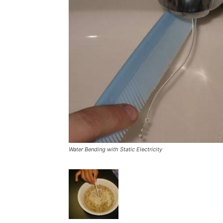
Water Bending with Static Electricity