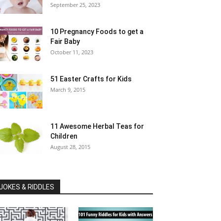
September 25, 2023
10 Pregnancy Foods to get a
Fair Baby
October 11, 2023
51 Easter Crafts for Kids
March 9, 2015
11 Awesome Herbal Teas for
Children
August 28, 2015
JOKES & RIDDLES