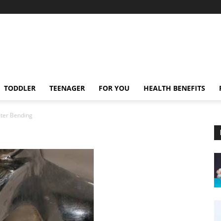
TODDLER
TEENAGER
FOR YOU
HEALTH BENEFITS
ter Bending