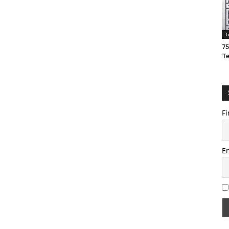
T
75
T
Fi
E