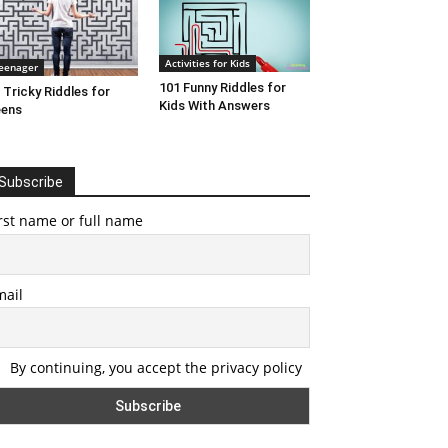
Activities for Kids
eenager
101 Funny Riddles for
 Tricky Riddles for
Kids With Answers
eens
Subscribe
rst name or full name
mail
By continuing, you accept the privacy policy