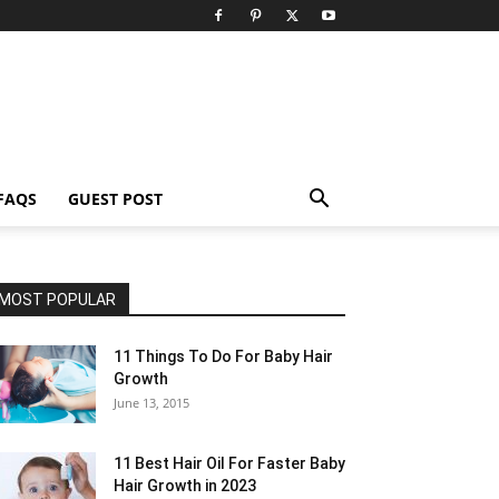
FAQS
GUEST POST
MOST POPULAR
11 Things To Do For Baby Hair
Growth
June 13, 2015
11 Best Hair Oil For Faster Baby
Hair Growth in 2023