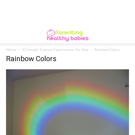
Home
52 Simple Science Experiments For Kids
Rainbow Colors
Rainbow Colors