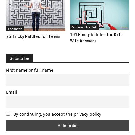
Activities for Kids
Teenager
101 Funny Riddles for Kids
75 Tricky Riddles for Teens
With Answers
Subscribe
First name or full name
Email
By continuing, you accept the privacy policy