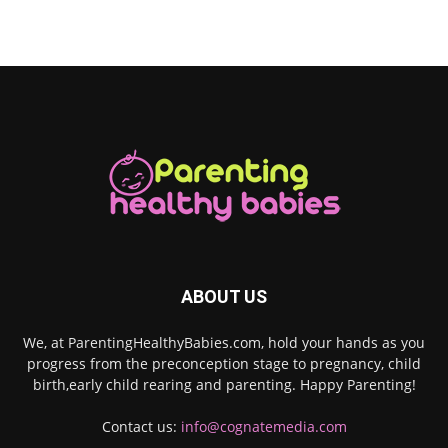
ABOUT US
We, at ParentingHealthyBabies.com, hold your hands as you
progress from the preconception stage to pregnancy, child
birth,early child rearing and parenting. Happy Parenting!
Contact us:
info@cognatemedia.com