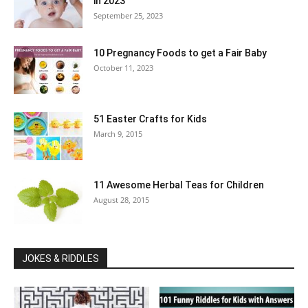
in 2023
September 25, 2023
10 Pregnancy Foods to get a Fair Baby
October 11, 2023
51 Easter Crafts for Kids
March 9, 2015
11 Awesome Herbal Teas for Children
August 28, 2015
JOKES & RIDDLES