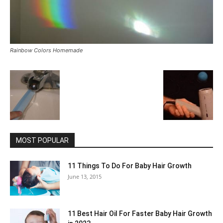
Rainbow Colors Homemade
MOST POPULAR
11 Things To Do For Baby Hair Growth
June 13, 2015
11 Best Hair Oil For Faster Baby Hair Growth