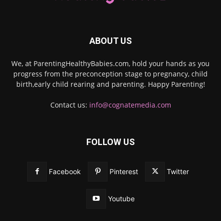
ABOUT US
We, at ParentingHealthyBabies.com, hold your hands as you
progress from the preconception stage to pregnancy, child
birth,early child rearing and parenting. Happy Parenting!
Contact us:
info@cognatemedia.com
FOLLOW US
Facebook
Pinterest
Twitter
Youtube