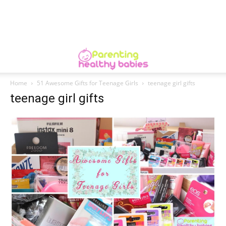
Home
51 Awesome Gifts for Teenage Girls
teenage girl gifts
teenage girl gifts