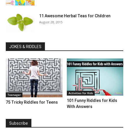
11 Awesome Herbal Teas for Children
August 28, 2015
JOKES & RIDDLES
Activities for Kids
Teenager
101 Funny Riddles for Kids
75 Tricky Riddles for Teens
With Answers
Subscribe