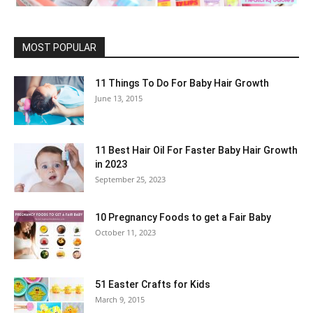
MOST POPULAR
11 Things To Do For Baby Hair Growth
June 13, 2015
11 Best Hair Oil For Faster Baby Hair Growth
in 2023
September 25, 2023
10 Pregnancy Foods to get a Fair Baby
October 11, 2023
51 Easter Crafts for Kids
March 9, 2015