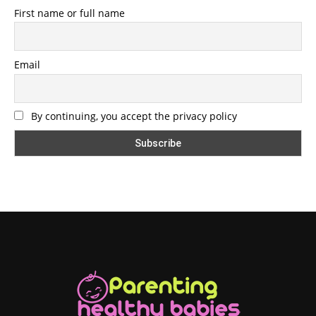
First name or full name
Email
By continuing, you accept the privacy policy