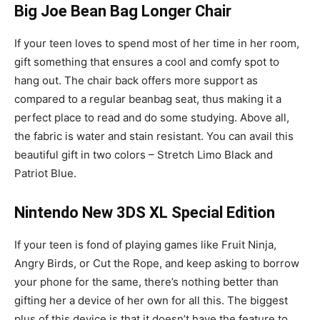
Big Joe Bean Bag Longer Chair
If your teen loves to spend most of her time in her room,
gift something that ensures a cool and comfy spot to
hang out. The chair back offers more support as
compared to a regular beanbag seat, thus making it a
perfect place to read and do some studying. Above all,
the fabric is water and stain resistant. You can avail this
beautiful gift in two colors – Stretch Limo Black and
Patriot Blue.
Nintendo New 3DS XL Special Edition
If your teen is fond of playing games like Fruit Ninja,
Angry Birds, or Cut the Rope, and keep asking to borrow
your phone for the same, there’s nothing better than
gifting her a device of her own for all this. The biggest
plus of this device is that it doesn’t have the feature to