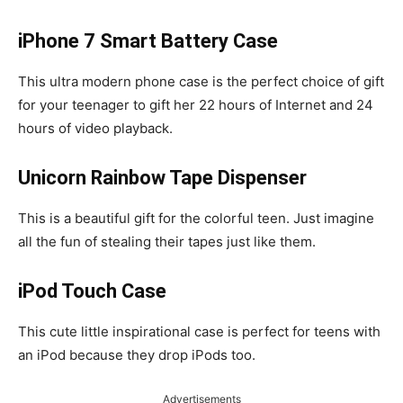
iPhone 7 Smart Battery Case
This ultra modern phone case is the perfect choice of gift
for your teenager to gift her 22 hours of Internet and 24
hours of video playback.
Unicorn Rainbow Tape Dispenser
This is a beautiful gift for the colorful teen. Just imagine
all the fun of stealing their tapes just like them.
iPod Touch Case
This cute little inspirational case is perfect for teens with
an iPod because they drop iPods too.
Advertisements