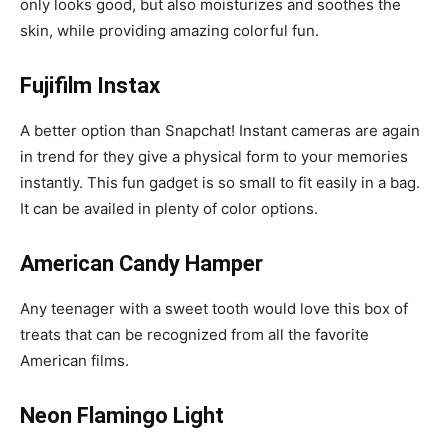
only looks good, but also moisturizes and soothes the
skin, while providing amazing colorful fun.
Fujifilm Instax
A better option than Snapchat! Instant cameras are again
in trend for they give a physical form to your memories
instantly. This fun gadget is so small to fit easily in a bag.
It can be availed in plenty of color options.
American Candy Hamper
Any teenager with a sweet tooth would love this box of
treats that can be recognized from all the favorite
American films.
Neon Flamingo Light