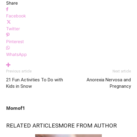
Share
Facebook
Twitter
Pinterest
WhatsApp
Previous article
Next article
21 Fun Activities To Do with
Anorexia Nervosa and
Kids in Snow
Pregnancy
Momof1
RELATED ARTICLES
MORE FROM AUTHOR