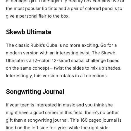
a teenager girl. The Sugar Lip Beauty box contains five of
the most popular lip tints and a pair of colored pencils to
give a personal flair to the box.
Skewb Ultimate
The classic Rubik’s Cube is no more exciting. Go for a
modern version with an interesting twist. The Skewb
Ultimate is a 12-color, 12-sided spatial challenge based
on the same concept – twist the sides to mix up shades.
Interestingly, this version rotates in all directions.
Songwriting Journal
If your teen is interested in music and you think she
might have a good career in this field, there’s no better
gift than a songwriting journal. This 160 paged journal is
lined on the left side for lyrics while the right side