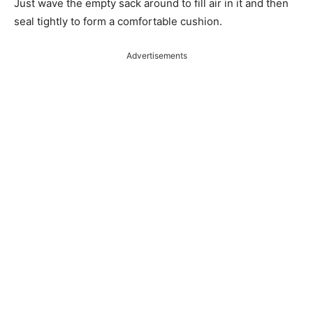
Just wave the empty sack around to fill air in it and then
seal tightly to form a comfortable cushion.
Advertisements