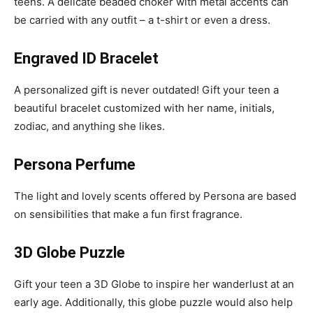
teens. A delicate beaded choker with metal accents can
be carried with any outfit – a t-shirt or even a dress.
Engraved ID Bracelet
A personalized gift is never outdated! Gift your teen a
beautiful bracelet customized with her name, initials,
zodiac, and anything she likes.
Persona Perfume
The light and lovely scents offered by Persona are based
on sensibilities that make a fun first fragrance.
3D Globe Puzzle
Gift your teen a 3D Globe to inspire her wanderlust at an
early age. Additionally, this globe puzzle would also help