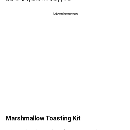
Advertisements
Marshmallow Toasting Kit