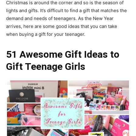
Christmas is around the corner and so is the season of
lights and gifts. It’s difficult to find a gift that matches the
demand and needs of teenagers. As the New Year
arrives, here are some good ideas that you can take
when buying a gift for your teenager.
51 Awesome Gift Ideas to
Gift Teenage Girls