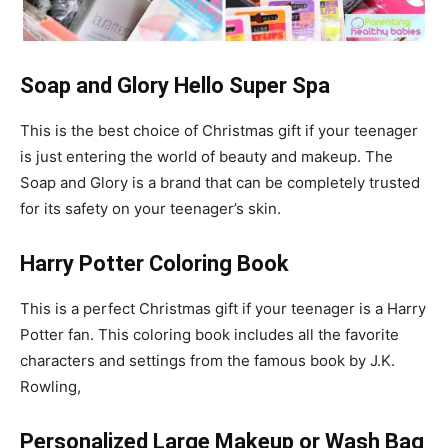
Soap and Glory Hello Super Spa
This is the best choice of Christmas gift if your teenager
is just entering the world of beauty and makeup. The
Soap and Glory is a brand that can be completely trusted
for its safety on your teenager’s skin.
Harry Potter Coloring Book
This is a perfect Christmas gift if your teenager is a Harry
Potter fan. This coloring book includes all the favorite
characters and settings from the famous book by J.K.
Rowling,
Personalized Large Makeup or Wash Bag