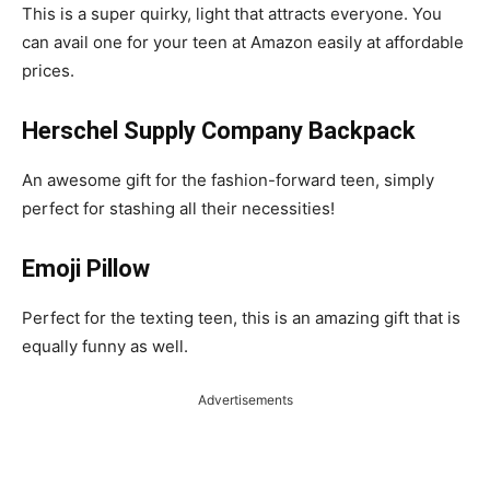
This is a super quirky, light that attracts everyone. You
can avail one for your teen at Amazon easily at affordable
prices.
Herschel Supply Company Backpack
An awesome gift for the fashion-forward teen, simply
perfect for stashing all their necessities!
Emoji Pillow
Perfect for the texting teen, this is an amazing gift that is
equally funny as well.
Advertisements