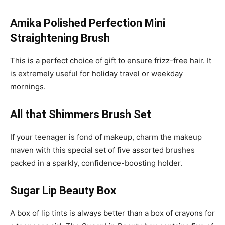
Amika Polished Perfection Mini
Straightening Brush
This is a perfect choice of gift to ensure frizz-free hair. It
is extremely useful for holiday travel or weekday
mornings.
All that Shimmers Brush Set
If your teenager is fond of makeup, charm the makeup
maven with this special set of five assorted brushes
packed in a sparkly, confidence-boosting holder.
Sugar Lip Beauty Box
A box of lip tints is always better than a box of crayons for