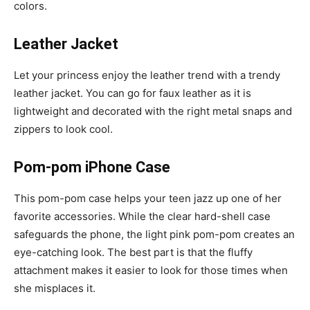
colors.
Leather Jacket
Let your princess enjoy the leather trend with a trendy
leather jacket. You can go for faux leather as it is
lightweight and decorated with the right metal snaps and
zippers to look cool.
Pom-pom iPhone Case
This pom-pom case helps your teen jazz up one of her
favorite accessories. While the clear hard-shell case
safeguards the phone, the light pink pom-pom creates an
eye-catching look. The best part is that the fluffy
attachment makes it easier to look for those times when
she misplaces it.