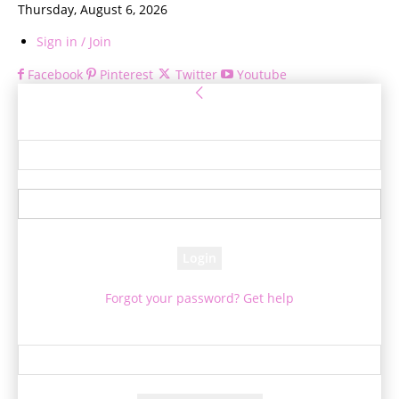
Thursday, August 6, 2026
Sign in / Join
Facebook
Pinterest
Twitter
Youtube
Sign in
Welcome! Log into your account
your username
your password
Forgot your password? Get help
Password recovery
Recover your password
your email