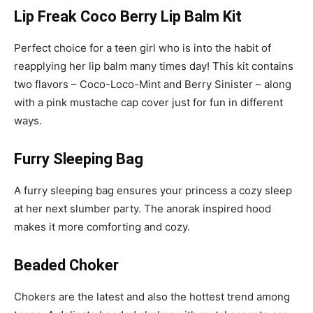
Lip Freak Coco Berry Lip Balm Kit
Perfect choice for a teen girl who is into the habit of
reapplying her lip balm many times day! This kit contains
two flavors – Coco-Loco-Mint and Berry Sinister – along
with a pink mustache cap cover just for fun in different
ways.
Furry Sleeping Bag
A furry sleeping bag ensures your princess a cozy sleep
at her next slumber party. The anorak inspired hood
makes it more comforting and cozy.
Beaded Choker
Chokers are the latest and also the hottest trend among