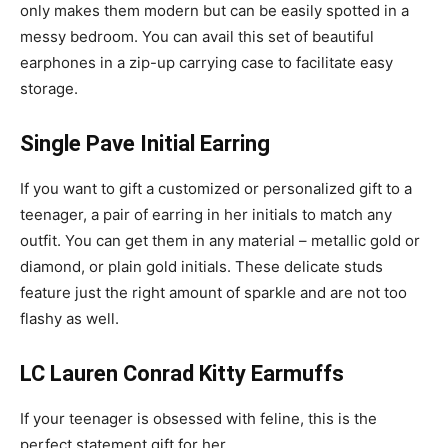
only makes them modern but can be easily spotted in a
messy bedroom. You can avail this set of beautiful
earphones in a zip-up carrying case to facilitate easy
storage.
Single Pave Initial Earring
If you want to gift a customized or personalized gift to a
teenager, a pair of earring in her initials to match any
outfit. You can get them in any material – metallic gold or
diamond, or plain gold initials. These delicate studs
feature just the right amount of sparkle and are not too
flashy as well.
LC Lauren Conrad Kitty Earmuffs
If your teenager is obsessed with feline, this is the
perfect statement gift for her.