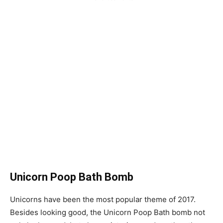
Unicorn Poop Bath Bomb
Unicorns have been the most popular theme of 2017.
Besides looking good, the Unicorn Poop Bath bomb not