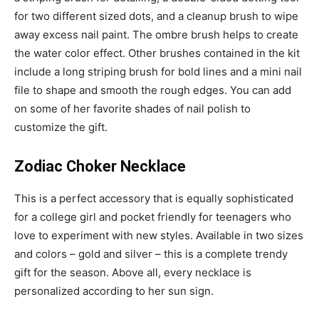
for two different sized dots, and a cleanup brush to wipe
away excess nail paint. The ombre brush helps to create
the water color effect. Other brushes contained in the kit
include a long striping brush for bold lines and a mini nail
file to shape and smooth the rough edges. You can add
on some of her favorite shades of nail polish to
customize the gift.
Zodiac Choker Necklace
This is a perfect accessory that is equally sophisticated
for a college girl and pocket friendly for teenagers who
love to experiment with new styles. Available in two sizes
and colors – gold and silver – this is a complete trendy
gift for the season. Above all, every necklace is
personalized according to her sun sign.