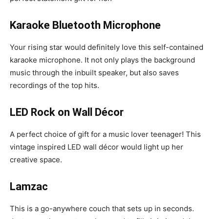
Karaoke Bluetooth Microphone
Your rising star would definitely love this self-contained
karaoke microphone. It not only plays the background
music through the inbuilt speaker, but also saves
recordings of the top hits.
LED Rock on Wall Décor
A perfect choice of gift for a music lover teenager! This
vintage inspired LED wall décor would light up her
creative space.
Lamzac
This is a go-anywhere couch that sets up in seconds.