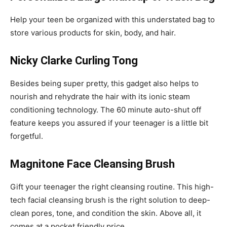
Help your teen be organized with this understated bag to
store various products for skin, body, and hair.
Nicky Clarke Curling Tong
Besides being super pretty, this gadget also helps to
nourish and rehydrate the hair with its ionic steam
conditioning technology. The 60 minute auto-shut off
feature keeps you assured if your teenager is a little bit
forgetful.
Magnitone Face Cleansing Brush
Gift your teenager the right cleansing routine. This high-
tech facial cleansing brush is the right solution to deep-
clean pores, tone, and condition the skin. Above all, it
comes at a pocket friendly price.