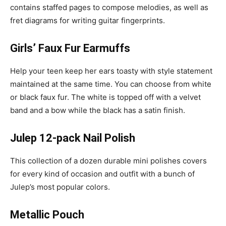
contains staffed pages to compose melodies, as well as
fret diagrams for writing guitar fingerprints.
Girls’ Faux Fur Earmuffs
Help your teen keep her ears toasty with style statement
maintained at the same time. You can choose from white
or black faux fur. The white is topped off with a velvet
band and a bow while the black has a satin finish.
Julep 12-pack Nail Polish
This collection of a dozen durable mini polishes covers
for every kind of occasion and outfit with a bunch of
Julep’s most popular colors.
Metallic Pouch