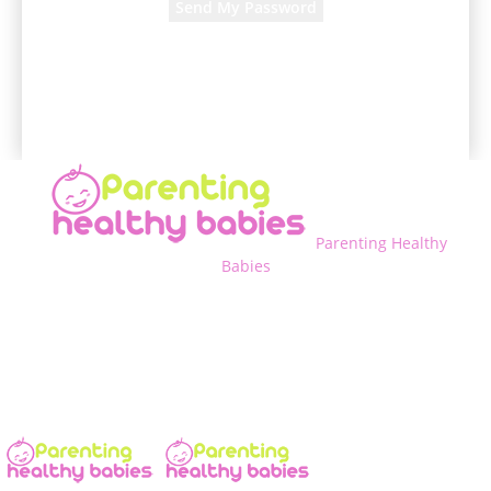
A password will be e-mailed to you.
Parenting Healthy
Babies