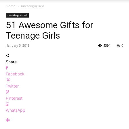
Home
uncategorised
uncategorised
51 Awesome Gifts for
Teenage Girls
January 3, 2018
5394
0
Share
Facebook
Twitter
Pinterest
WhatsApp