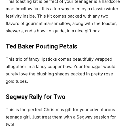
This toasting kit is perfect of your teenager is a hardcore
marshmallow fan. It is a fun way to enjoy a classic winter
festivity inside. This kit comes packed with any two
flavors of gourmet marshmallow, along with the toaster,
skewers, and a how-to-guide, in a nice gift box.
Ted Baker Pouting Petals
This trio of fancy lipsticks comes beautifully wrapped
altogether in a fancy copper bow. Your teenager would
surely love the blushing shades packed in pretty rose
gold tubes.
Segway Rally for Two
This is the perfect Christmas gift for your adventurous
teenage girl. Just treat them with a Segway session for
two!