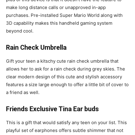
make long distance calls or unapproved in-app
purchases. Pre-installed Super Mario World along with
3D capability makes this handheld gaming system
beyond cool.
Rain Check Umbrella
Gift your teen a kitschy cute rain check umbrella that
allows her to ask for a rain check during grey skies. The
clear modern design of this cute and stylish accessory
features a size large enough to offer a little bit of cover to
a friend as well.
Friends Exclusive Tina Ear buds
This is a gift that would satisfy any teen on your list. This
playful set of earphones offers subtle shimmer that not