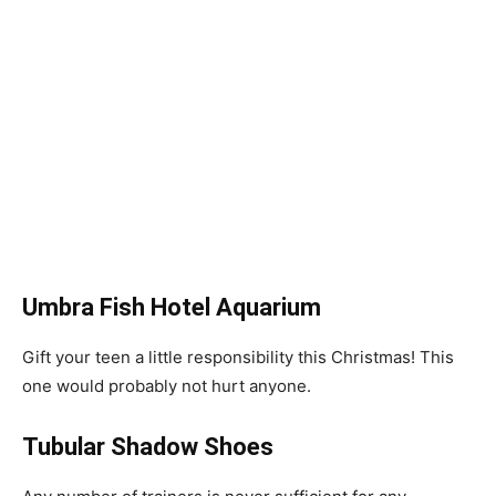
Umbra Fish Hotel Aquarium
Gift your teen a little responsibility this Christmas! This
one would probably not hurt anyone.
Tubular Shadow Shoes