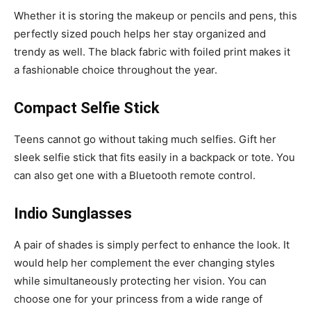
Whether it is storing the makeup or pencils and pens, this
perfectly sized pouch helps her stay organized and
trendy as well. The black fabric with foiled print makes it
a fashionable choice throughout the year.
Compact Selfie Stick
Teens cannot go without taking much selfies. Gift her
sleek selfie stick that fits easily in a backpack or tote. You
can also get one with a Bluetooth remote control.
Indio Sunglasses
A pair of shades is simply perfect to enhance the look. It
would help her complement the ever changing styles
while simultaneously protecting her vision. You can
choose one for your princess from a wide range of