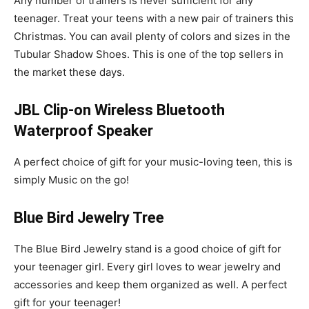
Any number of trainers is never sufficient for any
teenager. Treat your teens with a new pair of trainers this
Christmas. You can avail plenty of colors and sizes in the
Tubular Shadow Shoes. This is one of the top sellers in
the market these days.
JBL Clip-on Wireless Bluetooth
Waterproof Speaker
A perfect choice of gift for your music-loving teen, this is
simply Music on the go!
Blue Bird Jewelry Tree
The Blue Bird Jewelry stand is a good choice of gift for
your teenager girl. Every girl loves to wear jewelry and
accessories and keep them organized as well. A perfect
gift for your teenager!