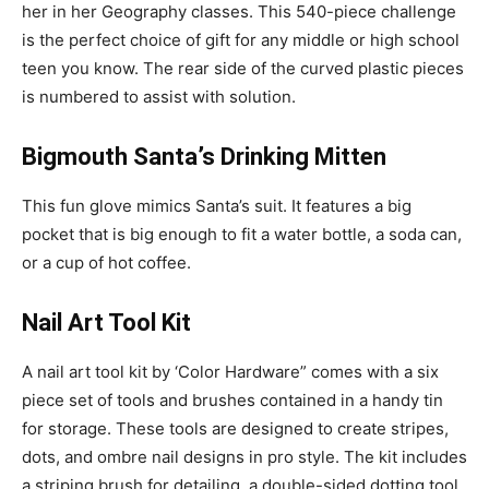
her in her Geography classes. This 540-piece challenge
is the perfect choice of gift for any middle or high school
teen you know. The rear side of the curved plastic pieces
is numbered to assist with solution.
Bigmouth Santa’s Drinking Mitten
This fun glove mimics Santa’s suit. It features a big
pocket that is big enough to fit a water bottle, a soda can,
or a cup of hot coffee.
Nail Art Tool Kit
A nail art tool kit by ‘Color Hardware” comes with a six
piece set of tools and brushes contained in a handy tin
for storage. These tools are designed to create stripes,
dots, and ombre nail designs in pro style. The kit includes
a striping brush for detailing, a double-sided dotting tool